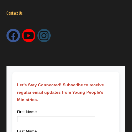
Contact Us