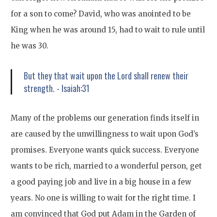
for a son to come? David, who was anointed to be
King when he was around 15, had to wait to rule until
he was 30.
But they that wait upon the Lord shall renew their
strength. - Isaiah:31
Many of the problems our generation finds itself in
are caused by the unwillingness to wait upon God’s
promises. Everyone wants quick success. Everyone
wants to be rich, married to a wonderful person, get
a good paying job and live in a big house in a few
years. No one is willing to wait for the right time. I
am convinced that God put Adam in the Garden of