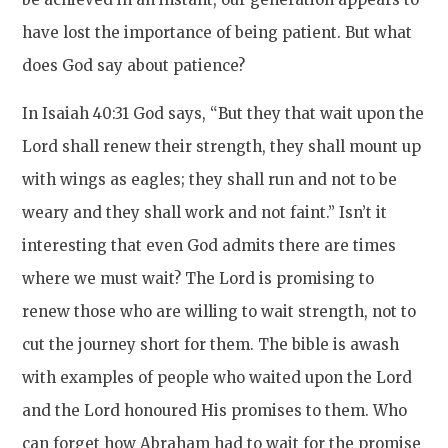
have lost the importance of being patient. But what
does God say about patience?
In Isaiah 40:31 God says, “But they that wait upon the
Lord shall renew their strength, they shall mount up
with wings as eagles; they shall run and not to be
weary and they shall work and not faint.” Isn’t it
interesting that even God admits there are times
where we must wait? The Lord is promising to
renew those who are willing to wait strength, not to
cut the journey short for them. The bible is awash
with examples of people who waited upon the Lord
and the Lord honoured His promises to them. Who
can forget how Abraham had to wait for the promise