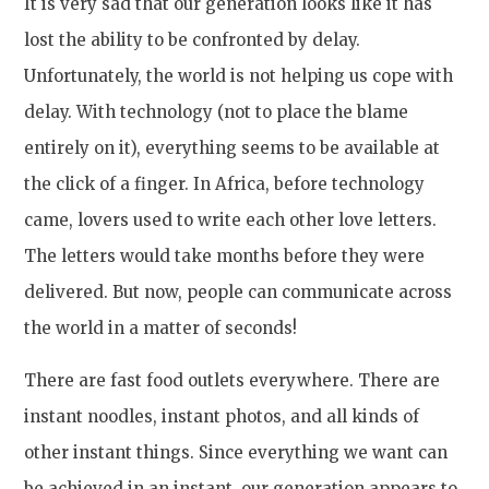
It is very sad that our generation looks like it has
lost the ability to be confronted by delay.
Unfortunately, the world is not helping us cope with
delay. With technology (not to place the blame
entirely on it), everything seems to be available at
the click of a finger. In Africa, before technology
came, lovers used to write each other love letters.
The letters would take months before they were
delivered. But now, people can communicate across
the world in a matter of seconds!
There are fast food outlets everywhere. There are
instant noodles, instant photos, and all kinds of
other instant things. Since everything we want can
be achieved in an instant, our generation appears to