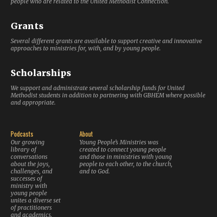
people who are related to the United Methodist Connection.
Grants
Several different grants are available to support creative and innovative
approaches to ministries for, with, and by young people.
Scholarships
We support and administrate several scholarship funds for United
Methodist students in addition to partnering with GBHEM where possible
and appropriate.
Podcasts
About
Our growing
Young People’s Ministries was
library of
created to connect young people
conversations
and those in ministries with young
about the joys,
people to each other, to the church,
challenges, and
and to God.
successes of
ministry with
young people
unites a diverse set
of practitioners
and academics.