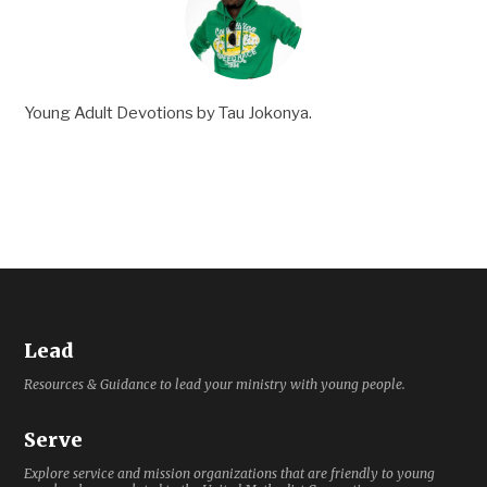
Young Adult Devotions by Tau Jokonya.
Lead
Resources & Guidance to lead your ministry with young people.
Serve
Explore service and mission organizations that are friendly to young