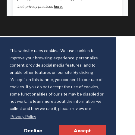
This website uses cookies. We use cookies to
improve your browsing experience, personalize
content, provide social media features, and to
enable other features on our site. By clicking
“Accept” on this banner, you consent to our use of
cookies. If you do not accept the use of cookies,
some functionalities of our site may be disabled or
Discipleship Ministries is an agency of The United Methodist Church
not work. To learn more about the information we
© 2025 Discipleship Ministries. All Rights Reserved.
collect and how we use it, please review our
Terms of Use
Privacy Policy
Privacy Policy
Decline
Accept
Your Privacy Choices