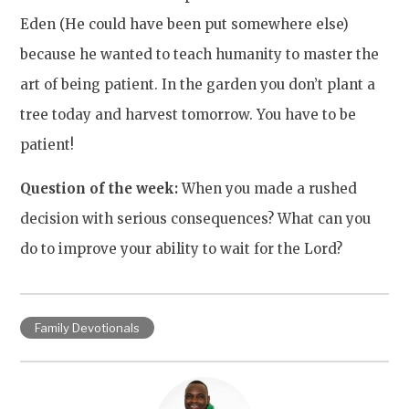
Eden (He could have been put somewhere else)
because he wanted to teach humanity to master the
art of being patient. In the garden you don’t plant a
tree today and harvest tomorrow. You have to be
patient!
Question of the week:
When you made a rushed
decision with serious consequences? What can you
do to improve your ability to wait for the Lord?
Family Devotionals