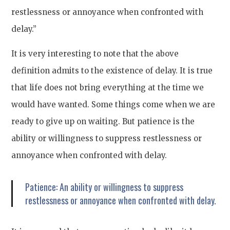
restlessness or annoyance when confronted with
delay.”
It is very interesting to note that the above
definition admits to the existence of delay. It is true
that life does not bring everything at the time we
would have wanted. Some things come when we are
ready to give up on waiting. But patience is the
ability or willingness to suppress restlessness or
annoyance when confronted with delay.
Patience: An ability or willingness to suppress
restlessness or annoyance when confronted with delay.