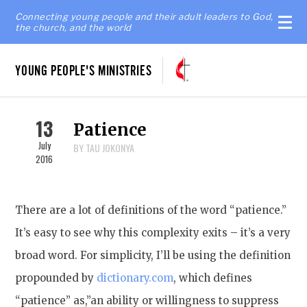
Connecting young people and their adult leaders to God,
the church, and the world
YOUNG PEOPLE'S MINISTRIES
13
Patience
July
BY TAU JOKONYA
2016
There are a lot of definitions of the word “patience.”
It’s easy to see why this complexity exits – it’s a very
broad word. For simplicity, I’ll be using the definition
propounded by
dictionary.com
, which defines
“patience” as,”an ability or willingness to suppress