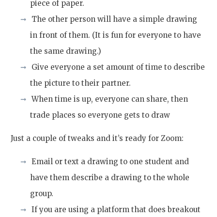
piece of paper.
The other person will have a simple drawing
in front of them. (It is fun for everyone to have
the same drawing.)
Give everyone a set amount of time to describe
the picture to their partner.
When time is up, everyone can share, then
trade places so everyone gets to draw
Just a couple of tweaks and it’s ready for Zoom:
Email or text a drawing to one student and
have them describe a drawing to the whole
group.
If you are using a platform that does breakout