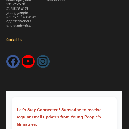
successes of
ministry with
young people
unites a diverse set
of practitioners
and academics.
Contact Us