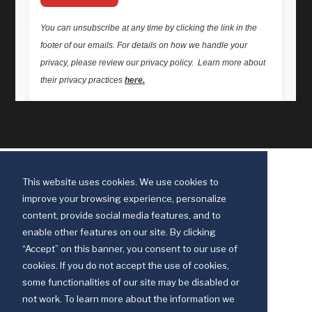
This website uses cookies. We use cookies to
improve your browsing experience, personalize
content, provide social media features, and to
enable other features on our site. By clicking
“Accept” on this banner, you consent to our use of
cookies. If you do not accept the use of cookies,
some functionalities of our site may be disabled or
Discipleship Ministries is an agency of The United Methodist Church
not work. To learn more about the information we
© 2025 Discipleship Ministries. All Rights Reserved.