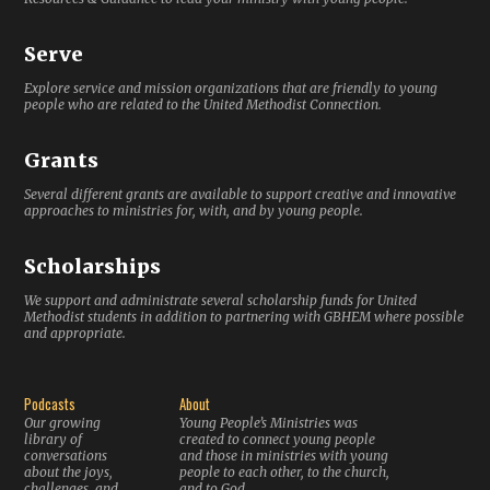
Serve
Explore service and mission organizations that are friendly to young
people who are related to the United Methodist Connection.
Grants
Several different grants are available to support creative and innovative
approaches to ministries for, with, and by young people.
Scholarships
We support and administrate several scholarship funds for United
Methodist students in addition to partnering with GBHEM where possible
and appropriate.
Podcasts
About
Our growing
Young People’s Ministries was
library of
created to connect young people
conversations
and those in ministries with young
about the joys,
people to each other, to the church,
challenges, and
and to God.