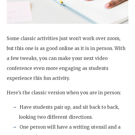
Some classic activities just won’t work over zoom,
but this one is as good online as it is in person. With
a few tweaks, you can make your next video
conference even more engaging as students
experience this fun activity.
Here’s the classic version when you are in person:
Have students pair up, and sit back to back,
looking two different directions.
One person will have a writing utensil and a