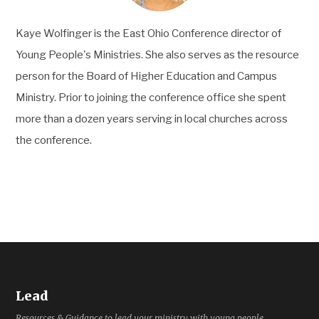
Kaye Wolfinger is the East Ohio Conference director of
Young People's Ministries. She also serves as the resource
person for the Board of Higher Education and Campus
Ministry. Prior to joining the conference office she spent
more than a dozen years serving in local churches across
the conference.
Lead
Resources & Guidance to lead your ministry with young people.