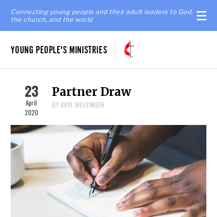
Connecting young people and their adult leaders to God,
the church, and the world
YOUNG PEOPLE'S MINISTRIES
23
Partner Draw
April
BY KAYE WOLFINGER
2020