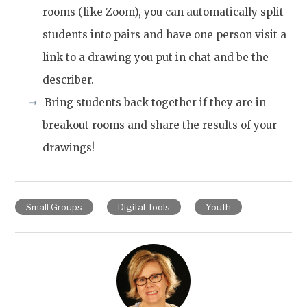
rooms (like Zoom), you can automatically split
students into pairs and have one person visit a
link to a drawing you put in chat and be the
describer.
Bring students back together if they are in
breakout rooms and share the results of your
drawings!
Small Groups
Digital Tools
Youth