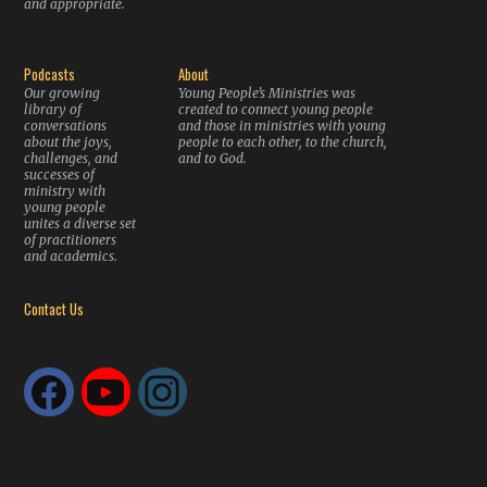
and appropriate.
Podcasts
About
Our growing
Young People’s Ministries was
library of
created to connect young people
conversations
and those in ministries with young
about the joys,
people to each other, to the church,
challenges, and
and to God.
successes of
ministry with
young people
unites a diverse set
of practitioners
and academics.
Contact Us