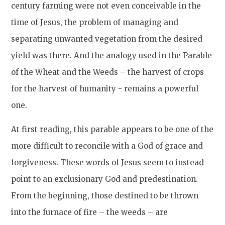
century farming were not even conceivable in the
time of Jesus, the problem of managing and
separating unwanted vegetation from the desired
yield was there. And the analogy used in the Parable
of the Wheat and the Weeds – the harvest of crops
for the harvest of humanity - remains a powerful
one.
At first reading, this parable appears to be one of the
more difficult to reconcile with a God of grace and
forgiveness. These words of Jesus seem to instead
point to an exclusionary God and predestination.
From the beginning, those destined to be thrown
into the furnace of fire – the weeds – are