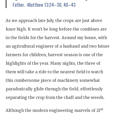
Father. -Matthew 13:24–30, 40–43
As we approach late July, the crops are just above
knee high. It won’t be long before the combines are
in the fields for the harvest. Around my house, with
an agricultural engineer of a husband and two future
farmers for children, harvest season is one of the
highlights of the year. Many nights, the three of
them will take a ride to the nearest field to watch
this cumbersome piece of machinery somewhat
paradoxically glide through the field, effortlessly
separating the crop from the chaff and the weeds.
st
Although the modern engineering marvels of 21