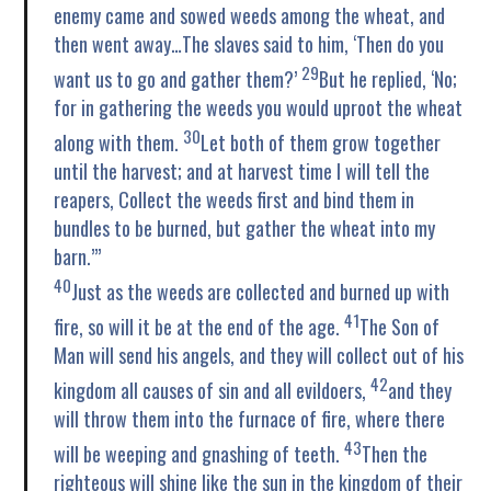
enemy came and sowed weeds among the wheat, and
then went away…The slaves said to him, ‘Then do you
29
want us to go and gather them?’
But he replied, ‘No;
for in gathering the weeds you would uproot the wheat
30
along with them.
Let both of them grow together
until the harvest; and at harvest time I will tell the
reapers, Collect the weeds first and bind them in
bundles to be burned, but gather the wheat into my
barn.’”
40
Just as the weeds are collected and burned up with
41
fire, so will it be at the end of the age.
The Son of
Man will send his angels, and they will collect out of his
42
kingdom all causes of sin and all evildoers,
and they
will throw them into the furnace of fire, where there
43
will be weeping and gnashing of teeth.
Then the
righteous will shine like the sun in the kingdom of their