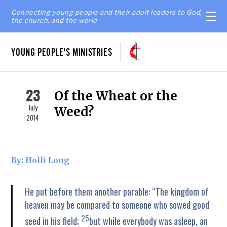
Connecting young people and their adult leaders to God,
the church, and the world
YOUNG PEOPLE'S MINISTRIES
23
Of the Wheat or the
July
Weed?
2014
By: Holli Long
He put before them another parable: “The kingdom of
heaven may be compared to someone who sowed good
25
seed in his field;
but while everybody was asleep, an