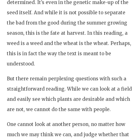
determined. It’s even in the genetic make-up of the
seed itself. And while it is not possible to separate
the bad from the good during the summer growing
season, this is the fate at harvest. In this reading, a
weed is a weed and the wheat is the wheat. Perhaps,
this is in fact the way the text is meant to be
understood.
But there remain perplexing questions with such a
straightforward reading. While we can look at a field
and easily see which plants are desirable and which
are not, we cannot do the same with people.
One cannot look at another person, no matter how
much we may think we can, and judge whether that