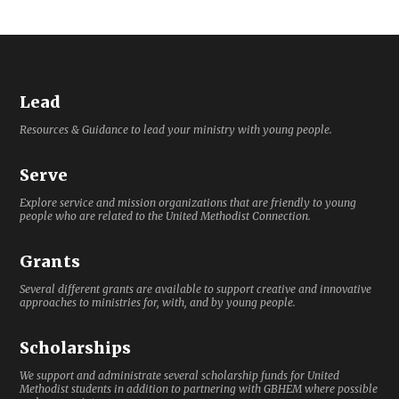
Lead
Resources & Guidance to lead your ministry with young people.
Serve
Explore service and mission organizations that are friendly to young
people who are related to the United Methodist Connection.
Grants
Several different grants are available to support creative and innovative
approaches to ministries for, with, and by young people.
Scholarships
We support and administrate several scholarship funds for United
Methodist students in addition to partnering with GBHEM where possible