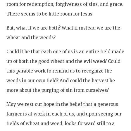
room for redemption, forgiveness of sins, and grace.
There seems to be little room for Jesus.
But, what if we are both? What if instead we are the
wheat and the weeds?
Could it be that each one of us is an entire field made
up of both the good wheat and the evil weed? Could
this parable work to remind us to recognize the
weeds in our own field? And could the harvest be
more about the purging of sin from ourselves?
May we rest our hope in the belief that a generous
farmer is at work in each of us, and upon seeing our
fields of wheat and weed, looks forward still to a