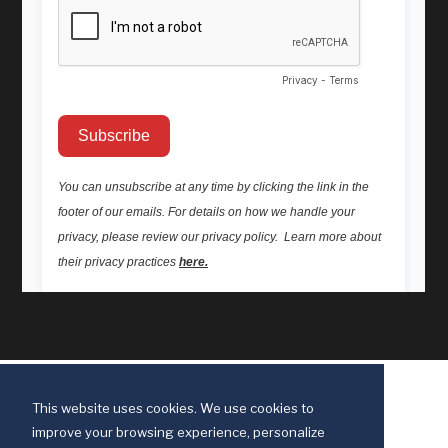
This website uses cookies. We use cookies to
improve your browsing experience, personalize