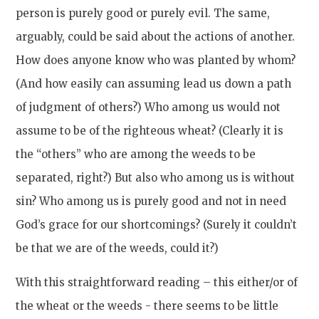
person is purely good or purely evil. The same,
arguably, could be said about the actions of another.
How does anyone know who was planted by whom?
(And how easily can assuming lead us down a path
of judgment of others?) Who among us would not
assume to be of the righteous wheat? (Clearly it is
the “others” who are among the weeds to be
separated, right?) But also who among us is without
sin? Who among us is purely good and not in need
God’s grace for our shortcomings? (Surely it couldn’t
be that we are of the weeds, could it?)
With this straightforward reading – this either/or of
the wheat or the weeds - there seems to be little