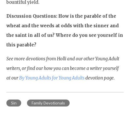
bountiful yield.
Discussion Questions: How is the parable of the
wheat and the weeds at odds with the sinner and
the saint in all of us? Where do you see yourself in
this parable?
See more devotions from Holli and our other Young Adult
writers, or find our how you can become a writer yourself
at our
By Young Adults for Young Adults
devotion page.
Sin
Family Devotionals