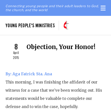
Connecting young people and their adult leaders to God,
the church, and the world
YOUNG PEOPLE'S MINISTRIES
8
Objection, Your Honor!
April
2015
By: Aga Fatrick Sta. Ana
This morning, I was finishing the affidavit of our
witness for a case that we’ve been working out. His
statements would be valuable to complete our
defense and to win the case, hopefully.