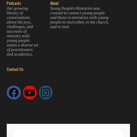
Podcasts
About
Our growing
Young People’s Ministries was
library of
created to connect young people
conversations
and those in ministries with young
about the joys,
people to each other, to the church,
challenges, and
and to God.
successes of
ministry with
young people
unites a diverse set
of practitioners
and academics.
Contact Us