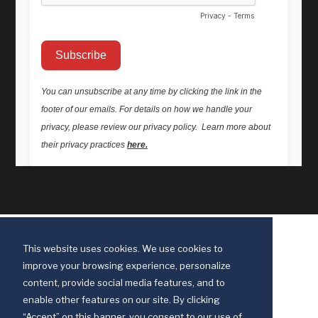
This website uses cookies. We use cookies to
improve your browsing experience, personalize
content, provide social media features, and to
enable other features on our site. By clicking
“Accept” on this banner, you consent to our use of