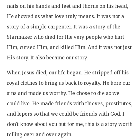
nails on his hands and feet and thorns on his head,
He showed us what love truly means. It was not a
story of a simple carpenter. It was a story of the
Starmaker who died for the very people who hurt
Him, cursed Him, and killed Him. And it was not just
His story. It also became our story.
When Jesus died, our life began. He stripped off his
royal clothes to bring us back to royalty. He bore our
sins and made us worthy. He chose to die so we
could live. He made friends with thieves, prostitutes,
and lepers so that we could be friends with God. I
don’t know about you but for me, this is a story worth
telling over and over again.