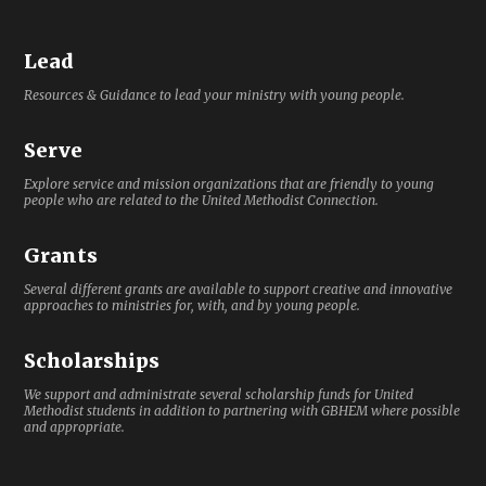
Lead
Resources & Guidance to lead your ministry with young people.
Serve
Explore service and mission organizations that are friendly to young
people who are related to the United Methodist Connection.
Grants
Several different grants are available to support creative and innovative
approaches to ministries for, with, and by young people.
Scholarships
We support and administrate several scholarship funds for United
Methodist students in addition to partnering with GBHEM where possible
and appropriate.