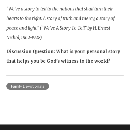
“We’ve a story to tell to the nations that shall turn their
hearts to the right. A story of truth and mercy, a story of
peace and light.” (“We’ve A Story To Tell” by H. Ernest
Nichol, 1862-1928).
Discussion Question: What is your personal story
that helps you be God’s witness to the world?
Family Devotionals