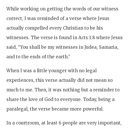
While working on getting the words of our witness
correct, I was reminded of a verse where Jesus
actually compelled every Christian to be his
witnesses. The verse is found in Acts 1:8 where Jesus
said, “You shall be my witnesses in Judea, Samaria,
and to the ends of the earth.”
When I was a little younger with no legal
experiences, this verse actually did not mean so
much to me. Then, it was nothing but a reminder to
share the love of God to everyone. Today, being a
paralegal, the verse became more powerful.
In a courtroom, at least 6 people are very important,