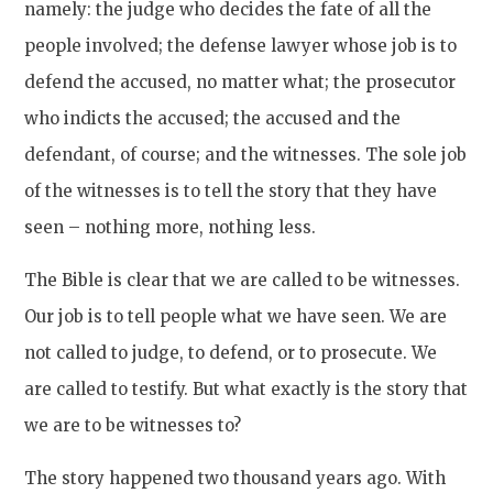
namely: the judge who decides the fate of all the
people involved; the defense lawyer whose job is to
defend the accused, no matter what; the prosecutor
who indicts the accused; the accused and the
defendant, of course; and the witnesses. The sole job
of the witnesses is to tell the story that they have
seen – nothing more, nothing less.
The Bible is clear that we are called to be witnesses.
Our job is to tell people what we have seen. We are
not called to judge, to defend, or to prosecute. We
are called to testify. But what exactly is the story that
we are to be witnesses to?
The story happened two thousand years ago. With