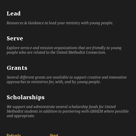
Lead
Resources & Guidance to lead your ministry with young people.
Serve
Explore service and mission organizations that are friendly to young
people who are related to the United Methodist Connection.
Grants
Several different grants are available to support creative and innovative
approaches to ministries for, with, and by young people.
Scholarships
We support and administrate several scholarship funds for United
Methodist students in addition to partnering with GBHEM where possible
and appropriate.
Podcasts
About