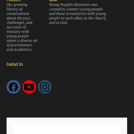
Our growing
Young People’s Ministries was
library of
created to connect young people
conversations
and those in ministries with young
about the joys,
people to each other, to the church,
challenges, and
and to God.
successes of
ministry with
young people
unites a diverse set
of practitioners
and academics.
Contact Us