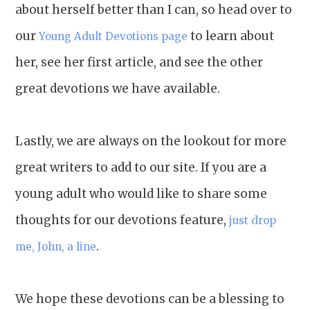
about herself better than I can, so head over to
our
to learn about
Young Adult Devotions page
her, see her first article, and see the other
great devotions we have available.
Lastly, we are always on the lookout for more
great writers to add to our site. If you are a
young adult who would like to share some
thoughts for our devotions feature,
just drop
.
me, John, a line
We hope these devotions can be a blessing to