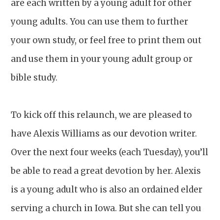
are each written by a young adult for other
young adults. You can use them to further
your own study, or feel free to print them out
and use them in your young adult group or
bible study.
To kick off this relaunch, we are pleased to
have Alexis Williams as our devotion writer.
Over the next four weeks (each Tuesday), you’ll
be able to read a great devotion by her. Alexis
is a young adult who is also an ordained elder
serving a church in Iowa. But she can tell you