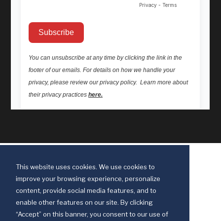
This website uses cookies. We use cookies to
improve your browsing experience, personalize
content, provide social media features, and to
enable other features on our site. By clicking
“Accept” on this banner, you consent to our use of