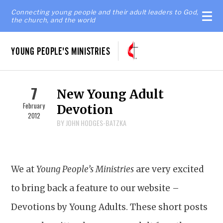
Connecting young people and their adult leaders to God,
the church, and the world
YOUNG PEOPLE'S MINISTRIES
7
New Young Adult
February
Devotion
2012
BY JOHN HODGES-BATZKA
We at
Young People’s Ministries
are very excited
to bring back a feature to our website –
Devotions by Young Adults. These short posts