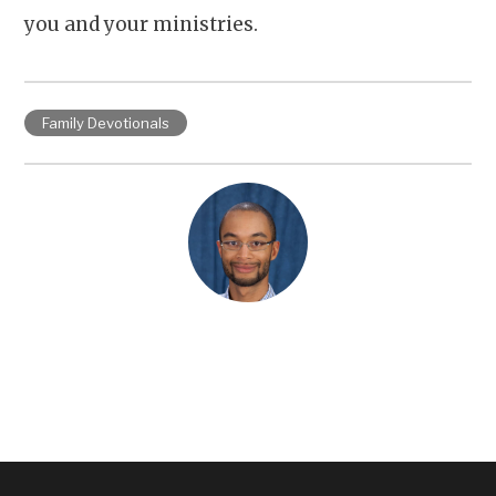
you and your ministries.
Family Devotionals