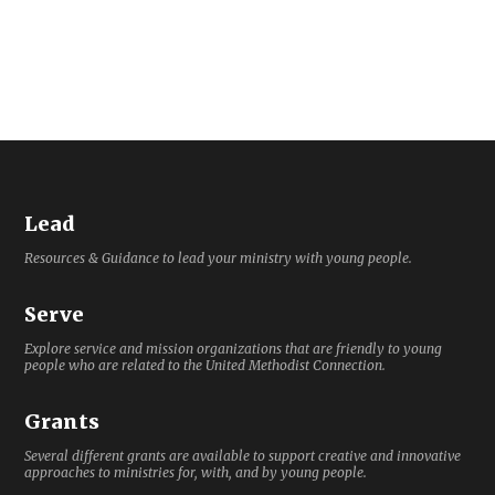
Lead
Resources & Guidance to lead your ministry with young people.
Serve
Explore service and mission organizations that are friendly to young
people who are related to the United Methodist Connection.
Grants
Several different grants are available to support creative and innovative
approaches to ministries for, with, and by young people.