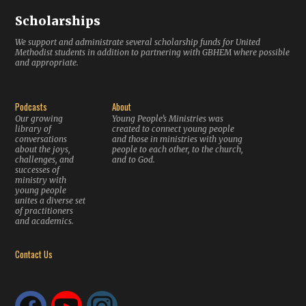
Scholarships
We support and administrate several scholarship funds for United
Methodist students in addition to partnering with GBHEM where possible
and appropriate.
Podcasts
About
Our growing
Young People’s Ministries was
library of
created to connect young people
conversations
and those in ministries with young
about the joys,
people to each other, to the church,
challenges, and
and to God.
successes of
ministry with
young people
unites a diverse set
of practitioners
and academics.
Contact Us