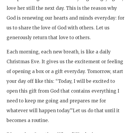
love her still the next day. This is the reason why
God is renewing our hearts and minds everyday: for
us to share the love of God with others. Let us
generously return that love to others.
Each morning, each new breath, is like a daily
Christmas Eve. It gives us the excitement or feeling
of opening a box or a gift everyday. Tomorrow, start
your day off like this: “Today, I will be excited to
open this gift from God that contains everything I
need to keep me going and prepares me for
whatever will happen today.”’Let us do that until it
becomes a routine.