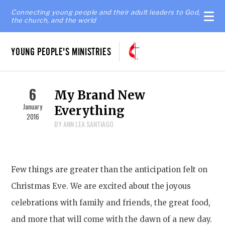
Connecting young people and their adult leaders to God,
the church, and the world
YOUNG PEOPLE'S MINISTRIES
6
My Brand New
January
Everything
2016
BY ANN LEA SANTIAGO
Few things are greater than the anticipation felt on
Christmas Eve. We are excited about the joyous
celebrations with family and friends, the great food,
and more that will come with the dawn of a new day.