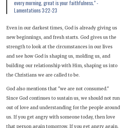
every morning, great is your faithfulness." -
Lamentations 3:22-23
Even in our darkest times, God is already giving us
new beginnings, and fresh starts. God gives us the
strength to look at the circumstances in our lives
and see how God is shaping us, molding us, and
building our relationship with Him, shaping us into
the Christians we are called to be.
God also mentions that "we are not consumed."
Since God continues to sustain us, we should not run
out of love and understanding for the people around
us. If you get angry with someone today, then love
that person again tomorrow. If you get angry again,