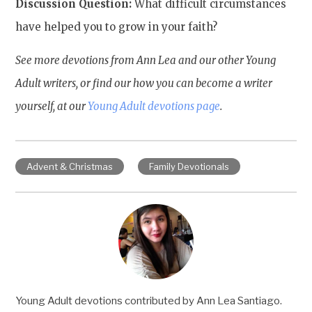
Discussion Question:
What difficult circumstances
have helped you to grow in your faith?
See more devotions from Ann Lea and our other Young
Adult writers, or find our how you can become a writer
yourself, at our
Young Adult devotions page
.
Advent & Christmas
Family Devotionals
Young Adult devotions contributed by Ann Lea Santiago.