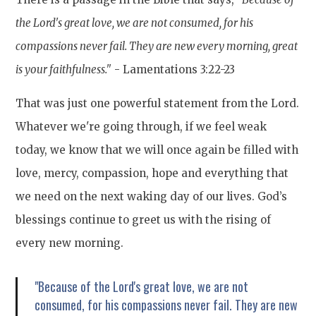
the Lord's great love, we are not consumed, for his
compassions never fail. They are new every morning, great
is your faithfulness."
- Lamentations 3:22-23
That was just one powerful statement from the Lord.
Whatever we're going through, if we feel weak
today, we know that we will once again be filled with
love, mercy, compassion, hope and everything that
we need on the next waking day of our lives. God’s
blessings continue to greet us with the rising of
every new morning.
"Because of the Lord's great love, we are not
consumed, for his compassions never fail. They are new