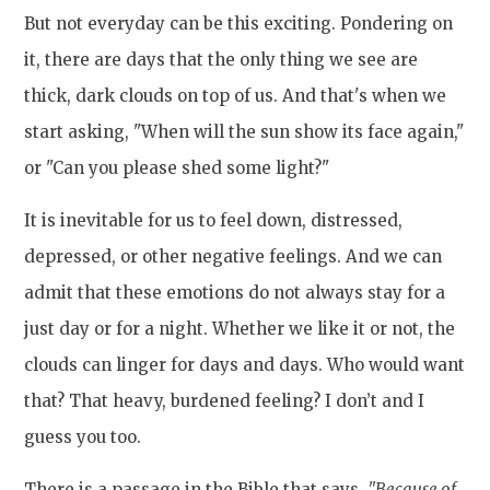
But not everyday can be this exciting. Pondering on
it, there are days that the only thing we see are
thick, dark clouds on top of us. And that's when we
start asking, "When will the sun show its face again,"
or "Can you please shed some light?"
It is inevitable for us to feel down, distressed,
depressed, or other negative feelings. And we can
admit that these emotions do not always stay for a
just day or for a night. Whether we like it or not, the
clouds can linger for days and days. Who would want
that? That heavy, burdened feeling? I don’t and I
guess you too.
There is a passage in the Bible that says,
"Because of