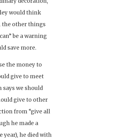
dinary decoration,
ley would think
 the other things
 can” be a warning
uld save more.
use the money to
ould give to meet
n says we should
hould give to other
ction from “give all
hough he made a
 year), he died with