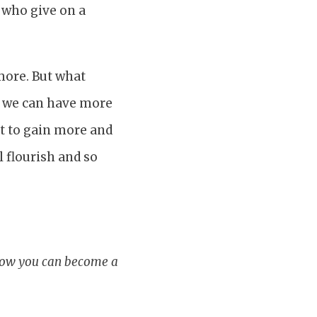
s who give on a
 more. But what
t we can have more
nt to gain more and
l flourish and so
 how you can become a