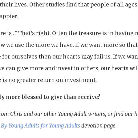
heir lives. Other studies find that people of all age
happier.
e is…” That’s right. Often the treasure is in having
how we use the more we have. If we want more so tha
for ourselves then our hearts may fail us. If we wa
e can give more and invest in others, our hearts wil
re is no greater return on investment.
lly more blessed to give than receive?
rom Chris and our other Young Adult writers, or find our
r
By Young Adults for Young Adults
devotion page.