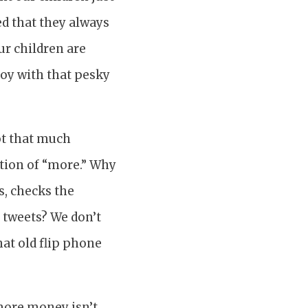
ed that they always
ur children are
noy with that pesky
not that much
ation of “more.” Why
s, checks the
 tweets? We don’t
hat old flip phone
more money isn’t