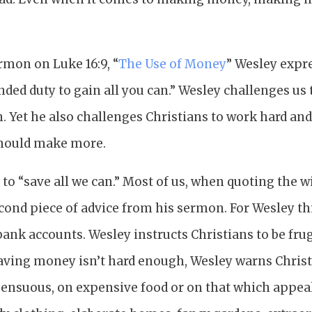
rmon on Luke 16:9, “
The Use of Money
” Wesley expr
nded duty to gain all you can.” Wesley challenges us
 Yet he also challenges Christians to work hard and
hould make more.
s to “save all we can.” Most of us, when quoting the 
econd piece of advice from his sermon. For Wesley th
ank accounts. Wesley instructs Christians to be frug
saving money isn’t hard enough, Wesley warns Christ
ensuous, on expensive food or on that which appeale