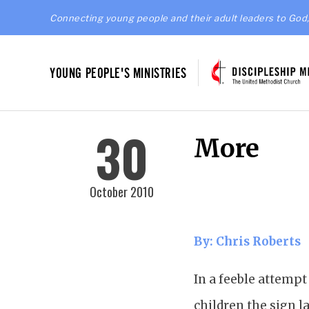
Connecting young people and their adult leaders to God,
YOUNG PEOPLE'S MINISTRIES
30
More
October 2010
By: Chris Roberts
In a feeble attempt
children the sign l