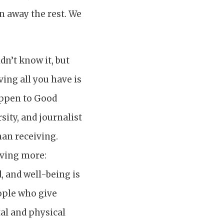
n away the rest. We
dn’t know it, but
ing all you have is
appen to Good
sity, and journalist
han receiving.
giving more:
, and well-being is
ople who give
al and physical