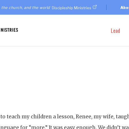
 the church, and the world
Abo
Discipleship Ministries
Lead
 to teach my children a lesson, Renee, my wife, taug
anguage for “more.” It was easy enough. We didn’t wa