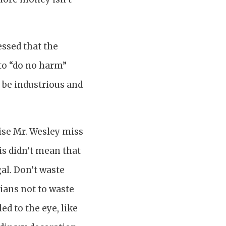
essed that the
 to “do no harm”
 be industrious and
wise Mr. Wesley miss
is didn’t mean that
al. Don’t waste
ians not to waste
d to the eye, like