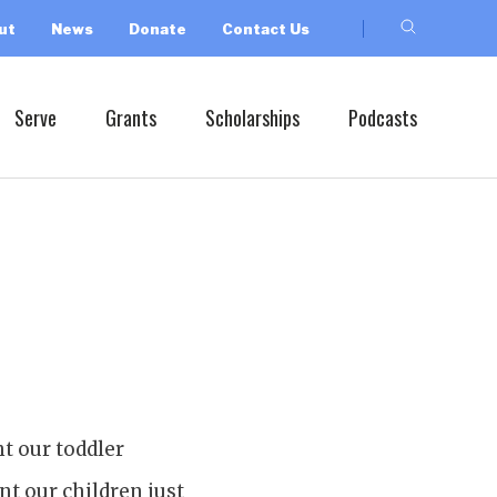
ut
News
Donate
Contact Us
Serve
Grants
Scholarships
Podcasts
ht our toddler
nt our children just