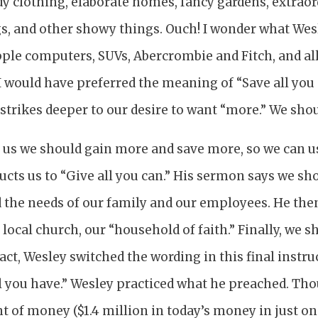
y clothing, elaborate homes, fancy gardens, extraor
s, and other showy things. Ouch! I wonder what Wes
ple computers, SUVs, Abercrombie and Fitch, and all
 I would have preferred the meaning of “Save all you
t strikes deeper to our desire to want “more.” We sho
ls us we should gain more and save more, so we can 
ucts us to “Give all you can.” His sermon says we sh
d the needs of our family and our employees. He the
 local church, our “household of faith.” Finally, we s
fact, Wesley switched the wording in this final instru
all you have.” Wesley practiced what he preached. T
of money ($1.4 million in today’s money in just one