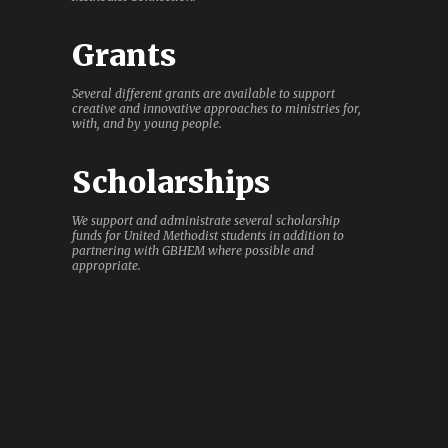
Grants
Several different grants are available to support
creative and innovative approaches to ministries for,
with, and by young people.
Scholarships
We support and administrate several scholarship
funds for United Methodist students in addition to
partnering with GBHEM where possible and
appropriate.