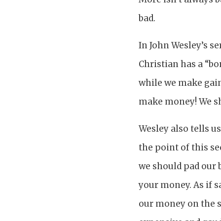
bad.
In John Wesley’s se
Christian has a “bo
while we make gain.
make money! We s
Wesley also tells u
the point of this s
we should pad our b
your money. As if 
our money on the s