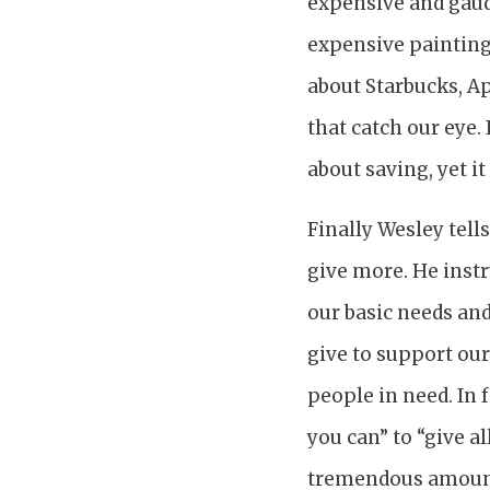
expensive and gaud
expensive painting
about Starbucks, Ap
that catch our eye.
about saving, yet i
Finally Wesley tel
give more. He instr
our basic needs an
give to support our
people in need. In 
you can” to “give 
tremendous amount 