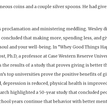
neous coins and a couple silver spoons. He had give
us proclamation and ministering meddling. Wesley di
 concluded that making more, spending less, and giv
 soul and your well-being. In “Whey Good Things H
st, Ph.D, a professor at Case Western Reserve Univer
 the results of a study that proves giving is better t
on’s top universities prove the positive benefits of 
d, depression is reduced, physical health is improved
earch highlighted a 50-year study that concluded pe
chool years continue that behavior with better ment