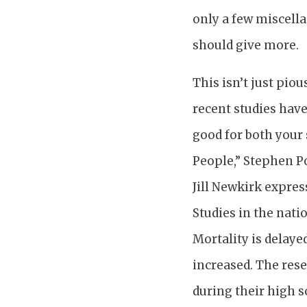
only a few miscella
should give more.
This isn’t just pio
recent studies have
good for both your
People,” Stephen Po
Jill Newkirk express
Studies in the nati
Mortality is delaye
increased. The res
during their high s