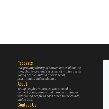
Podcasts
Our growing library of conversations about the
joys, challenges, and successes of ministry with
young people unites a diverse set of
practitioners and academics.
About
Young People’s Ministries was created to
connect young people and those in ministries
with young people to each other, to the church,
and to God.
Contact Us