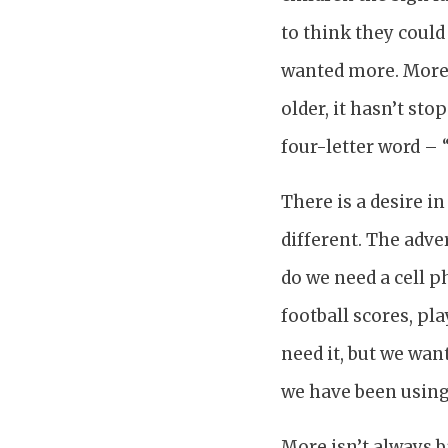
to think they could
wanted more. More 
older, it hasn’t st
four-letter word – 
There is a desire i
different. The adve
do we need a cell p
football scores, pl
need it, but we wan
we have been using
More isn’t always 