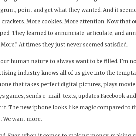
 grunt, point and get what they wanted. And it seem
crackers. More cookies. More attention. Now that o
opped. They learned to annunciate, articulate, and an
“More.” At times they just never seemed satisfied.
n our human nature to always want to be filled. I’m 
rtising industry knows all of us give into the tempt
hone that takes perfect digital pictures, plays movie
ays games, sends e-mail, texts, updates Facebook and
t it. The new iphone looks like magic compared to t
. We want more.
bad. Even when it comes to making money, making 