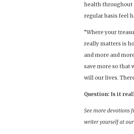
health throughout t
regular basis feel 
“Where your treasur
really matters is 
and more and more 
save more so that w
will our lives. The
Question: Is it rea
See more devotions f
writer yourself at ou