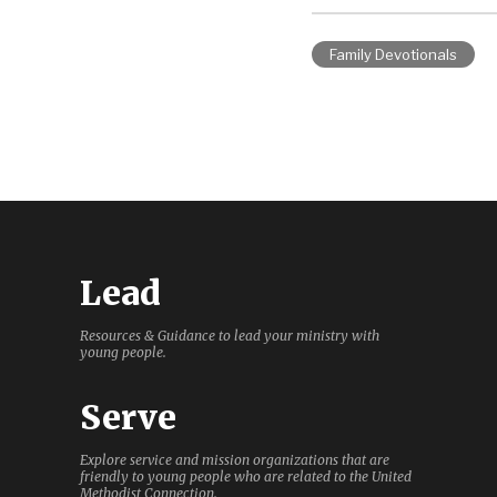
Family Devotionals
Lead
Resources & Guidance to lead your ministry with
young people.
Serve
Explore service and mission organizations that are
friendly to young people who are related to the United
Methodist Connection.