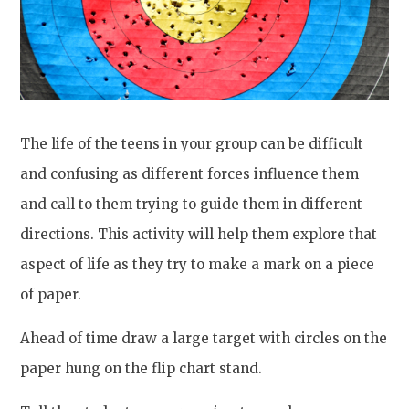
The life of the teens in your group can be difficult
and confusing as different forces influence them
and call to them trying to guide them in different
directions. This activity will help them explore that
aspect of life as they try to make a mark on a piece
of paper.
Ahead of time draw a large target with circles on the
paper hung on the flip chart stand.