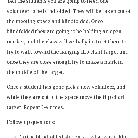
Tell the students you are going to need one
volunteer to be blindfolded
. They will be taken out of
the meeting space and blindfolded. Once
blindfolded they are going to be holding an open
marker, and the class will verbally instruct them to
try to walk toward the hanging flip chart target and
once they are close enough try to make a mark in
the middle of the target.
Once a student has gone pick a new volunteer, and
while they are out of the space move the flip chart
target. Repeat 3-4 times.
Follow-up questions:
To the blindfolded students – what was it like