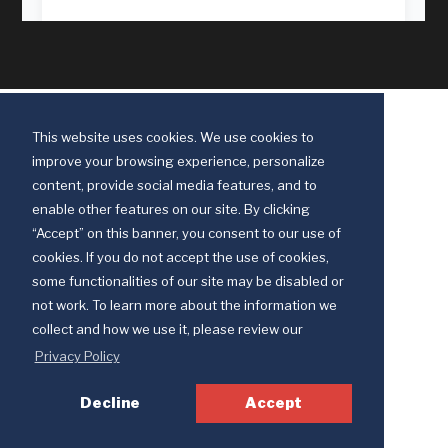
This website uses cookies. We use cookies to
improve your browsing experience, personalize
content, provide social media features, and to
enable other features on our site. By clicking
“Accept” on this banner, you consent to our use of
cookies. If you do not accept the use of cookies,
some functionalities of our site may be disabled or
Discipleship Ministries is an agency of The United Methodist Church
not work. To learn more about the information we
© 2025 Discipleship Ministries. All Rights Reserved.
collect and how we use it, please review our
Terms of Use
Privacy Policy
Privacy Policy
Decline
Accept
Your Privacy Choices
Notice at collection