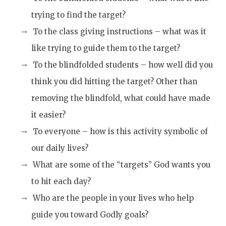
trying to find the target?
To the class giving instructions – what was it
like trying to guide them to the target?
To the blindfolded students –
how well did you
think you d
id hitting the target? Other tha
n
removing the blindfold, what could have made
it easier?
To everyone – how is this activity symbolic of
our daily lives?
What
are some of the
“target
s
” God wants you
to hit each day?
Who are the people in your lives who help
guide you toward Godly goals?