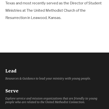
Texas and most recently served as the Director of Student
Ministries at The United Methodist Church of the
Resurrection in Leawood, Kansas.
Lead
Resources & Guidance to lead your ministry with young people.
Serve
Explore service and mission organizations that are friendly to young
people who are related to the United Methodist Connection.