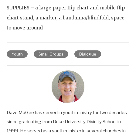
SUPPLIES
–
a large paper flip chart and mobile flip
chart stand, a marker, a bandanna/blindfold
, space
to move around
Youth
Small Groups
Dialogue
Dave MaGee has served in youth ministry for two decades
since graduating from Duke University Divinity School in
1999. He served as a youth minister in several churches in