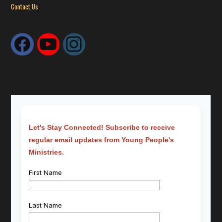
Contact Us