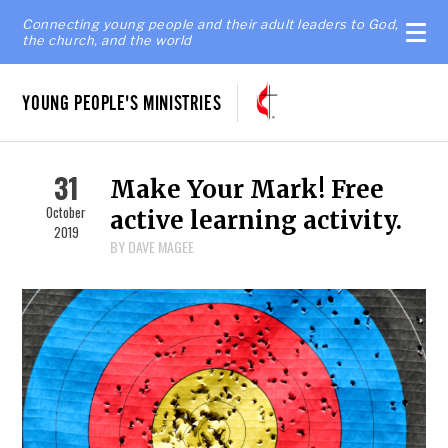
Connecting young people and their adult leaders to God,
the church, and the world
YOUNG PEOPLE'S MINISTRIES
31
Make Your Mark! Free
October
active learning activity.
2019
BY DAVE MAGEE