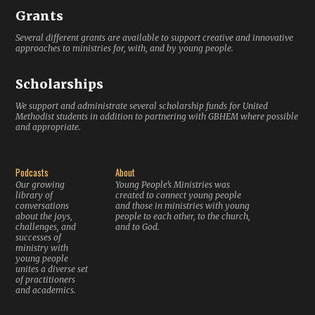
Grants
Several different grants are available to support creative and innovative
approaches to ministries for, with, and by young people.
Scholarships
We support and administrate several scholarship funds for United
Methodist students in addition to partnering with GBHEM where possible
and appropriate.
Podcasts
About
Our growing
Young People’s Ministries was
library of
created to connect young people
conversations
and those in ministries with young
about the joys,
people to each other, to the church,
challenges, and
and to God.
successes of
ministry with
young people
unites a diverse set
of practitioners
and academics.