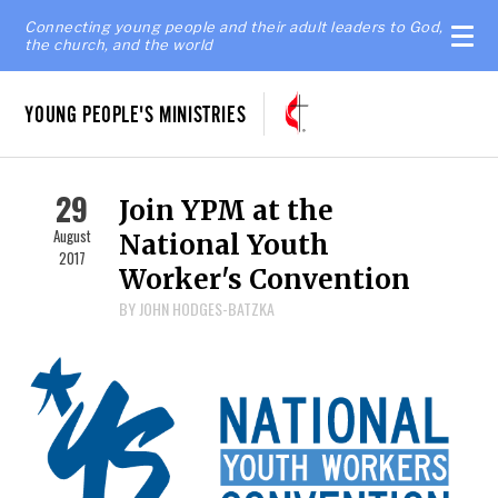
Connecting young people and their adult leaders to God,
the church, and the world
YOUNG PEOPLE'S MINISTRIES
29
Join YPM at the
August
National Youth
2017
Worker's Convention
BY JOHN HODGES-BATZKA