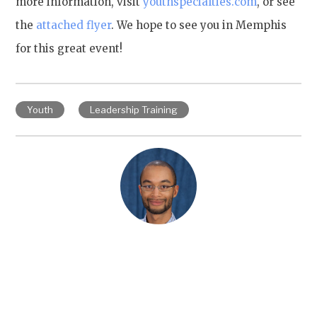
more information, visit
youthspecialties.com
, or see
the
attached flyer
. We hope to see you in Memphis
for this great event!
Youth
Leadership Training