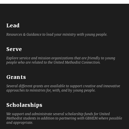
Lead
Resources & Guidance to lead your ministry with young people.
Serve
Explore service and mission organizations that are friendly to young
people who are related to the United Methodist Connection.
Grants
Several different grants are available to support creative and innovative
approaches to ministries for, with, and by young people.
Scholarships
We support and administrate several scholarship funds for United
Methodist students in addition to partnering with GBHEM where possible
and appropriate.