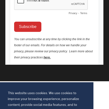
This website uses cookies. We use cookies to
improve your browsing experience, personalize
content, provide social media features, and to