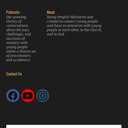
Podcasts
About
Our growing
Young People’s Ministries was
library of
created to connect young people
conversations
and those in ministries with young
about the joys,
people to each other, to the church,
challenges, and
and to God.
successes of
ministry with
young people
unites a diverse set
of practitioners
and academics.
Contact Us