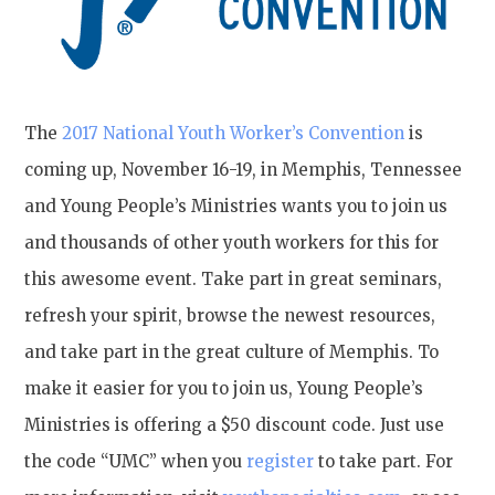
The
2017 National Youth Worker’s Convention
is
coming up, November 16-19, in Memphis, Tennessee
and Young People’s Ministries wants you to join us
and thousands of other youth workers for this for
this awesome event. Take part in great seminars,
refresh your spirit, browse the newest resources,
and take part in the great culture of Memphis. To
make it easier for you to join us, Young People’s
Ministries is offering a $50 discount code. Just use
the code “UMC” when you
register
to take part. For