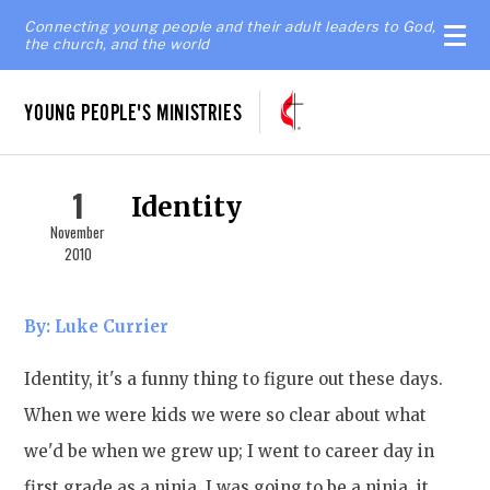
Connecting young people and their adult leaders to God,
the church, and the world
YOUNG PEOPLE'S MINISTRIES
1
Identity
November
2010
By: Luke Currier
Identity, it's a funny thing to figure out these days.
When we were kids we were so clear about what
we'd be when we grew up; I went to career day in
first grade as a ninja. I was going to be a ninja, it