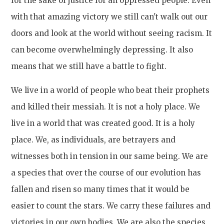
for the sake of justice for an oppressed people. Even
with that amazing victory we still can't walk out our
doors and look at the world without seeing racism. It
can become overwhelmingly depressing. It also
means that we still have a battle to fight.
We live in a world of people who beat their prophets
and killed their messiah. It is not a holy place. We
live in a world that was created good. It is a holy
place. We, as individuals, are betrayers and
witnesses both in tension in our same being. We are
a species that over the course of our evolution has
fallen and risen so many times that it would be
easier to count the stars. We carry these failures and
victories in our own bodies. We are also the species