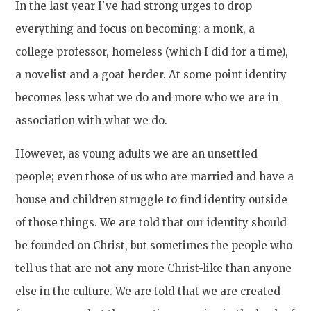
In the last year I've had strong urges to drop
everything and focus on becoming: a monk, a
college professor, homeless (which I did for a time),
a novelist and a goat herder. At some point identity
becomes less what we do and more who we are in
association with what we do.
However, as young adults we are an unsettled
people; even those of us who are married and have a
house and children struggle to find identity outside
of those things. We are told that our identity should
be founded on Christ, but sometimes the people who
tell us that are not any more Christ-like than anyone
else in the culture. We are told that we are created