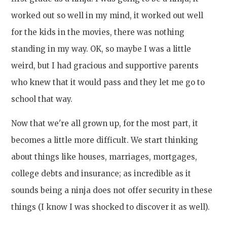
worked out so well in my mind, it worked out well
for the kids in the movies, there was nothing
standing in my way. OK, so maybe I was a little
weird, but I had gracious and supportive parents
who knew that it would pass and they let me go to
school that way.
Now that we're all grown up, for the most part, it
becomes a little more difficult. We start thinking
about things like houses, marriages, mortgages,
college debts and insurance; as incredible as it
sounds being a ninja does not offer security in these
things (I know I was shocked to discover it as well).