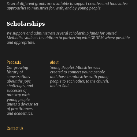
Several different grants are available to support creative and innovative
approaches to ministries for, with, and by young people.
Scholarships
We support and administrate several scholarship funds for United
Methodist students in addition to partnering with GBHEM where possible
and appropriate.
Podcasts
About
Our growing
Young People’s Ministries was
library of
created to connect young people
conversations
and those in ministries with young
about the joys,
people to each other, to the church,
challenges, and
and to God.
successes of
ministry with
young people
unites a diverse set
of practitioners
and academics.
Contact Us