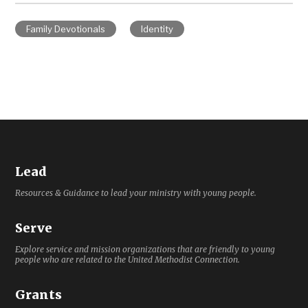
Family Devotionals
Identity
Lead
Resources & Guidance to lead your ministry with young people.
Serve
Explore service and mission organizations that are friendly to young
people who are related to the United Methodist Connection.
Grants