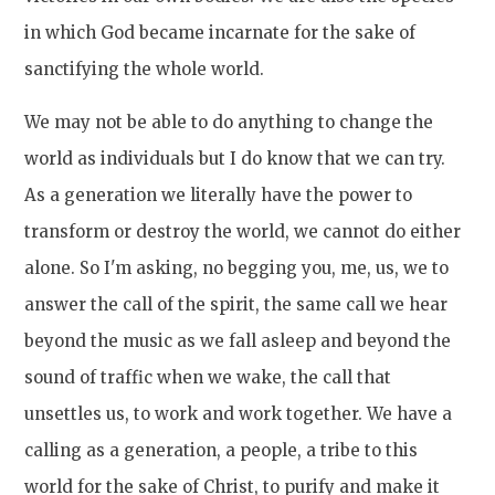
in which God became incarnate for the sake of
sanctifying the whole world.
We may not be able to do anything to change the
world as individuals but I do know that we can try.
As a generation we literally have the power to
transform or destroy the world, we cannot do either
alone. So I'm asking, no begging you, me, us, we to
answer the call of the spirit, the same call we hear
beyond the music as we fall asleep and beyond the
sound of traffic when we wake, the call that
unsettles us, to work and work together. We have a
calling as a generation, a people, a tribe to this
world for the sake of Christ, to purify and make it