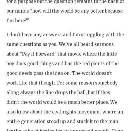
for a purpose but the question remains in the back of
our minds "how will the world be any better because
I'm here?"
I don't have any answers and I'm struggling with the
same questions as you. We've all heard sermons
about "Pay it Forward" that movie where the little
boy does good things and has the recipients of the
good deeds pass the idea on. The world doesn't
work like that though. For some reason somebody
along always the line drops the ball, but if they
didn't the world would be a much better place. We
also know about the civil rights movement where an
entire generation stood up and stuck it to the man