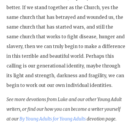
better. If we stand together as the Church, yes the
same church that has betrayed and wounded us, the
same church that has started wars, and still the
same church that works to fight disease, hunger and
slavery, then we can truly begin to make a difference
in this terrible and beautiful world. Perhaps this
calling is our generational identity, maybe through
its light and strength, darkness and fragility, we can
begin to work out our own individual identities.
See more devotions from Luke and our other Young Adult
writers, or find our how you can become a writer yourself
at our
By Young Adults for Young Adults
devotion page.