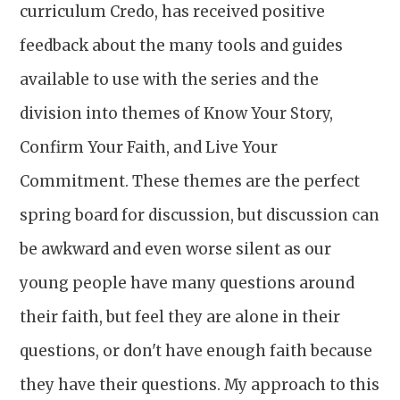
curriculum Credo, has received positive
feedback about the many tools and guides
available to use with the series and the
division into themes of Know Your Story,
Confirm Your Faith, and Live Your
Commitment. These themes are the perfect
spring board for discussion, but discussion can
be awkward and even worse silent as our
young people have many questions around
their faith, but feel they are alone in their
questions, or don't have enough faith because
they have their questions. My approach to this