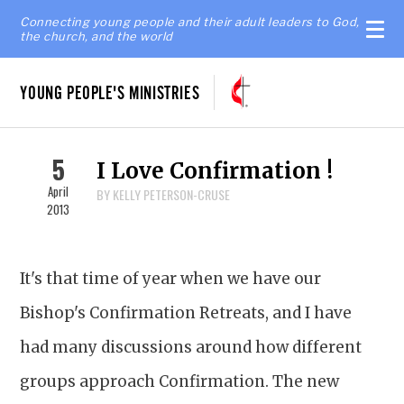
Connecting young people and their adult leaders to God,
the church, and the world
YOUNG PEOPLE'S MINISTRIES
5
I Love Confirmation !
April
BY KELLY PETERSON-CRUSE
2013
It's that time of year when we have our
Bishop's Confirmation Retreats, and I have
had many discussions around how different
groups approach Confirmation. The new