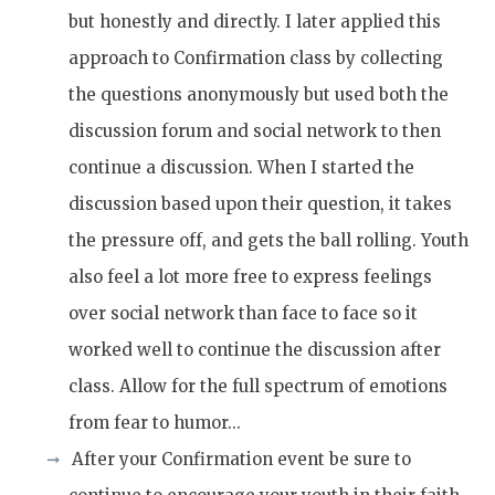
but honestly and directly. I later applied this
approach to Confirmation class by collecting
the questions anonymously but used both the
discussion forum and social network to then
continue a discussion. When I started the
discussion based upon their question, it takes
the pressure off, and gets the ball rolling. Youth
also feel a lot more free to express feelings
over social network than face to face so it
worked well to continue the discussion after
class. Allow for the full spectrum of emotions
from fear to humor...
After your Confirmation event be sure to