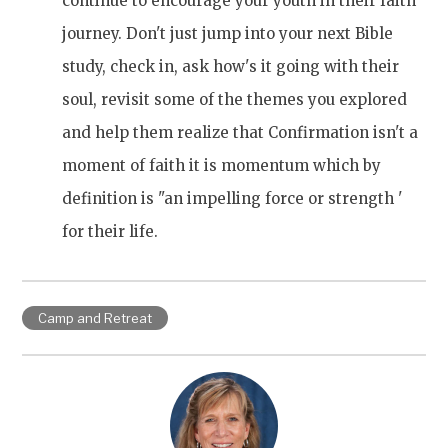
continue to encourage your youth in their faith
journey. Don't just jump into your next Bible
study, check in, ask how's it going with their
soul, revisit some of the themes you explored
and help them realize that Confirmation isn't a
moment of faith it is momentum which by
definition is "an impelling force or strength '
for their life.
Camp and Retreat