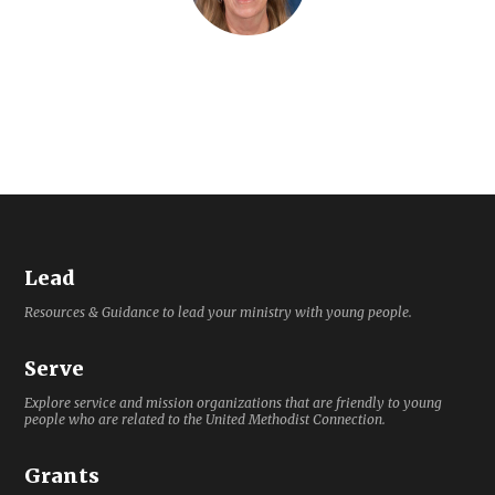
Lead
Resources & Guidance to lead your ministry with young people.
Serve
Explore service and mission organizations that are friendly to young
people who are related to the United Methodist Connection.
Grants