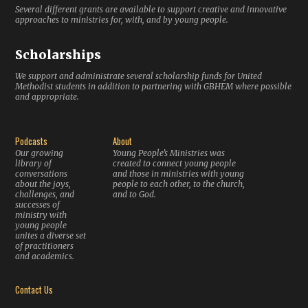
Several different grants are available to support creative and innovative
approaches to ministries for, with, and by young people.
Scholarships
We support and administrate several scholarship funds for United
Methodist students in addition to partnering with GBHEM where possible
and appropriate.
Podcasts
About
Our growing
Young People’s Ministries was
library of
created to connect young people
conversations
and those in ministries with young
about the joys,
people to each other, to the church,
challenges, and
and to God.
successes of
ministry with
young people
unites a diverse set
of practitioners
and academics.
Contact Us