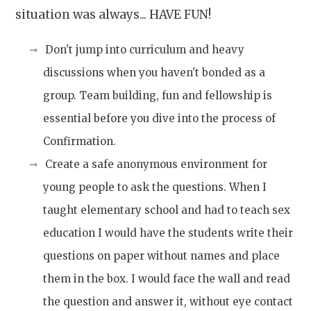
situation was always... HAVE FUN!
Don't jump into curriculum and heavy
discussions when you haven't bonded as a
group. Team building, fun and fellowship is
essential before you dive into the process of
Confirmation.
Create a safe anonymous environment for
young people to ask the questions. When I
taught elementary school and had to teach sex
education
I would have the students write their
questions on paper without names and place
them in the box. I would face the wall and read
the question and answer it, without eye contact