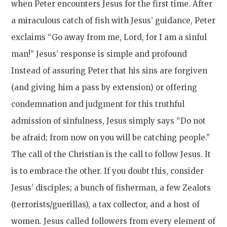
when Peter encounters Jesus for the first time. After
a miraculous catch of fish with Jesus’ guidance, Peter
exclaims “Go away from me, Lord, for I am a sinful
man!” Jesus’ response is simple and profound
Instead of assuring Peter that his sins are forgiven
(and giving him a pass by extension) or offering
condemnation and judgment for this truthful
admission of sinfulness, Jesus simply says “Do not
be afraid; from now on you will be catching people.”
The call of the Christian is the call to follow Jesus. It
is to embrace the other. If you doubt this, consider
Jesus’ disciples; a bunch of fisherman, a few Zealots
(terrorists/guerillas), a tax collector, and a host of
women. Jesus called followers from every element of