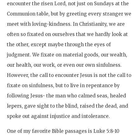
encounter the risen Lord, not just on Sundays at the
Communion table, but by greeting every stranger we
meet with loving-kindness. In Christianity, we are
often so fixated on ourselves that we hardly look at
the other, except maybe through the eyes of
judgment. We fixate on material goods, our wealth,
our health, our work, or even our own sinfulness.
However, the call to encounter Jesus is not the call to
fixate on sinfulness, but to live in repentance by
following Jesus- the man who calmed seas, healed
lepers, gave sight to the blind, raised the dead, and
spoke out against injustice and intolerance.
One of my favorite Bible passages is Luke 5:8-10