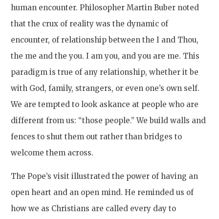
human encounter. Philosopher Martin Buber noted
that the crux of reality was the dynamic of
encounter, of relationship between the I and Thou,
the me and the you. I am you, and you are me. This
paradigm is true of any relationship, whether it be
with God, family, strangers, or even one’s own self.
We are tempted to look askance at people who are
different from us: “those people.” We build walls and
fences to shut them out rather than bridges to
welcome them across.
The Pope’s visit illustrated the power of having an
open heart and an open mind. He reminded us of
how we as Christians are called every day to