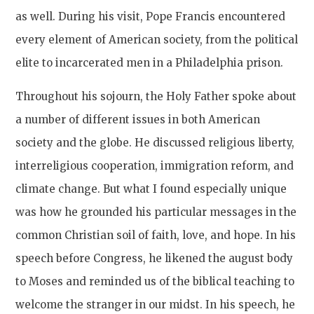
as well. During his visit, Pope Francis encountered
every element of American society, from the political
elite to incarcerated men in a Philadelphia prison.
Throughout his sojourn, the Holy Father spoke about
a number of different issues in both American
society and the globe. He discussed religious liberty,
interreligious cooperation, immigration reform, and
climate change. But what I found especially unique
was how he grounded his particular messages in the
common Christian soil of faith, love, and hope. In his
speech before Congress, he likened the august body
to Moses and reminded us of the biblical teaching to
welcome the stranger in our midst. In his speech, he