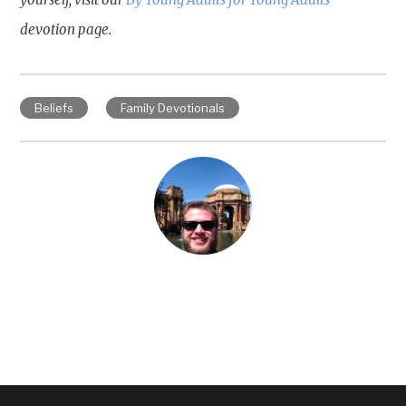
devotion page.
Beliefs
Family Devotionals