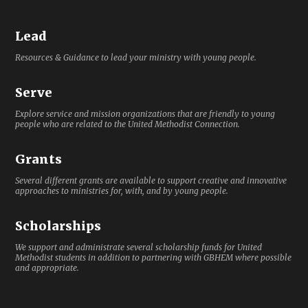
Lead
Resources & Guidance to lead your ministry with young people.
Serve
Explore service and mission organizations that are friendly to young
people who are related to the United Methodist Connection.
Grants
Several different grants are available to support creative and innovative
approaches to ministries for, with, and by young people.
Scholarships
We support and administrate several scholarship funds for United
Methodist students in addition to partnering with GBHEM where possible
and appropriate.