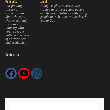
Podcasts
About
Our growing
Young People’s Ministries was
library of
created to connect young people
conversations
and those in ministries with young
about the joys,
people to each other, to the church,
challenges, and
and to God.
successes of
ministry with
young people
unites a diverse set
of practitioners
and academics.
Contact Us