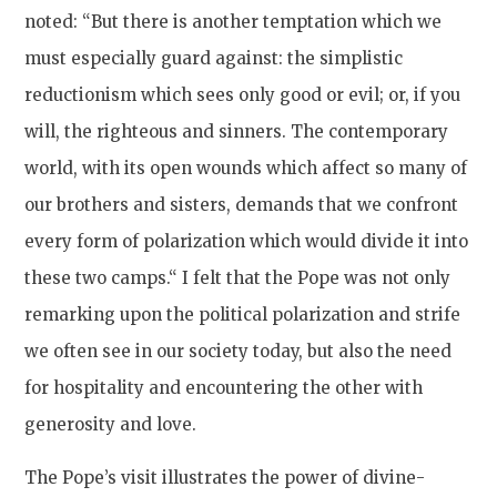
noted: “But there is another temptation which we
must especially guard against: the simplistic
reductionism which sees only good or evil; or, if you
will, the righteous and sinners. The contemporary
world, with its open wounds which affect so many of
our brothers and sisters, demands that we confront
every form of polarization which would divide it into
these two camps.“ I felt that the Pope was not only
remarking upon the political polarization and strife
we often see in our society today, but also the need
for hospitality and encountering the other with
generosity and love.
The Pope’s visit illustrates the power of divine-