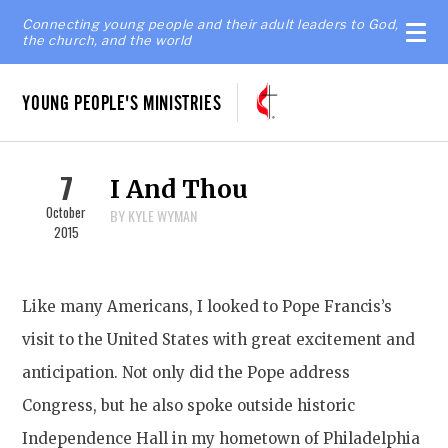
Connecting young people and their adult leaders to God,
the church, and the world
YOUNG PEOPLE'S MINISTRIES
7
I And Thou
October
BY KYLE WYMAN
2015
Like many Americans, I looked to Pope Francis’s
visit to the United States with great excitement and
anticipation. Not only did the Pope address
Congress, but he also spoke outside historic
Independence Hall in my hometown of Philadelphia