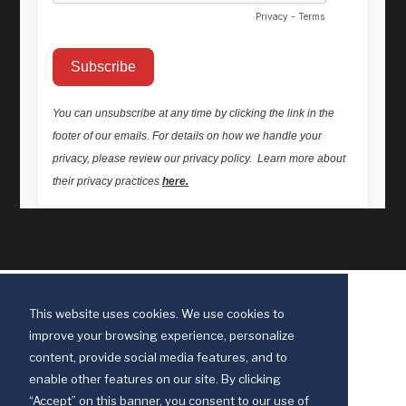
This website uses cookies. We use cookies to
improve your browsing experience, personalize
content, provide social media features, and to
enable other features on our site. By clicking
“Accept” on this banner, you consent to our use of