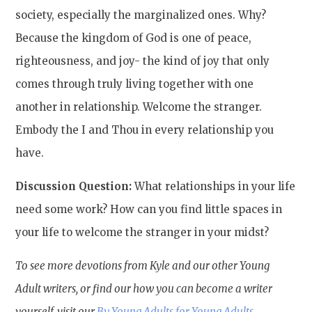
society, especially the marginalized ones. Why?
Because the kingdom of God is one of peace,
righteousness, and joy- the kind of joy that only
comes through truly living together with one
another in relationship. Welcome the stranger.
Embody the I and Thou in every relationship you
have.
Discussion Question:
What relationships in your life
need some work? How can you find little spaces in
your life to welcome the stranger in your midst?
To see more devotions from Kyle and our other Young
Adult writers, or find our how you can become a writer
yourself, visit our
By Young Adults for Young Adults