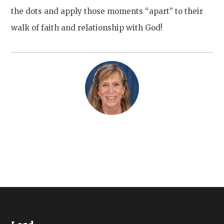
the dots and apply those moments “apart” to their
walk of faith and relationship with God!