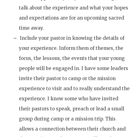
talk about the experience and what your hopes
and expectations are for an upcoming sacred
time away.
Include your pastor in knowing the details of
your experience. Inform them of themes, the
focus, the lessons, the events that your young
people will be engaged in. I have some leaders
invite their pastor to camp or the mission
experience to visit and to really understand the
experience. I know some who have invited
their pastors to speak, preach or lead a small
group during camp or a mission trip. This
allows a connection between their church and