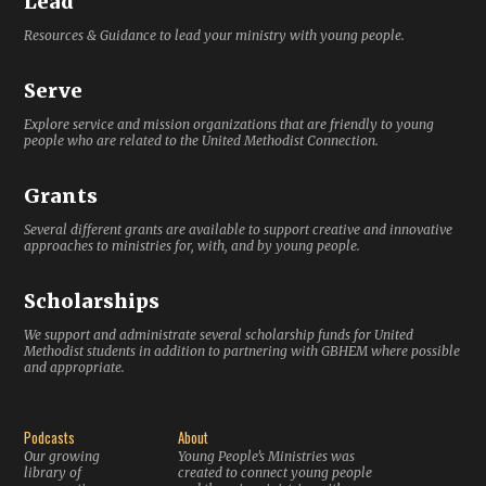
Lead
Resources & Guidance to lead your ministry with young people.
Serve
Explore service and mission organizations that are friendly to young
people who are related to the United Methodist Connection.
Grants
Several different grants are available to support creative and innovative
approaches to ministries for, with, and by young people.
Scholarships
We support and administrate several scholarship funds for United
Methodist students in addition to partnering with GBHEM where possible
and appropriate.
Podcasts
About
Our growing
Young People’s Ministries was
library of
created to connect young people