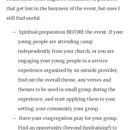
that get lost in the busyness of the event, but ones I
still find useful.
Spiritual preparation BEFORE the event. If your
young people are attending camp
independently from your church, or you are
engaging your young people in a service
experience organized by an outside provider,
find out the overall theme, any verses and
themes to be used in small group during the
experience, and start applying them to your
setting, your community, your group.
Have your congregation pray for your group.
Find an opportunity (beyond fundraising!) to