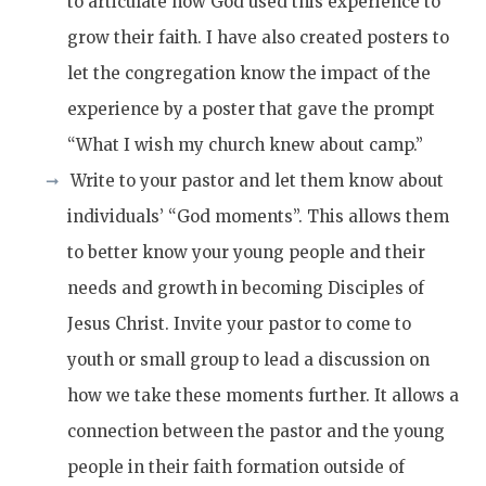
to articulate how God used this experience to
grow their faith. I have also created posters to
let the congregation know the impact of the
experience by a poster that gave the prompt
“What I wish my church knew about camp.”
Write to your pastor and let them know about
individuals’ “God moments”. This allows them
to better know your young people and their
needs and growth in becoming Disciples of
Jesus Christ. Invite your pastor to come to
youth or small group to lead a discussion on
how we take these moments further. It allows a
connection between the pastor and the young
people in their faith formation outside of