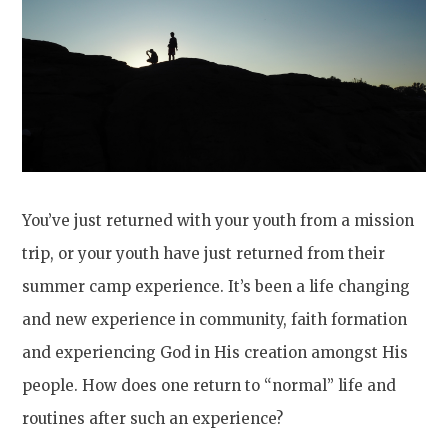
You’ve just returned with your youth from a mission
trip, or your youth have just returned from their
summer camp experience. It’s been a life changing
and new experience in community, faith formation
and experiencing God in His creation amongst His
people. How does one return to “normal” life and
routines after such an experience?