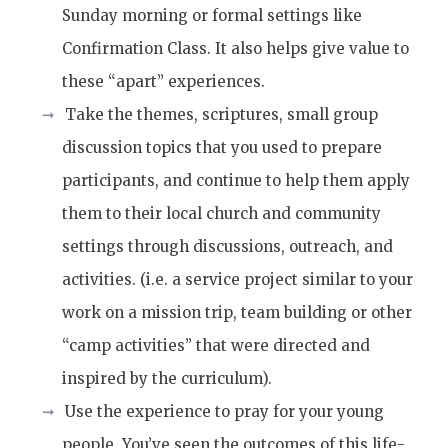
Sunday morning or formal settings like
Confirmation Class. It also helps give value to
these “apart” experiences.
Take the themes, scriptures, small group
discussion topics that you used to prepare
participants, and continue to help them apply
them to their local church and community
settings through discussions, outreach, and
activities. (i.e. a service project similar to your
work on a mission trip, team building or other
“camp activities” that were directed and
inspired by the curriculum).
Use the experience to pray for your young
people. You’ve seen the outcomes of this life-