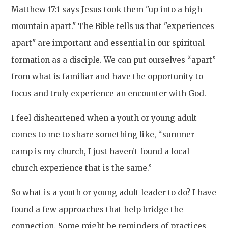
Matthew 17:1 says Jesus took them "up into a high
mountain apart." The Bible tells us that "experiences
apart" are important and essential in our spiritual
formation as a disciple. We can put ourselves “apart”
from what is familiar and have the opportunity to
focus and truly experience an encounter with God.
I feel disheartened when a youth or young adult
comes to me to share something like, “summer
camp is my church, I just haven’t found a local
church experience that is the same.”
So what is a youth or young adult leader to do? I have
found a few approaches that help bridge the
connection. Some might be reminders of practices