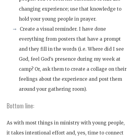
changing experience; use that knowledge to
hold your young people in prayer.
Create a visual reminder. I have done
everything from posters that have a prompt
and they fill in the words (i.e. Where did I see
God, feel God’s presence during my week at
camp? Or, ask them to create a collage on their
feelings about the experience and post them
around your gathering room).
Bottom line:
As with most things in ministry with young people,
it takes intentional effort and, yes, time to connect