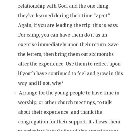
relationship with God, and the one thing
they’ve learned during their time “apart”.
Again, if you are leading the trip, this is easy.
For camp, you can have them do it as an
exercise immediately upon their return. Save
the letters, then bring them out six months
after the experience. Use them to reflect upon
if youth have continued to feel and grow in this
way and if not, why?
Arrange for the young people to have time in
worship, or other church meetings, to talk
about their experience, and thank the
congregation for their support. It allows them