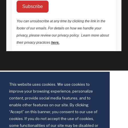
This website uses cookies. We use cookies to
improve your browsing experience, personalize
content, provide social media features, and to
enable other features on our site. By clicking
“Accept” on this banner, you consent to our use of
cookies. If you do not accept the use of cookies,
some functionalities of our site may be disabled or
Discipleship Ministries is an agency of The United Methodist Church