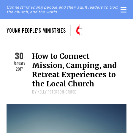
Connecting young people and their adult leaders to God,
the church, and the world
YOUNG PEOPLE'S MINISTRIES
30
How to Connect
January
Mission, Camping, and
2017
Retreat Experiences to
the Local Church
BY KELLY PETERSON-CRUSE