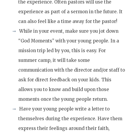
the experience. Often pastors will use the
experience as part of a sermon in the future. It
can also feel like a time away for the pastor!
While in your event, make sure you jot down
“God Moments” with your young people. In a
mission trip led by you, this is easy. For
summer camp, it will take some
communication with the director and/or staff to
ask for direct feedback on your kids. This
allows you to know and build upon those
moments once the young people return.
Have your young people write a letter to
themselves during the experience. Have them
express their feelings around their faith,