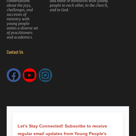
conversations
and those in ministries with young
about the joys,
people to each other, to the church,
challenges, and
and to God.
successes of
ministry with
young people
unites a diverse set
of practitioners
and academics.
Contact Us