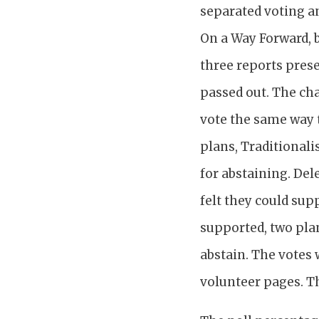
separated voting a
On a Way Forward, b
three reports pres
passed out. The cha
vote the same way t
plans, Traditionali
for abstaining. Del
felt they could sup
supported, two plan
abstain. The votes 
volunteer pages. T