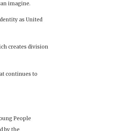
can imagine.
identity as United
ich creates division
at continues to
Young People
d by the