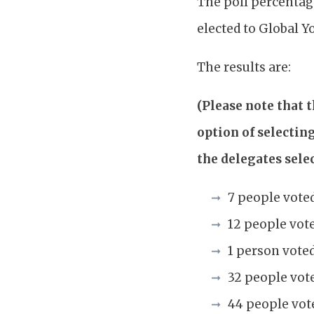
The poll percentag
elected to Global Y
The results are:
(Please note that 
option of selectin
the delegates selec
7 people vote
12 people vot
1 person vote
32 people vote
44 people vot