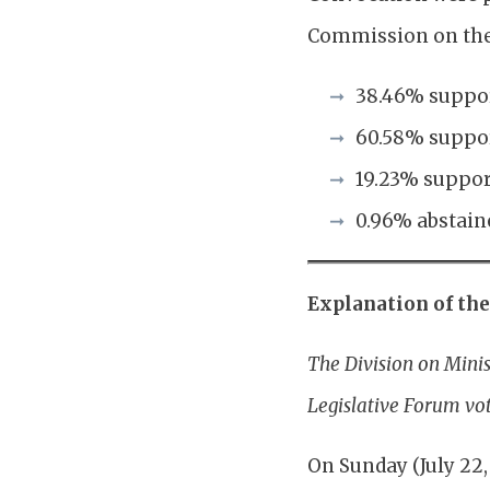
Commission on the 
38.46% suppor
60.58% suppor
19.23% suppor
0.96% abstain
Explanation of th
The Division on Mini
Legislative Forum vo
On Sunday (July 22,