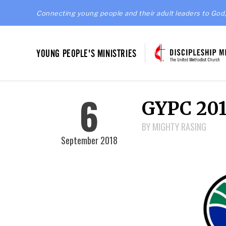
Connecting young people and their adult leaders to God,
YOUNG PEOPLE'S MINISTRIES
6
GYPC 201
BY MIGHTY RASING
September 2018