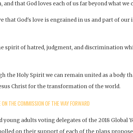
, and that God loves each of us far beyond what we 
ve that God's love is engrained in us and part of our 
e spirit of hatred, judgment, and discrimination wh
h the Holy Spirit we can remain united as a body th
esus Christ for the transformation of the world.
E ON THE COMMISSION OF THE WAY FORWARD
 young adults voting delegates of the 2018 Global 
olled on their support of each of the plans propose