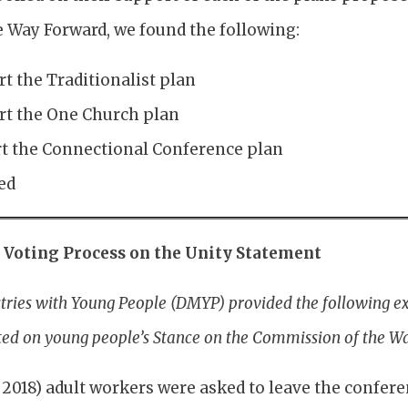
Way Forward, we found the following:
t the Traditionalist plan
t the One Church plan
t the Connectional Conference plan
ed
e Voting Process on the Unity Statement
stries with Young People (DMYP) provided the following e
ted on young people’s Stance on the Commission of the W
 2018) adult workers were asked to leave the confere