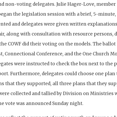
nd non-voting delegates. Julie Hager-Love, member
egan the legislation session with a brief, 5-minute
ented and delegates were given written explanations
ir, along with consultation with resource persons, 
he COWF did their voting on the models. The ballot l
st, Connectional Conference, and the One Church Mod
egates were instructed to check the box next to the 
port. Furthermore, delegates could choose one plan 
s that they supported, all three plans that they su
were collected and tallied by Division on Ministries
he vote was announced Sunday night.