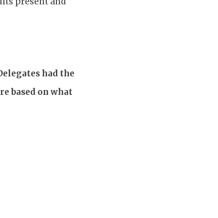
ults present and
 Delegates had the
are based on what