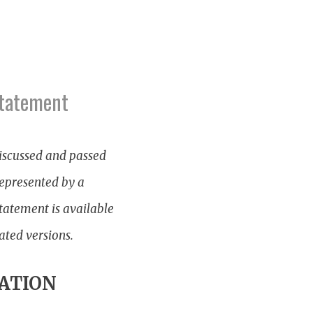
Statement
iscussed and passed
represented by a
tatement is available
ated versions.
ATION