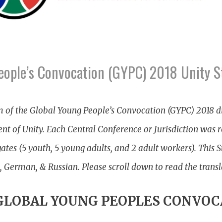
eople’s Convocation (GYPC) 2018 Unity 
m of the Global Young People’s Convocation (GYPC) 2018 d
nt of Unity. Each Central Conference or Jurisdiction was 
es (5 youth, 5 young adults, and 2 adult workers). This S
, German, & Russian. Please scroll down to read the transl
 GLOBAL YOUNG PEOPLES CONVOC