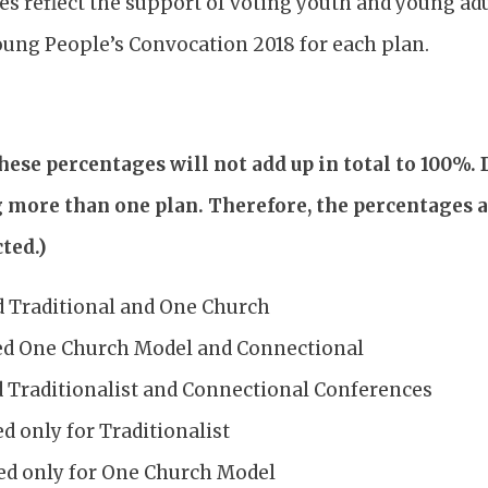
es reflect the support of voting youth and young ad
oung People’s Convocation 2018 for each plan.
these percentages will not add up in total to 100%.
g more than one plan. Therefore, the percentages 
ted.)
d Traditional and One Church
ed One Church Model and Connectional
d Traditionalist and Connectional Conferences
d only for Traditionalist
ed only for One Church Model