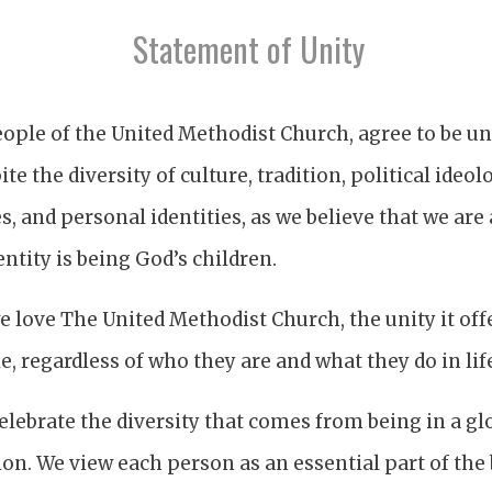
Statement of Unity
ople of the United Methodist Church, agree to be uni
ite the diversity of culture, tradition, political ideo
es, and personal identities, as we believe that we are
ntity is being God’s children.
 love The United Methodist Church, the unity it offe
, regardless of who they are and what they do in lif
lebrate the diversity that comes from being in a gl
n. We view each person as an essential part of the 