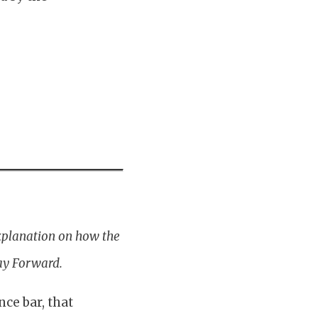
xplanation on how the
ay Forward.
nce bar, that