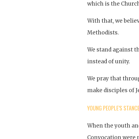
which is the Church
With that, we belie
Methodists.
We stand against th
instead of unity.
We pray that throug
make disciples of J
YOUNG PEOPLE’S STANC
When the youth and
Convocation were p