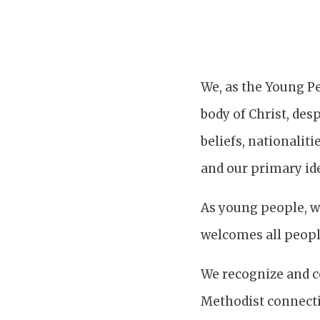
We, as the Young Pe
body of Christ, desp
beliefs, nationaliti
and our primary ide
As young people, we
welcomes all people
We recognize and ce
Methodist connectio