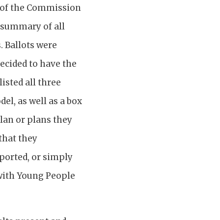
 of the Commission
, summary of all
. Ballots were
decided to have the
isted all three
el, as well as a box
plan or plans they
that they
pported, or simply
 with Young People