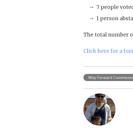
7 people vote
1 person abst
The total number o
Click here for a fo
Way Forward Commissi