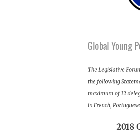
Global Young P
The Legislative Foru
the following Stateme
maximum of 12 delegat
in French, Portuguese
2018