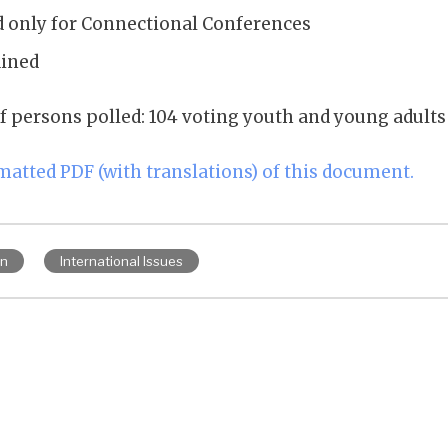
d only for Connectional Conferences
ained
f persons polled: 104 voting youth and young adults
rmatted PDF (with translations) of this document.
on
International Issues