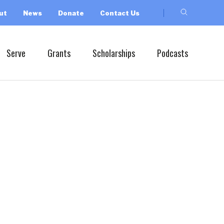
ut
News
Donate
Contact Us
Serve
Grants
Scholarships
Podcasts