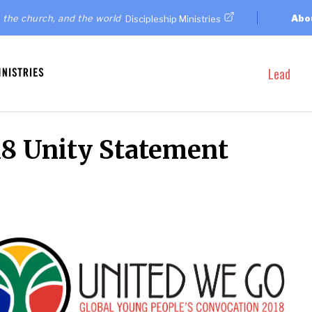
 the church, and the world
Abo
Discipleship Ministries
Lead
8 Unity Statement