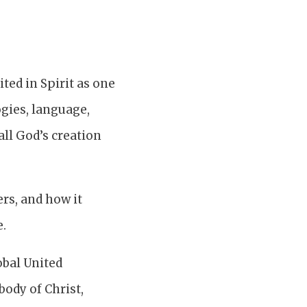
ted in Spirit as one
logies, language,
 all God’s creation
rs, and how it
e.
obal United
body of Christ,