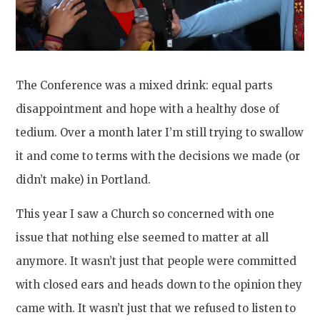
The Conference was a mixed drink: equal parts
disappointment and hope with a healthy dose of
tedium. Over a month later I’m still trying to swallow
it and come to terms with the decisions we made (or
didn’t make) in Portland.
This year I saw a Church so concerned with one
issue that nothing else seemed to matter at all
anymore. It wasn’t just that people were committed
with closed ears and heads down to the opinion they
came with. It wasn’t just that we refused to listen to