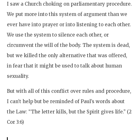
I saw a Church choking on parliamentary procedure.
We put more into this system of argument than we
ever have into prayer or into listening to each other.
We use the system to silence each other, or
circumvent the will of the body. The system is dead,
but we killed the only alternative that was offered,
in fear that it might be used to talk about human
sexuality.
But with all of this conflict over rules and procedure,
I can’t help but be reminded of Paul’s words about
the Law: “The letter kills, but the Spirit gives life.” (2
Cor 3:6)