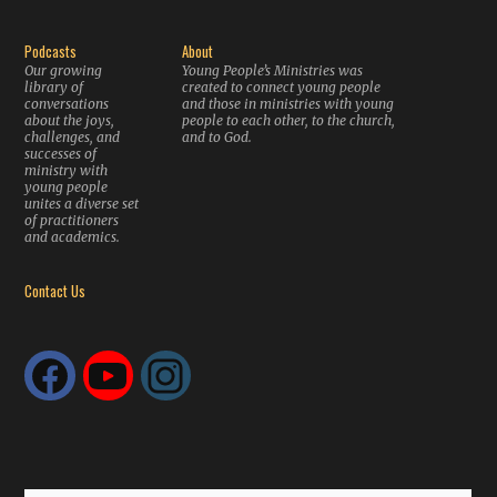
Podcasts
About
Our growing
Young People’s Ministries was
library of
created to connect young people
conversations
and those in ministries with young
about the joys,
people to each other, to the church,
challenges, and
and to God.
successes of
ministry with
young people
unites a diverse set
of practitioners
and academics.
Contact Us