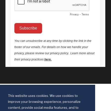
This website uses cookies. We use cookies to
improve your browsing experience, personalize
content, provide social media features, and to