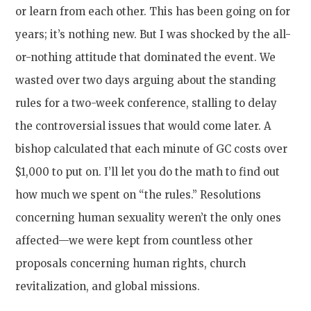
or learn from each other. This has been going on for
years; it’s nothing new. But I was shocked by the all-
or-nothing attitude that dominated the event. We
wasted over two days arguing about the standing
rules for a two-week conference, stalling to delay
the controversial issues that would come later. A
bishop calculated that each minute of GC costs over
$1,000 to put on. I’ll let you do the math to find out
how much we spent on “the rules.” Resolutions
concerning human sexuality weren’t the only ones
affected—we were kept from countless other
proposals concerning human rights, church
revitalization, and global missions.