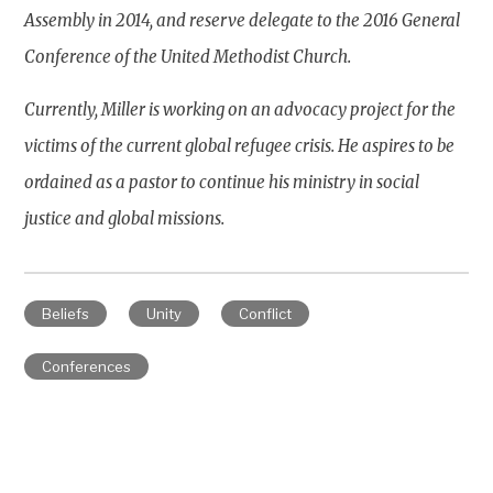
Assembly in 2014, and reserve delegate to the 2016 General
Conference of the United Methodist Church.
Currently, Miller is working on an advocacy project for the
victims of the current global refugee crisis. He aspires to be
ordained as a pastor to continue his ministry in social
justice and global missions.
Beliefs
Unity
Conflict
Conferences