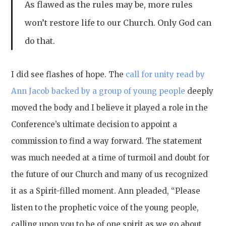
As flawed as the rules may be, more rules
won’t restore life to our Church. Only God can
do that.
I did see flashes of hope. The
call for unity read by
Ann Jacob backed by a group of young people
deeply
moved the body and I believe it played a role in the
Conference’s ultimate decision to appoint a
commission to find a way forward. The statement
was much needed at a time of turmoil and doubt for
the future of our Church and many of us recognized
it as a Spirit-filled moment. Ann pleaded, “Please
listen to the prophetic voice of the young people,
calling upon you to be of one spirit as we go about