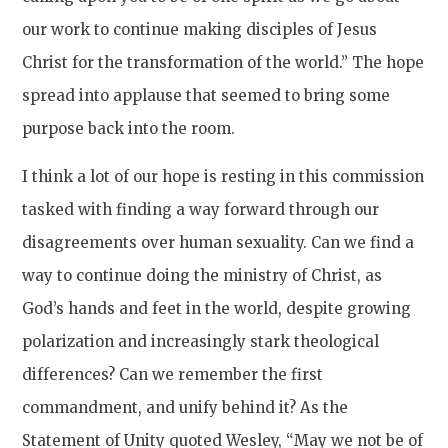
our work to continue making disciples of Jesus
Christ for the transformation of the world.” The hope
spread into applause that seemed to bring some
purpose back into the room.
I think a lot of our hope is resting in this commission
tasked with finding a way forward through our
disagreements over human sexuality. Can we find a
way to continue doing the ministry of Christ, as
God’s hands and feet in the world, despite growing
polarization and increasingly stark theological
differences? Can we remember the first
commandment, and unify behind it? As the
Statement of Unity quoted Wesley, “May we not be of