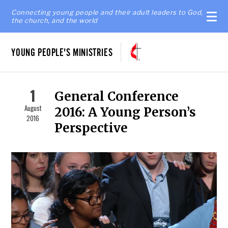
Connecting young people and their adult leaders to God,
the church, and the world
YOUNG PEOPLE'S MINISTRIES
1
General Conference
August
2016: A Young Person’s
2016
Perspective