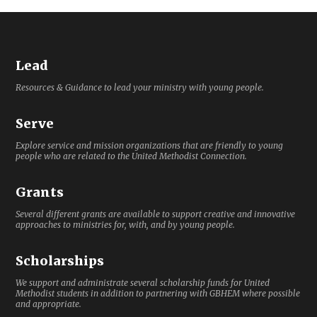
Lead
Resources & Guidance to lead your ministry with young people.
Serve
Explore service and mission organizations that are friendly to young
people who are related to the United Methodist Connection.
Grants
Several different grants are available to support creative and innovative
approaches to ministries for, with, and by young people.
Scholarships
We support and administrate several scholarship funds for United
Methodist students in addition to partnering with GBHEM where possible
and appropriate.