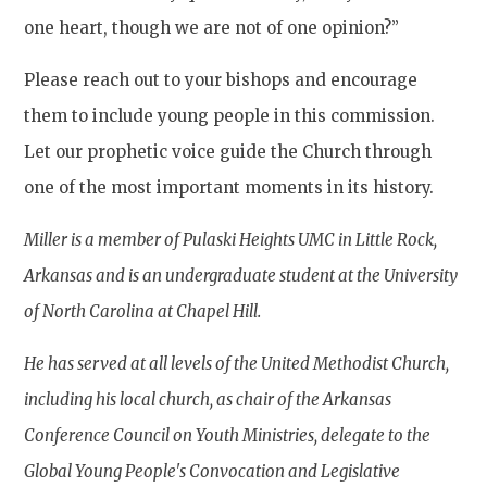
one heart, though we are not of one opinion?”
Please reach out to your bishops and encourage
them to include young people in this commission.
Let our prophetic voice guide the Church through
one of the most important moments in its history.
Miller is a member of Pulaski Heights UMC in Little Rock,
Arkansas and is an undergraduate student at the University
of North Carolina at Chapel Hill.
He has served at all levels of the United Methodist Church,
including his local church, as chair of the Arkansas
Conference Council on Youth Ministries, delegate to the
Global Young People's Convocation and Legislative