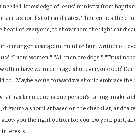
ey needed: knowledge of Jesus’ ministry from baptis
made a shortlist of candidates. Then comes the clin
heart of everyone, to show them the right candidate 
in our anger, disappointment or hurt written off e
us? “I hate women!”, “All men are dogs!”, “Trust nobo
w often have we in our rage shut everyone out? De
ld do... Maybe going forward we should embrace the 
hat has been done is one person’s failing, make a c
 draw up a shortlist based on the checklist, and take
show you the right option for you. Do your part, and
 interests.