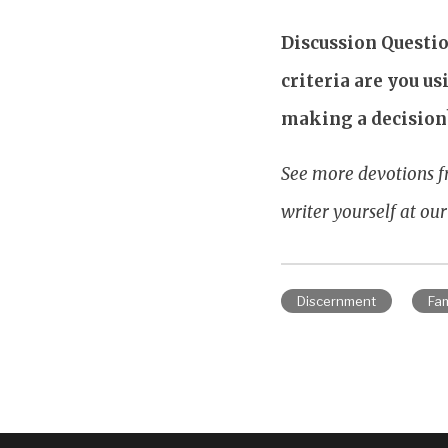
Discussion Questio
criteria are you u
making a decision
See more devotions f
writer yourself at ou
Discernment
Fam