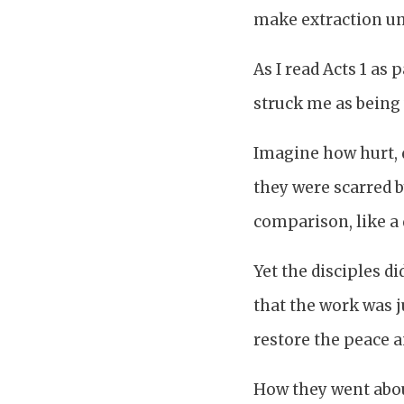
make extraction un
As I read Acts 1 as
struck me as being v
Imagine how hurt, d
they were scarred b
comparison, like a 
Yet the disciples di
that the work was j
restore the peace 
How they went about