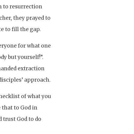
m to resurrection
cher, they prayed to
to fill the gap.
veryone for what one
dy but yourself!”.
manded extraction
disciples’ approach.
hecklist of what you
 that to God in
 trust God to do