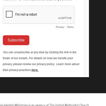
iscipleship Ministries is an agency of The United Methodist Church