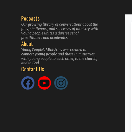
Podcasts
Our growing library of conversations about the
joys, challenges, and successes of ministry with
young people unites a diverse set of
practitioners and academics.
About
Young People’s Ministries was created to
connect young people and those in ministries
with young people to each other, to the church,
and to God.
Contact Us