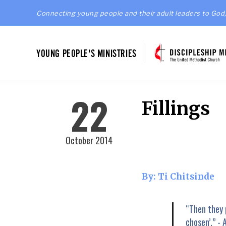
Connecting young people and their adult leaders to God,
YOUNG PEOPLE'S MINISTRIES
22
Fillings
October 2014
By: Ti Chitsinde
“Then they 
chosen’.” - 