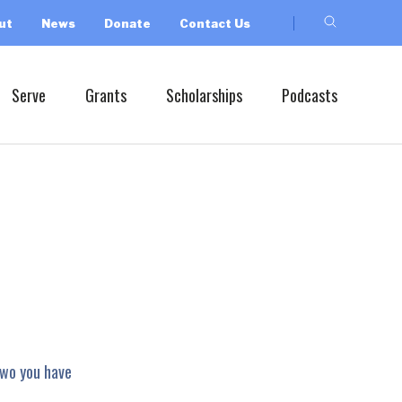
ut
News
Donate
Contact Us
Serve
Grants
Scholarships
Podcasts
two you have