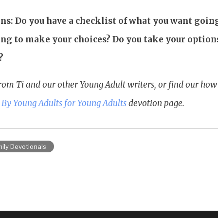
ns: Do you have a checklist of what you want goi
sing to make your choices? Do you take your option
?
rom Ti and our other Young Adult writers, or find our ho
r
By Young Adults for Young Adults
devotion page.
ily Devotionals