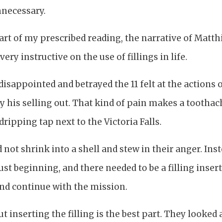
necessary.
 part of my prescribed reading, the narrative of Mat
ery instructive on the use of fillings in life.
isappointed and betrayed the 11 felt at the actions o
y his selling out. That kind of pain makes a toothac
dripping tap next to the Victoria Falls.
d not shrink into a shell and stew in their anger. Ins
ust beginning, and there needed to be a filling inser
and continue with the mission.
 inserting the filling is the best part. They looked 