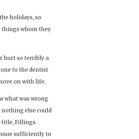
the holidays, so
h things whom they
 hurt so terribly a
one to the dentist
move on with life.
new what was wrong
t nothing else could
itle, Fillings.
ssue sufficiently to