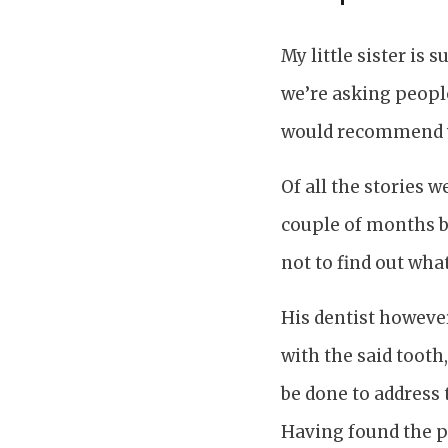
My little sister is
we’re asking peop
would recommend 
Of all the stories w
couple of months b
not to find out wha
His dentist howeve
with the said tooth
be done to address t
Having found the pr