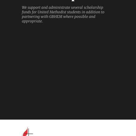
We support and administrate several scholarship
funds for United Methodist students in addition to
partnering with GBHEM where possible and
appropriate.