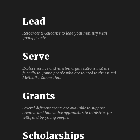
Lead
Resources & Guidance to lead your ministry with
young people.
Serve
Explore service and mission organizations that are
friendly to young people who are related to the United
Methodist Connection.
Grants
Several different grants are available to support
creative and innovative approaches to ministries for,
with, and by young people.
Scholarships