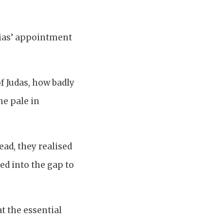
thias’ appointment
f Judas, how badly
he pale in
tead, they realised
ted into the gap to
at the essential