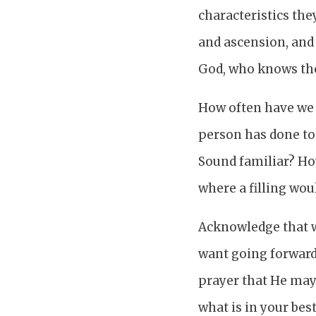
characteristics th
and ascension, and 
God, who knows the 
How often have we 
person has done to 
Sound familiar? Ho
where a filling wou
Acknowledge that w
want going forward,
prayer that He may 
what is in your best