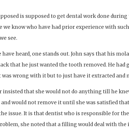
 supposed is supposed to get dental work done during 
le we know who have had prior experience with suc
we see.
e have heard, one stands out. John says that his molar
ack that he just wanted the tooth removed. He had g
t was wrong with it but to just have it extracted and 
r insisted that she would not do anything till he k
, and would not remove it until she was satisfied tha
he issue. It is that dentist who is responsible for the t
oblem, she noted that a filling would deal with the i