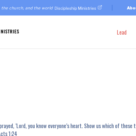
 the church, and the world
Abo
Discipleship Ministries
Lead
prayed, ‘Lord, you know everyone’s heart. Show us which of these 
Acts 1:24