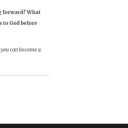
ng forward? What
s to God before
w you can become a