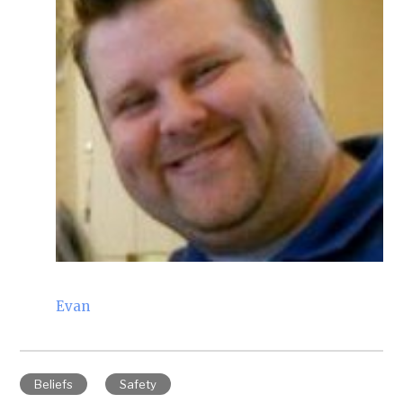
Evan
Beliefs
Safety