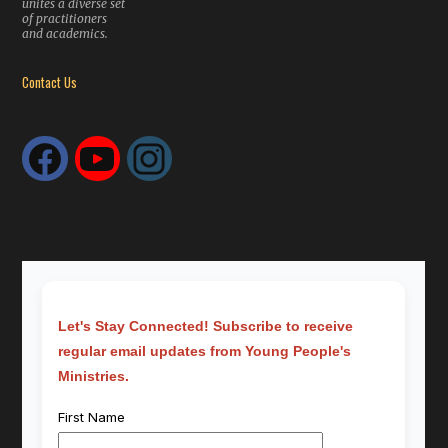
unites a diverse set
of practitioners
and academics.
Contact Us