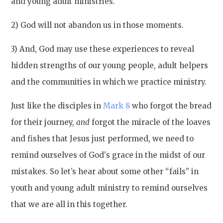
and young adult ministries.
2) God will not abandon us in those moments.
3) And, God may use these experiences to reveal
hidden strengths of our young people, adult helpers
and the communities in which we practice ministry.
Just like the disciples in
Mark 8
who forgot the bread
for their journey,
and
forgot the miracle of the loaves
and fishes that Jesus just performed, we need to
remind ourselves of God's grace in the midst of our
mistakes. So let’s hear about some other “fails” in
youth and young adult ministry to remind ourselves
that we are all in this together.