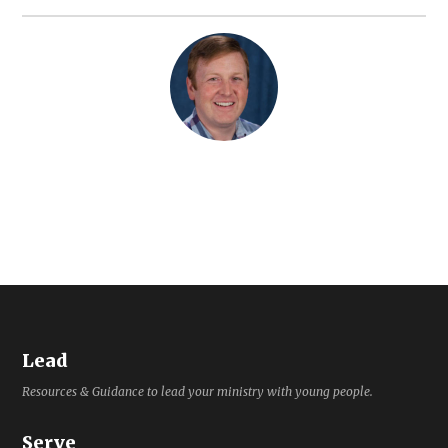
Lead
Resources & Guidance to lead your ministry with young people.
Serve