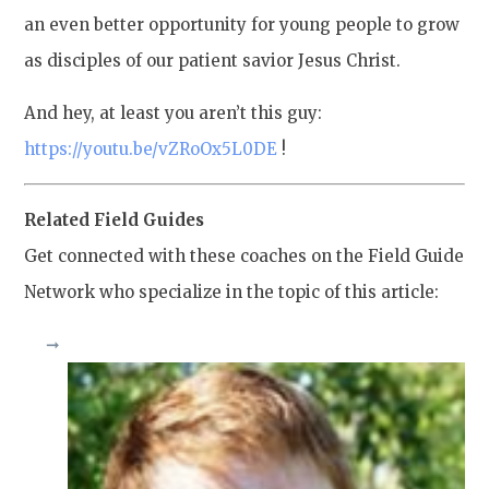
an even better opportunity for young people to grow
as disciples of our patient savior Jesus Christ.
And hey, at least you aren’t this guy:
https://youtu.be/vZRoOx5L0DE
!
Related Field Guides
Get connected with these coaches on the Field Guide
Network who specialize in the topic of this article: