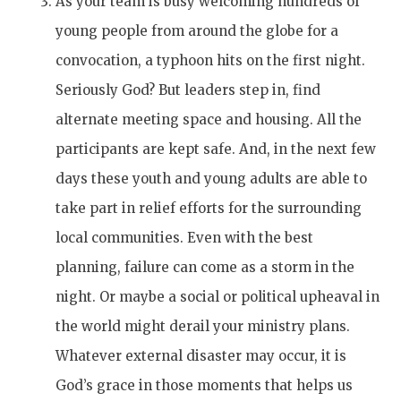
As your team is busy welcoming hundreds of
young people from around the globe for a
convocation, a typhoon hits on the first night.
Seriously God? But leaders step in, find
alternate meeting space and housing. All the
participants are kept safe. And, in the next few
days these youth and young adults are able to
take part in relief efforts for the surrounding
local communities. Even with the best
planning, failure can come as a storm in the
night. Or maybe a social or political upheaval in
the world might derail your ministry plans.
Whatever external disaster may occur, it is
God’s grace in those moments that helps us