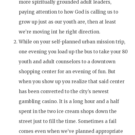
more spiritually grounded adult leaders,
paying attention to how God is calling us to
grow up just as our youth are, then at least
we’re moving int he right direction.
While on your self-planned urban mission trip,
one evening you load up the bus to take your 80
youth and adult counselors to a downtown
shopping center for an evening of fun. But
when you show up you realize that said center
has been converted to the city’s newest
gambling casino. It is a long hour and a half
spent in the two ice cream shops down the
street just to fill the time. Sometimes a fail
comes even when we’ve planned appropriate