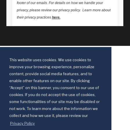
This website uses cookies. We use cookies to
improve your browsing experience, personalize
content, provide social media features, and to
enable other features on our site. By clicking
“Accept” on this banner, you consent to our use of
cookies. If you do not accept the use of cookies,
some functionalities of our site may be disabled or
Discipleship Ministries is an agency of The United Methodist Church
not work. To learn more about the information we
© 2025 Discipleship Ministries. All Rights Reserved.
collect and how we use it, please review our
Terms of Use
Privacy Policy
Privacy Policy