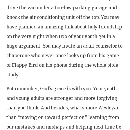
drive the van under a too-low parking garage and
knock the air conditioning unit off the top. You may
have planned an amazing talk about holy friendship
on the very night when two of your youth get in a
huge argument. You may invite an adult counselor to
chaperone who never once looks up from his game
of Flappy Bird on his phone during the whole bible
study.
But remember, God’s grace is with you. Your youth
and young adults are stronger and more forgiving
than you think. And besides, what’s more Wesleyan
than “moving on toward perfection,” learning from
our mistakes and mishaps and helping next time be