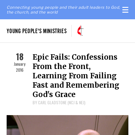
Connecting young people and their adult leaders to God,
the church, and the world
YOUNG PEOPLE'S MINISTRIES
18
Epic Fails: Confessions
January
From the Front,
2016
Learning From Failing
Fast and Remembering
God's Grace
BY CARL GLADSTONE (NCJ & NEJ)