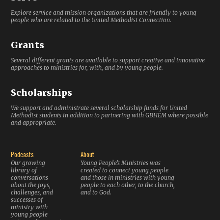
Explore service and mission organizations that are friendly to young
people who are related to the United Methodist Connection.
Grants
Several different grants are available to support creative and innovative
approaches to ministries for, with, and by young people.
Scholarships
We support and administrate several scholarship funds for United
Methodist students in addition to partnering with GBHEM where possible
and appropriate.
Podcasts
About
Our growing
Young People’s Ministries was
library of
created to connect young people
conversations
and those in ministries with young
about the joys,
people to each other, to the church,
challenges, and
and to God.
successes of
ministry with
young people