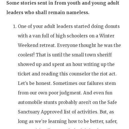
Some stories sent in from youth and young adult
leaders who shall remain nameless.
One of your adult leaders started doing donuts
with a van full of high schoolers on a Winter
Weekend retreat. Everyone thought he was the
coolest! That is until the small town sheriff
showed up and spent an hour writing up the
ticket and reading this counselor the riot act.
Let’s be honest. Sometimes our failures stem
from our own poor judgment. And even fun
automobile stunts probably aren’t on the Safe
Sanctuary Approved list of activities. But, as
long as we’re learning how to be better, safer,