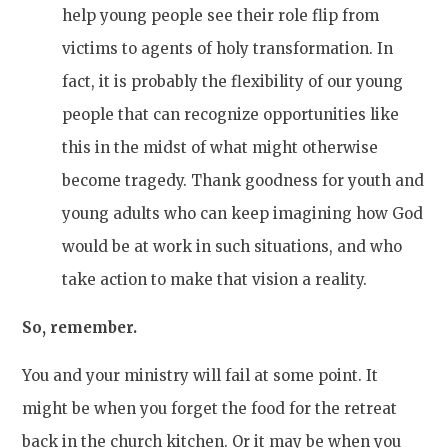
help young people see their role flip from
victims to agents of holy transformation. In
fact, it is probably the flexibility of our young
people that can recognize opportunities like
this in the midst of what might otherwise
become tragedy. Thank goodness for youth and
young adults who can keep imagining how God
would be at work in such situations, and who
take action to make that vision a reality.
So, remember.
You and your ministry will fail at some point. It
might be when you forget the food for the retreat
back in the church kitchen. Or it may be when you