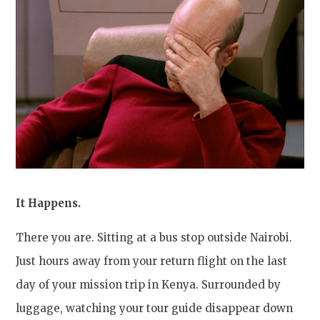
It Happens.
There you are. Sitting at a bus stop outside Nairobi.
Just hours away from your return flight on the last
day of your mission trip in Kenya. Surrounded by
luggage, watching your tour guide disappear down