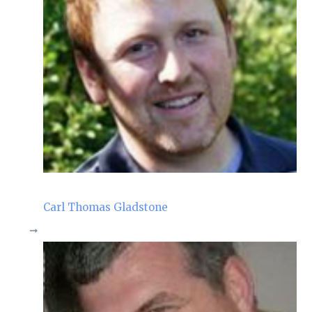
Carl Thomas Gladstone