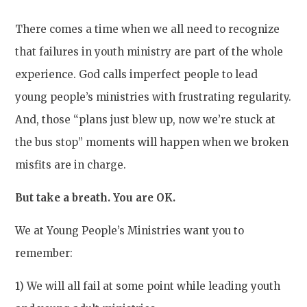
There comes a time when we all need to recognize
that failures in youth ministry are part of the whole
experience. God calls imperfect people to lead
young people’s ministries with frustrating regularity.
And, those “plans just blew up, now we’re stuck at
the bus stop” moments will happen when we broken
misfits are in charge.
But take a breath. You are OK.
We at Young People’s Ministries want you to
remember:
1) We will all fail at some point while leading youth