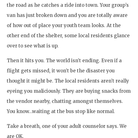
the road as he catches a ride into town. Your group’s
van has just broken down and you are totally aware
of how out of place your youth team looks. At the
other end of the shelter, some local residents glance
over to see what is up.
Then it hits you. The world isn’t ending. Even if a
flight gets missed, it won’t be the disaster you
thought it might be. The local residents aren’t really
eyeing you maliciously. They are buying snacks from
the vendor nearby, chatting amongst themselves.
You know…waiting at the bus stop like normal.
Take a breath, one of your adult counselor says. We
are OK.