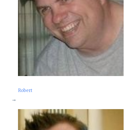
Robert