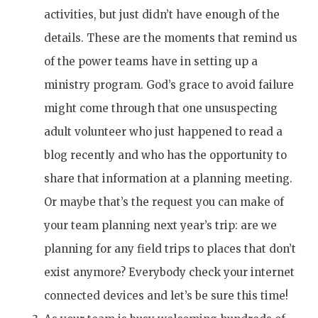
activities, but just didn’t have enough of the
details. These are the moments that remind us
of the power teams have in setting up a
ministry program. God’s grace to avoid failure
might come through that one unsuspecting
adult volunteer who just happened to read a
blog recently and who has the opportunity to
share that information at a planning meeting.
Or maybe that’s the request you can make of
your team planning next year’s trip: are we
planning for any field trips to places that don’t
exist anymore? Everybody check your internet
connected devices and let’s be sure this time!