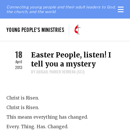
Connecting young people and their adult leaders to God,
the church, and the world
YOUNG PEOPLE'S MINISTRIES
18
Easter People, listen! I
April
tell you a mystery
2013
BY ABIGAIL PARKER HERRERA (SCJ)
Christ is Risen.
Christ is Risen.
This means everything has changed.
Every. Thing. Has. Changed.