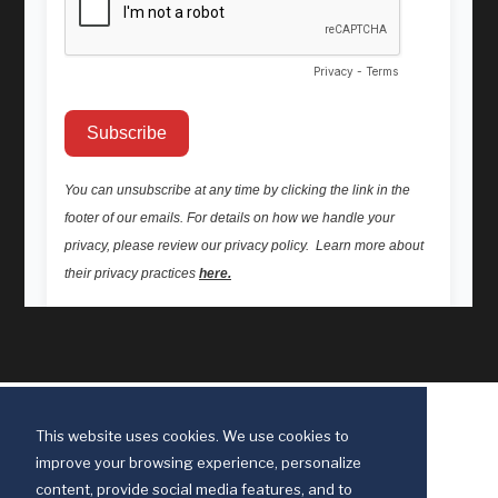
This website uses cookies. We use cookies to
improve your browsing experience, personalize
content, provide social media features, and to