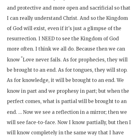
and protective and more open and sacrificial so that
I can really understand Christ. And so the Kingdom
of God will exist, even if it's just a glimpse of the
resurrection. I NEED to see the Kingdom of God
more often. I think we all do. Because then we can
"
know
Love never fails. As for prophecies, they will
be brought to an end. As for tongues, they will stop.
As for knowledge, it will be brought to an end. We
know in part and we prophesy in part;
but when the
perfect comes, what is partial will be brought to an
end. ...
Now we see a reflection in a mirror; then we
will see face-to-face. Now I know partially, but then I
will know completely in the same way that I have