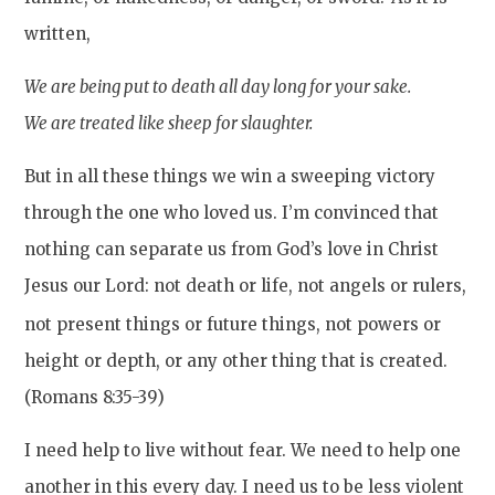
written,
We are being put to death all day long for your sake.
We are treated like sheep for slaughter.
But in all these things we win a sweeping victory
through the one who loved us. I’m convinced that
nothing can separate us from God’s love in Christ
Jesus our Lord: not death or life, not angels or rulers,
not present things or future things, not powers
or
height or depth, or any other thing that is created.
(Romans 8:35-39)
I need help to live without fear. We need to help one
another in this every day. I need us to be less violent