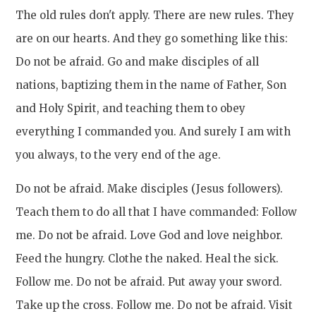
The old rules don't apply. There are new rules. They
are on our hearts. And they go something like this:
Do not be afraid. Go and make disciples of all
nations, baptizing them in the name of Father, Son
and Holy Spirit, and teaching them to obey
everything I commanded you. And surely I am with
you always, to the very end of the age.
Do not be afraid. Make disciples (Jesus followers).
Teach them to do all that I have commanded: Follow
me. Do not be afraid. Love God and love neighbor.
Feed the hungry. Clothe the naked. Heal the sick.
Follow me. Do not be afraid. Put away your sword.
Take up the cross. Follow me. Do not be afraid. Visit