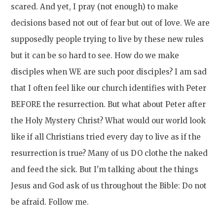
scared. And yet, I pray (not enough) to make
decisions based not out of fear but out of love. We are
supposedly people trying to live by these new rules
but it can be so hard to see. How do we make
disciples when WE are such poor disciples? I am sad
that I often feel like our church identifies with Peter
BEFORE the resurrection. But what about Peter after
the Holy Mystery Christ? What would our world look
like if all Christians tried every day to live as if the
resurrection is true? Many of us DO clothe the naked
and feed the sick. But I'm talking about the things
Jesus and God ask of us throughout the Bible: Do not
be afraid. Follow me.