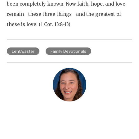
been completely known. Now faith, hope, and love
remain—these three things—and the greatest of
these is love. (1 Cor. 13:8-13)
Lent/Easter
Family Devotionals