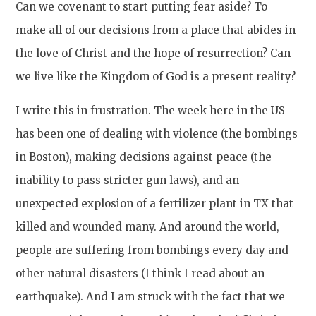
Can we covenant to start putting fear aside? To
make all of our decisions from a place that abides in
the love of Christ and the hope of resurrection? Can
we live like the Kingdom of God is a present reality?
I write this in frustration. The week here in the US
has been one of dealing with violence (the bombings
in Boston), making decisions against peace (the
inability to pass stricter gun laws), and an
unexpected explosion of a fertilizer plant in TX that
killed and wounded many. And around the world,
people are suffering from bombings every day and
other natural disasters (I think I read about an
earthquake). And I am struck with the fact that we