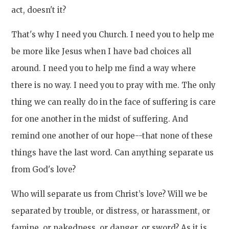
act, doesn't it?
That's why I need you Church. I need you to help me
be more like Jesus when I have bad choices all
around. I need you to help me find a way where
there is no way. I need you to pray with me. The only
thing we can really do in the face of suffering is care
for one another in the midst of suffering. And
remind one another of our hope--that none of these
things have the last word. Can anything separate us
from God's love?
Who will separate us from Christ’s love? Will we be
separated by trouble, or distress, or harassment, or
famine, or nakedness, or danger, or sword? As it is