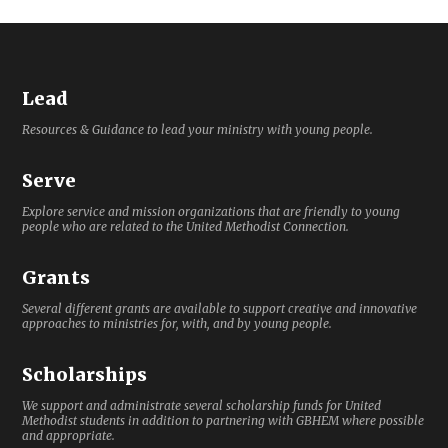
Lead
Resources & Guidance to lead your ministry with young people.
Serve
Explore service and mission organizations that are friendly to young
people who are related to the United Methodist Connection.
Grants
Several different grants are available to support creative and innovative
approaches to ministries for, with, and by young people.
Scholarships
We support and administrate several scholarship funds for United
Methodist students in addition to partnering with GBHEM where possible
and appropriate.