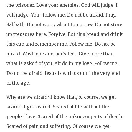
the prisoner. Love your enemies. God will judge. I
will judge. You--follow me. Do not be afraid. Pray.
Sabbath. Do not worry about tomorrow. Do not store
up treasures here. Forgive. Eat this bread and drink
this cup and remember me. Follow me. Do not be
afraid. Wash one another's feet. Give more than
what is asked of you. Abide in my love. Follow me.
Do not be afraid. Jesus is with us until the very end
of the age.
Why are we afraid? I know that, of course, we get
scared. I get scared. Scared of life without the
people I love. Scared of the unknown parts of death.
Scared of pain and suffering. Of course we get