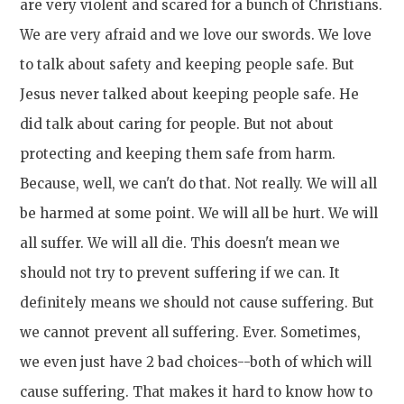
are very violent and scared for a bunch of Christians.
We are very afraid and we love our swords. We love
to talk about safety and keeping people safe. But
Jesus never talked about keeping people safe. He
did talk about caring for people. But not about
protecting and keeping them safe from harm.
Because, well, we can't do that. Not really. We will all
be harmed at some point. We will all be hurt. We will
all suffer. We will all die. This doesn't mean we
should not try to prevent suffering if we can. It
definitely means we should not cause suffering. But
we cannot prevent all suffering. Ever. Sometimes,
we even just have 2 bad choices--both of which will
cause suffering. That makes it hard to know how to