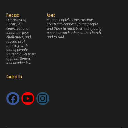
Podcasts
About
Our growing
Young People’s Ministries was
library of
created to connect young people
conversations
and those in ministries with young
about the joys,
people to each other, to the church,
challenges, and
and to God.
successes of
ministry with
young people
unites a diverse set
of practitioners
and academics.
Contact Us