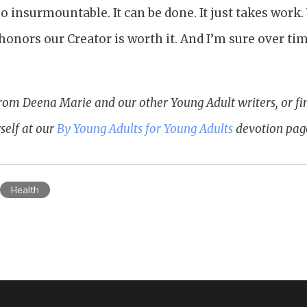
so insurmountable. It can be done. It just takes wo
honors our Creator is worth it. And I’m sure over ti
rom Deena Marie and our other Young Adult writers, or f
self at our
By Young Adults for Young Adults
devotion pag
Health