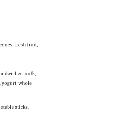
cones, fresh fruit,
 sandwiches, milk,
s, yogurt, whole
etable sticks,