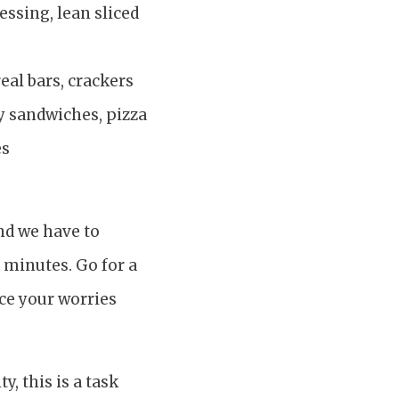
essing, lean sliced
eal bars, crackers
ey sandwiches, pizza
es
and we have to
0 minutes. Go for a
ce your worries
, this is a task