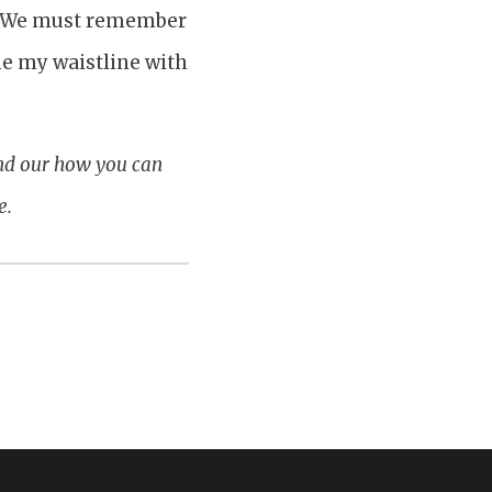
rk. We must remember
me my waistline with
ind our how you can
e.