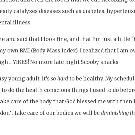
esity catalyzes diseases such as diabetes, hypertens
ntal illness.
and said that I look fine, and that I’m just a little “f
d my own BMI (Body Mass Index). I realized that I am 
ight. YIKES! No more late night Scooby snacks!
usy young adult, it’s
so hard
to be healthy. My schedule
 to do the health conscious things I used to do befo
t take care of the body that God blessed me with then
 don’t take care of our bodies we will be
diminishing th