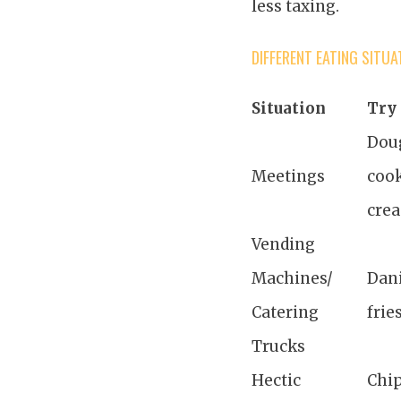
less taxing.
DIFFERENT EATING SITUA
Situation
Try 
Dou
Meetings
cook
cre
Vending
Machines/
Dani
Catering
frie
Trucks
Hectic
Chip