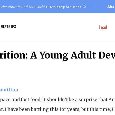
 the church, and the world
Abo
Discipleship Ministries
Lead
rition: A Young Adult De
Hamilton
t pace and fast food, it shouldn’t be a surprise that 
t. I have been battling this for years, but this time,