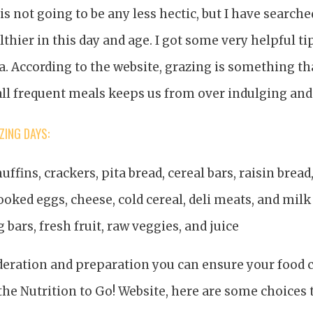
 is not going to be any less hectic, but I have search
lthier in this day and age. I got some very helpful t
a. According to the website, grazing is something t
ll frequent meals keeps us from over indulging and
ING DAYS:
uffins, crackers, pita bread, cereal bars, raisin bread
ooked eggs, cheese, cold cereal, deli meats, and milk
ig bars, fresh fruit, raw veggies, and juice
eration and preparation you can ensure your food c
the Nutrition to Go! Website, here are some choices