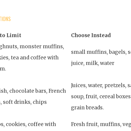
TIONS
to Limit
Choose Instead
ghnuts, monster muffins,
small muffins, bagels, s
ies, tea and coffee with
juice, milk, water
am.
Juices, water, pretzels,
sh, chocolate bars, French
soup, fruit, cereal boxe
s, soft drinks, chips
grain breads.
s, cookies, coffee with
Fresh fruit, muffins, veg