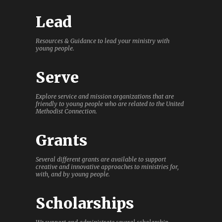
Lead
Resources & Guidance to lead your ministry with
young people.
Serve
Explore service and mission organizations that are
friendly to young people who are related to the United
Methodist Connection.
Grants
Several different grants are available to support
creative and innovative approaches to ministries for,
with, and by young people.
Scholarships