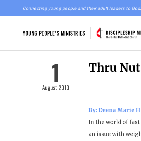
Connecting young people and their adult leaders to God,
YOUNG PEOPLE'S MINISTRIES
1
Thru Nut
August 2010
By: Deena Marie 
In the world of fas
an issue with weigh