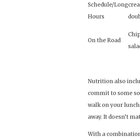
Schedule/Long
crea
Hours
dou
Chip
On the Road
sala
Nutrition also incl
commit to some sort
walk on your lunch 
away. It doesn’t ma
With a combination 