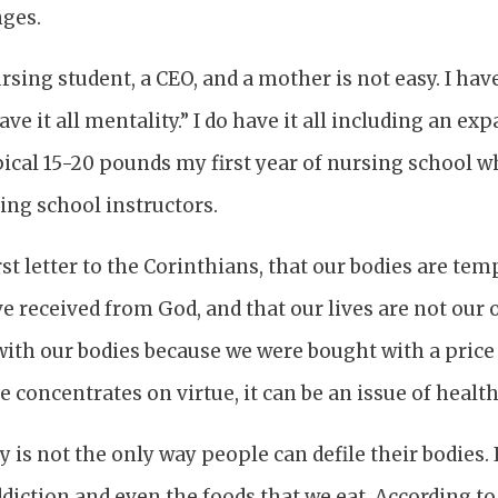
nges.
ursing student, a CEO, and a mother is not easy. I ha
ave it all mentality.” I do have it all including an ex
ical 15-20 pounds my first year of nursing school w
ing school instructors.
rst letter to the Corinthians, that our bodies are tem
e received from God, and that our lives are not our 
th our bodies because we were bought with a price (
 concentrates on virtue, it can be an issue of health
 is not the only way people can defile their bodies. 
diction and even the foods that we eat. According to