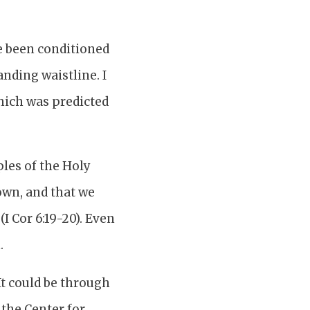
ve been conditioned
panding waistline. I
hich was predicted
ples of the Holy
own, and that we
I Cor 6:19-20). Even
.
It could be through
 the Center for