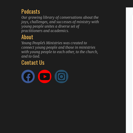
Podcasts
Our growing library of conversations about the
joys, challenges, and successes of ministry with
young people unites a diverse set of
practitioners and academics.
About
Young People’s Ministries was created to
connect young people and those in ministries
with young people to each other, to the church,
and to God.
Contact Us