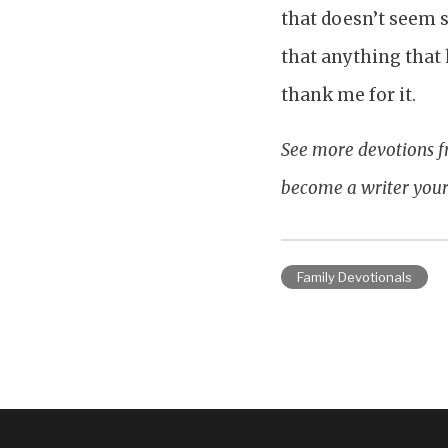
that doesn’t seem 
that anything that 
thank me for it.
See more devotions f
become a writer your
Family Devotionals