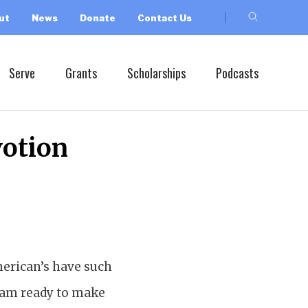
ut
News
Donate
Contact Us
Serve
Grants
Scholarships
Podcasts
votion
American’s have such
 I am ready to make