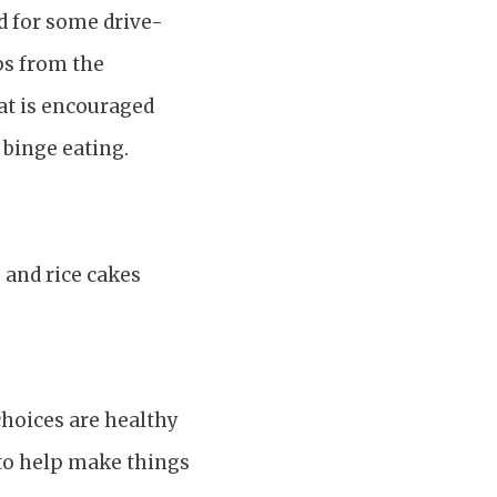
ed for some drive-
ips from the
hat is encouraged
 binge eating.
, and rice cakes
hoices are healthy
 to help make things