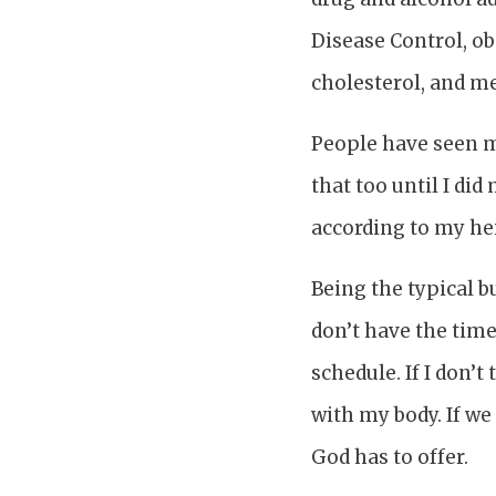
Disease Control, ob
cholesterol, and me
People have seen me 
that too until I di
according to my he
Being the typical b
don’t have the time
schedule. If I don’
with my body. If we
God has to offer.