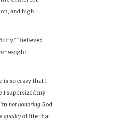
ion, and high
luffy.” I believed
over weight
 is so crazy that I
re I supersized my
 I’m
not honoring
God
e quality
of life that