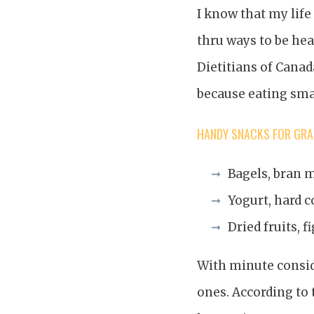
I know that my life
thru ways to be hea
Dietitians of Canad
because eating sma
HANDY SNACKS FOR GRAZ
Bagels, bran m
Yogurt, hard c
Dried fruits, f
With minute consid
ones. According to 