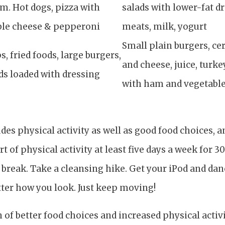
m. Hot dogs, pizza with
salads with lower-fat dr
ble cheese & pepperoni
meats, milk, yogurt
Small plain burgers, cer
s, fried foods, large burgers,
and cheese, juice, turk
ds loaded with dressing
with ham and vegetabl
udes physical activity as well as good food choices, 
 of physical activity at least five days a week for 3
break. Take a cleansing hike. Get your iPod and dan
tter how you look. Just keep moving!
of better food choices and increased physical activity