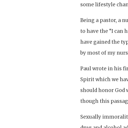
some lifestyle cha
Being a pastor, a n
to have the “I can h
have gained the typ
by most of my nurs
Paul wrote in his fi
Spirit which we hav
should honor God wi
though this passage
Sexually immorality
drug and alcohol ad