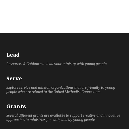
Lead
Resources & Guidance to lead your ministry with young people.
Serve
Explore service and mission organizations that are friendly to young
people who are related to the United Methodist Connection.
Grants
Several different grants are available to support creative and innovative
approaches to ministries for, with, and by young people.