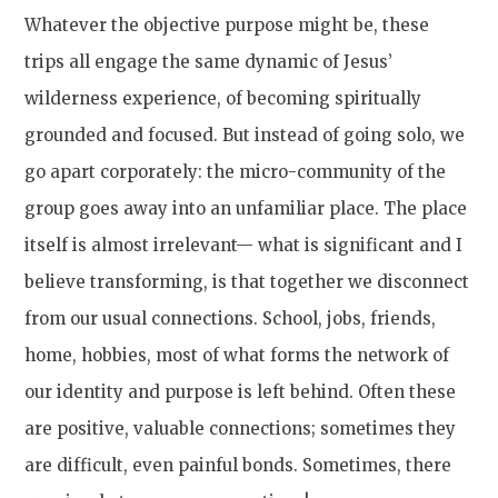
Whatever the objective purpose might be, these
trips all engage the same dynamic of Jesus’
wilderness experience, of becoming spiritually
grounded and focused. But instead of going solo, we
go apart corporately: the micro-community of the
group goes away into an unfamiliar place. The place
itself is almost irrelevant— what is significant and I
believe transforming, is that together we disconnect
from our usual connections. School, jobs, friends,
home, hobbies, most of what forms the network of
our identity and purpose is left behind. Often these
are positive, valuable connections; sometimes they
are difficult, even painful bonds. Sometimes, there