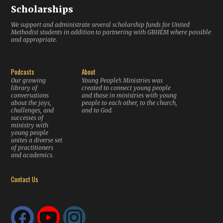
Scholarships
We support and administrate several scholarship funds for United
Methodist students in addition to partnering with GBHEM where possible
and appropriate.
Podcasts
About
Our growing
Young People’s Ministries was
library of
created to connect young people
conversations
and those in ministries with young
about the joys,
people to each other, to the church,
challenges, and
and to God.
successes of
ministry with
young people
unites a diverse set
of practitioners
and academics.
Contact Us