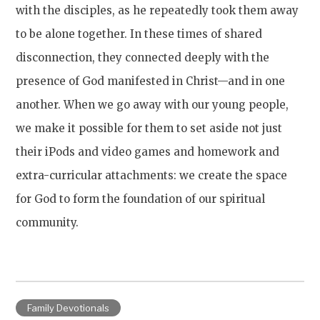
with the disciples, as he repeatedly took them away
to be alone together. In these times of shared
disconnection, they connected deeply with the
presence of God manifested in Christ—and in one
another. When we go away with our young people,
we make it possible for them to set aside not just
their iPods and video games and homework and
extra-curricular attachments: we create the space
for God to form the foundation of our spiritual
community.
Family Devotionals