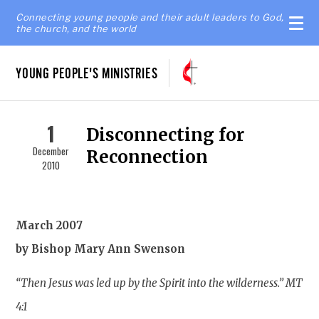
Connecting young people and their adult leaders to God,
the church, and the world
YOUNG PEOPLE'S MINISTRIES
1
Disconnecting for
December
Reconnection
2010
March 2007
by Bishop Mary Ann Swenson
“Then Jesus was led up by the Spirit into the wilderness.” MT
4:1