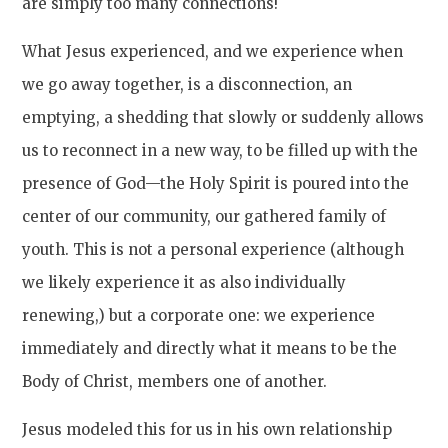
are simply too many connections!
What Jesus experienced, and we experience when
we go away together, is a disconnection, an
emptying, a shedding that slowly or suddenly allows
us to reconnect in a new way, to be filled up with the
presence of God—the Holy Spirit is poured into the
center of our community, our gathered family of
youth. This is not a personal experience (although
we likely experience it as also individually
renewing,) but a corporate one: we experience
immediately and directly what it means to be the
Body of Christ, members one of another.
Jesus modeled this for us in his own relationship