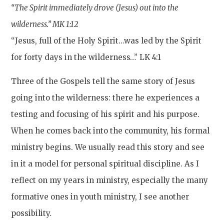
“The Spirit immediately drove (Jesus) out into the
wilderness.” MK 1:12
“Jesus, full of the Holy Spirit…was led by the Spirit
for forty days in the wilderness…” LK 4:1
Three of the Gospels tell the same story of Jesus
going into the wilderness: there he experiences a
testing and focusing of his spirit and his purpose.
When he comes back into the community, his formal
ministry begins. We usually read this story and see
in it a model for personal spiritual discipline. As I
reflect on my years in ministry, especially the many
formative ones in youth ministry, I see another
possibility.