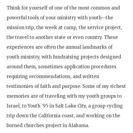
Think for yourself of one of the most common and
powerful tools of your ministry with youth—the
mission trip, the week at camp, the service project,
the travel to another state or even country. These
experiences are often the annual landmarks of
youth ministry, with fundraising projects designed
around them, sometimes application procedures
requiring recommendations, and written
testimonies of faith and purpose. Some of my richest
memories are of traveling with my youth groups to
Israel, to Youth ’95 in Salt Lake City, a group cycling
trip down the California coast, and working on the
burned churches project in Alabama.