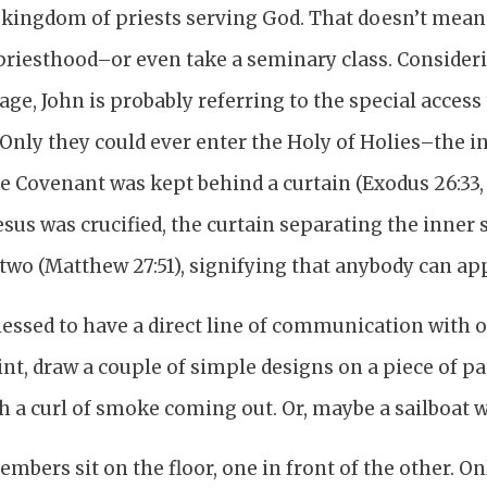
 a kingdom of priests serving God. That doesn’t mea
priesthood–or even take a seminary class. Consideri
sage, John is probably referring to the special access
 Only they could ever enter the Holy of Holies–the 
e Covenant was kept behind a curtain (Exodus 26:33, 
 Jesus was crucified, the curtain separating the inne
 two (Matthew 27:51), signifying that anybody can a
lessed to have a direct line of communication with o
int, draw a couple of simple designs on a piece of p
h a curl of smoke coming out. Or, maybe a sailboat 
bers sit on the floor, one in front of the other. O