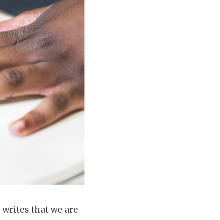
n writes that we are