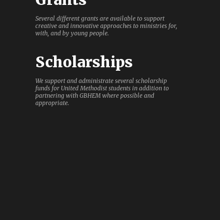
Several different grants are available to support
creative and innovative approaches to ministries for,
with, and by young people.
Scholarships
We support and administrate several scholarship
funds for United Methodist students in addition to
partnering with GBHEM where possible and
appropriate.