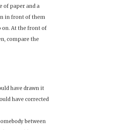
e of paper and a
on in front of them
 on. At the front of
hen, compare the
ould have drawn it
could have corrected
g somebody between