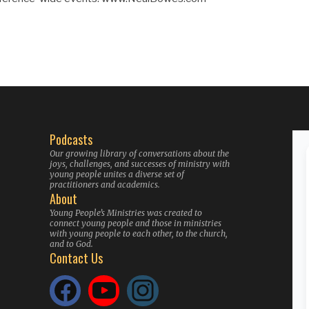
Podcasts
Our growing library of conversations about the
joys, challenges, and successes of ministry with
young people unites a diverse set of
practitioners and academics.
About
Young People’s Ministries was created to
connect young people and those in ministries
with young people to each other, to the church,
and to God.
Contact Us