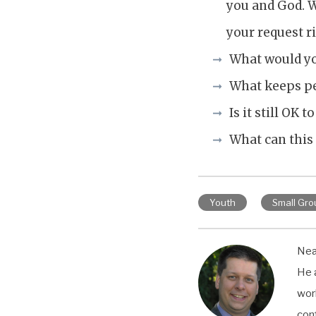
you and God. W
your request r
What would you
What keeps pe
Is it still OK 
What can this
Youth
Small Gro
Neal
He 
wor
con