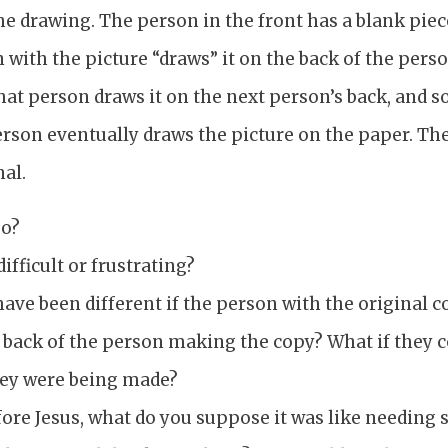
the drawing. The person in the front has a blank piec
with the picture “draws” it on the back of the pers
That person draws it on the next person’s back, and so
 person eventually draws the picture on the paper. T
nal.
go?
ifficult or frustrating?
ave been different if the person with the original c
e back of the person making the copy? What if they 
hey were being made?
efore Jesus, what do you suppose it was like needin