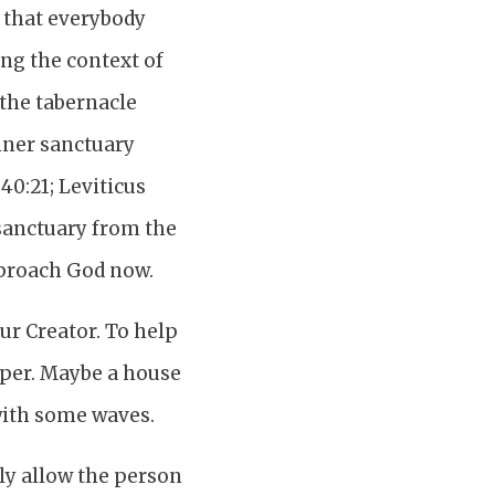
n that everybody
ng the context of
 the tabernacle
inner sanctuary
40:21; Leviticus
r sanctuary from the
pproach God now.
ur Creator. To help
aper. Maybe a house
with some waves.
nly allow the person