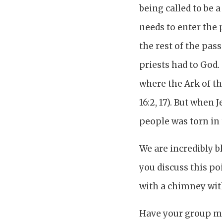
being called to be
needs to enter the 
the rest of the pas
priests had to God.
where the Ark of th
16:2, 17). But when
people was torn in
We are incredibly b
you discuss this po
with a chimney wit
Have your group mem