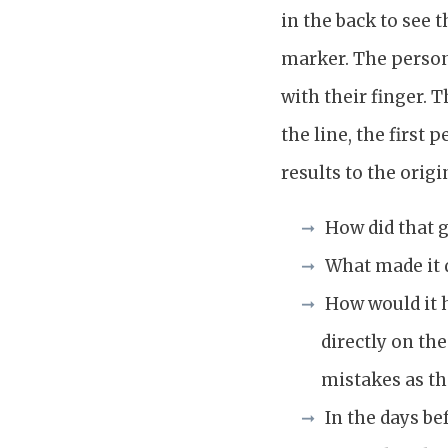
in the back to see 
marker. The person 
with their finger. 
the line, the first
results to the origi
How did that 
What made it d
How would it h
directly on th
mistakes as t
In the days b