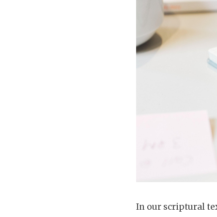
In our scriptural te