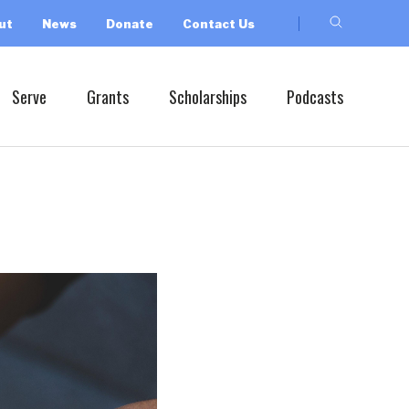
ut
News
Donate
Contact Us
Serve
Grants
Scholarships
Podcasts