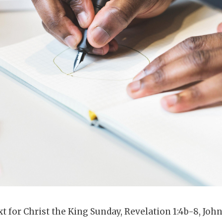
xt for Christ the King Sunday, Revelation 1:4b-8, Joh