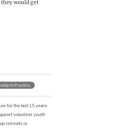
 they would get
rship in Practice
ee for the last 15 years.
upport volunteer youth
up retreats or