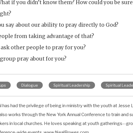
hat if you didn’t know them? How could you be sure
ight?
 say about our ability to pray directly to God?
ople from taking advantage of that?
to ask other people to pray for you?
 group pray about for you?
ups
Dialogue
Spiritual Leadership
Spiritual Leade
 has had the privilege of being in ministry with the youth at Jesse L
also works through the New York Annual Conference to train and s
kers in local churches. He loves speaking at youth gatherings--gro
ference-wide events. www.NealBowes.com