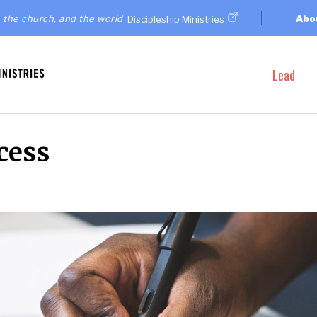
 the church, and the world
Abo
Discipleship Ministries
Lead
cess