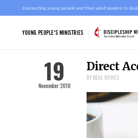
Connecting young people and their adult leaders to God,
YOUNG PEOPLE'S MINISTRIES
19
Direct Ac
BY NEAL BOWES
November 2018