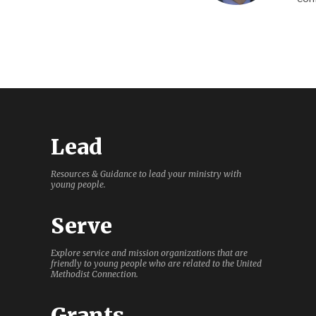
Lead
Resources & Guidance to lead your ministry with
young people.
Serve
Explore service and mission organizations that are
friendly to young people who are related to the United
Methodist Connection.
Grants