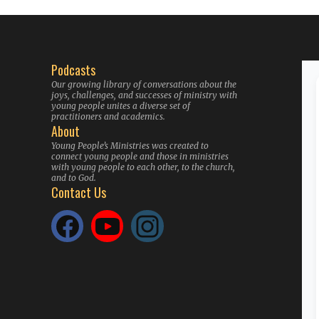
Podcasts
Our growing library of conversations about the
joys, challenges, and successes of ministry with
young people unites a diverse set of
practitioners and academics.
About
Young People’s Ministries was created to
connect young people and those in ministries
with young people to each other, to the church,
and to God.
Contact Us