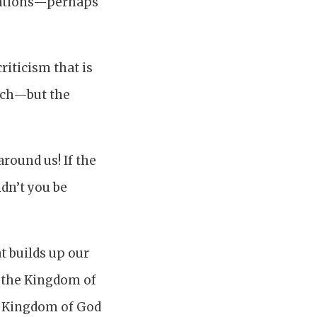
egations—perhaps
riticism that is
urch—but the
round us! If the
dn’t you be
t builds up our
, the Kingdom of
he Kingdom of God