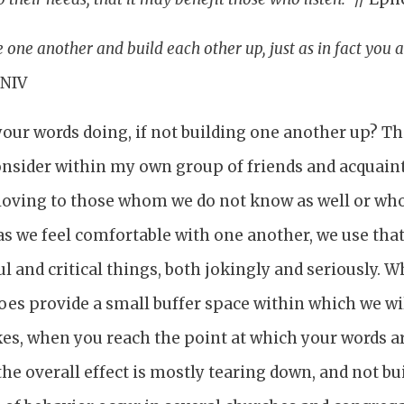
one another and build each other up, just as in fact you a
 NIV
 your words doing, if not building one another up? Th
onsider within my own group of friends and acquain
 loving to those whom we do not know as well or who
as we feel comfortable with one another, we use tha
ul and critical things, both jokingly and seriously. 
oes provide a small buffer space within which we wi
kes, when you reach the point at which your words a
the overall effect is mostly tearing down, and not bui