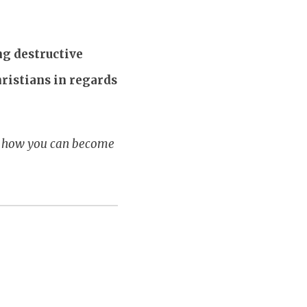
g destructive
hristians in regards
ur how you can become