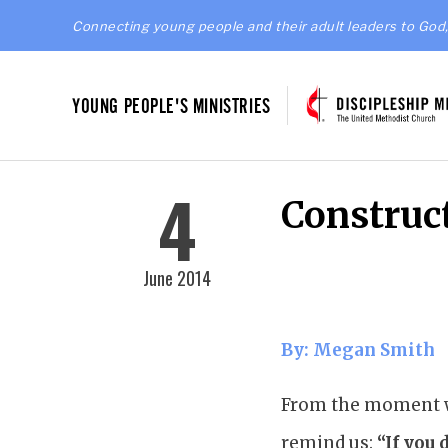
Connecting young people and their adult leaders to God,
YOUNG PEOPLE'S MINISTRIES
4
Construc
June 2014
By: Megan Smith
From the moment we
remind us:
“If you 