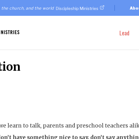
 the church, and the world
Abo
Discipleship Ministries
Lead
tion
 learn to talk, parents and preschool teachers ali
don’t have something nice to say, don’t say anything