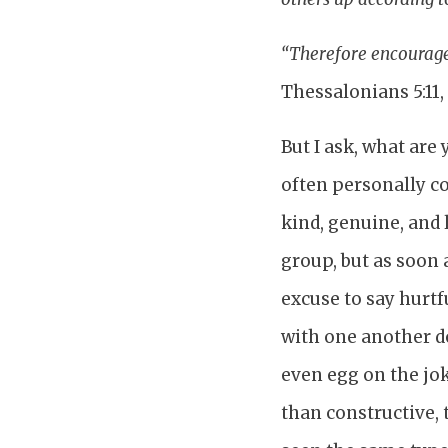
“Therefore encourage 
Thessalonians 5:11,
But I ask, what are
often personally c
kind, genuine, and
group, but as soon 
excuse to say hurtf
with one another d
even egg on the jo
than constructive, 