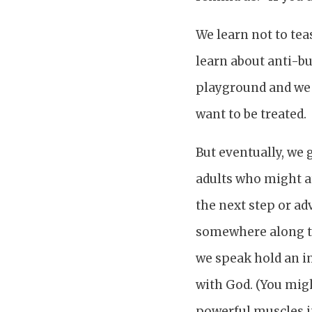
We learn not to tea
learn about anti-bu
playground and we 
want to be treated.
But eventually, we
adults who might at
the next step or ad
somewhere along th
we speak hold an i
with God. (You migh
powerful muscles i