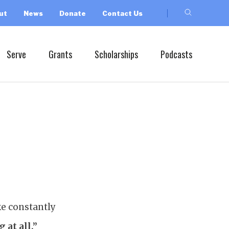
ut
News
Donate
Contact Us
Serve
Grants
Scholarships
Podcasts
ke constantly
 at all.”