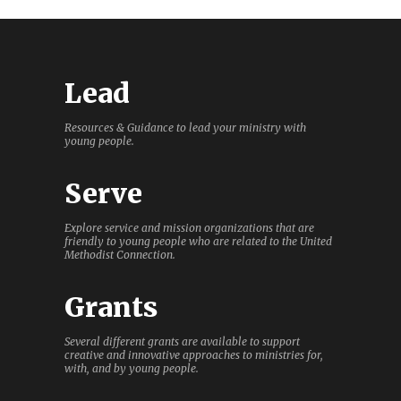
Lead
Resources & Guidance to lead your ministry with
young people.
Serve
Explore service and mission organizations that are
friendly to young people who are related to the United
Methodist Connection.
Grants
Several different grants are available to support
creative and innovative approaches to ministries for,
with, and by young people.