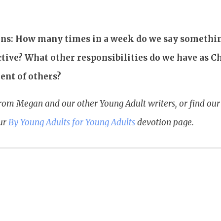
ons: How many times in a week do we say somethin
ctive? What other responsibilities do we have as C
ent of others?
rom Megan and our other Young Adult writers, or find o
our
By Young Adults for Young Adults
devotion page.