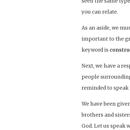
seen the same type
you can relate.
As an aside, we mus
important to the g
keyword is
constru
Next, we have a res
people surrounding
reminded to speak 
We have been given
brothers and sister
God. Let us speak w