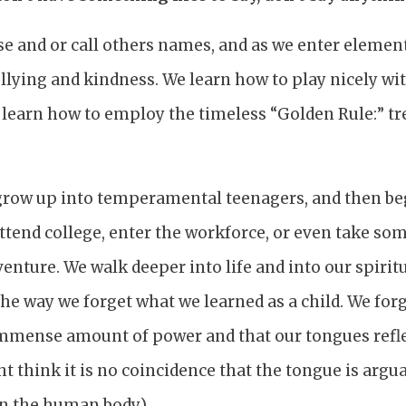
se and or call others names, and as we enter elemen
llying and kindness. We learn how to play nicely wi
learn how to employ the timeless “Golden Rule:” tr
 grow up into temperamental teenagers, and then be
tend college, enter the workforce, or even take som
venture. We walk deeper into life and into our spirit
e way we forget what we learned as a child. We forg
mmense amount of power and that our tongues refle
t think it is no coincidence that the tongue is argu
n the human body.)