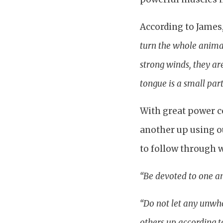
According to James
turn the whole animal
strong winds, they ar
tongue is a small part
With great power co
another up using o
to follow through w
“Be devoted to one an
“Do not let any unwho
others up according to