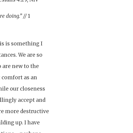
re doing.” //
1
is is something I
tances. We are so
 are new to the
t comfort as an
While our closeness
llingly accept and
re more destructive
lding up. I have