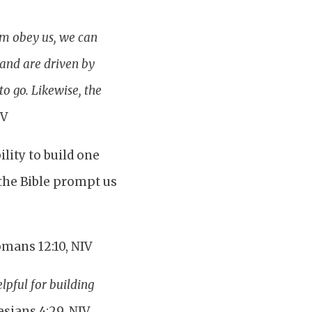
em obey us, we can
 and are driven by
to go. Likewise, the
IV
lity to build one
the Bible prompt us
mans 12:10, NIV
lpful for building
esians 4:29, NIV