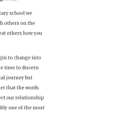
tary school we
th others on the
eat others how you
gin to change into
e time to discern
ual journey but
et that the words
ct our relationship
ably one of the most