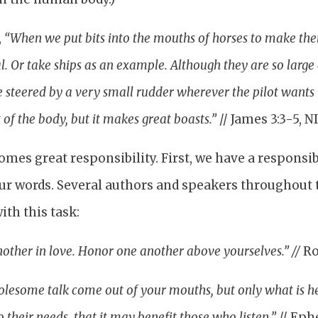
,
“When we put bits into the mouths of horses to make th
. Or take ships as an example. Although they are so large
e steered by a very small rudder wherever the pilot wants 
 of the body, but it makes great boasts.”
// James 3:3-5, N
mes great responsibility. First, we have a responsibi
ur words. Several authors and speakers throughout 
ith this task:
other in love. Honor one another above yourselves.” //
Ro
lesome talk come out of your mouths, but only what is he
 their needs, that it may benefit those who listen.”
// Eph