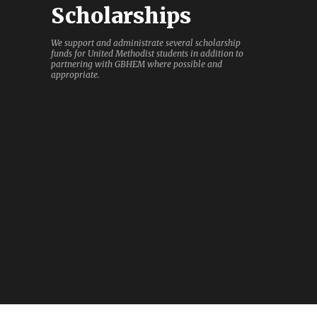
Scholarships
We support and administrate several scholarship
funds for United Methodist students in addition to
partnering with GBHEM where possible and
appropriate.