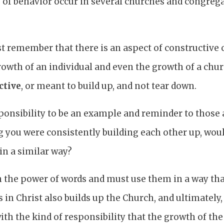
 of behavior occur in several churches and congr
t remember that there is an aspect of constructive c
rowth of an individual and even the growth of a ch
ctive
, or meant to build up, and not tear down.
ponsibility to be an example and reminder to those a
 you were consistently building each other up, woul
in a similar way?
 the power of words and must use them in a way tha
s in Christ also builds up the Church, and ultimately
ith the kind of responsibility that the growth of t