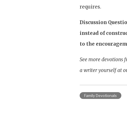
requires.
Discussion Questi
instead of constru
to the encouragem
See more devotions f
a writer yourself at 
Family Devotionals