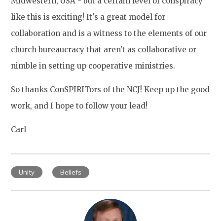
Midwestern, USA - but a certain level of conspiracy
like this is exciting! It's a great model for
collaboration and is a witness to the elements of our
church bureaucracy that aren't as collaborative or
nimble in setting up cooperative ministries.
So thanks ConSPIRITors of the NCJ! Keep up the good
work, and I hope to follow your lead!
Carl
Unity
Beliefs