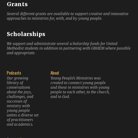
Grants
Several different grants are available to support creative and innovative
approaches to ministries for, with, and by young people.
Scholarships
We support and administrate several scholarship funds for United
Methodist students in addition to partnering with GBHEM where possible
and appropriate.
Podcasts
About
Our growing
Young People’s Ministries was
library of
created to connect young people
conversations
and those in ministries with young
about the joys,
people to each other, to the church,
challenges, and
and to God.
successes of
ministry with
young people
unites a diverse set
of practitioners
and academics.