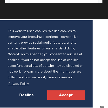
This website uses cookies. We use cookies to
improve your browsing experience, personalize
content, provide social media features, and to
enable other features on our site. By clicking
“Accept” on this banner, you consent to our use of
cookies. If you do not accept the use of cookies,
some functionalities of our site may be disabled or
Discipleship Ministries is an agency of The United Methodist Church
not work. To learn more about the information we
© 2025 Discipleship Ministries. All Rights Reserved.
collect and how we use it, please review our
Terms of Use
Privacy Policy
Privacy Policy
Decline
Accept
Your Privacy Choices
Notice at collection