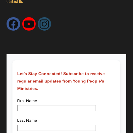
Contact Us