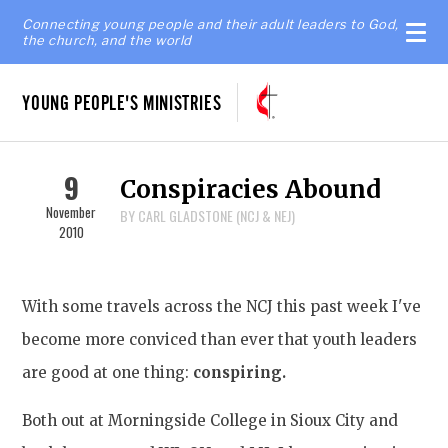
Connecting young people and their adult leaders to God,
the church, and the world
YOUNG PEOPLE'S MINISTRIES
9
Conspiracies Abound
November
BY CARL GLADSTONE (NCJ & NEJ)
2010
With some travels across the NCJ this past week I've
become more conviced than ever that youth leaders
are good at one thing:
conspiring.
Both out at Morningside College in Sioux City and