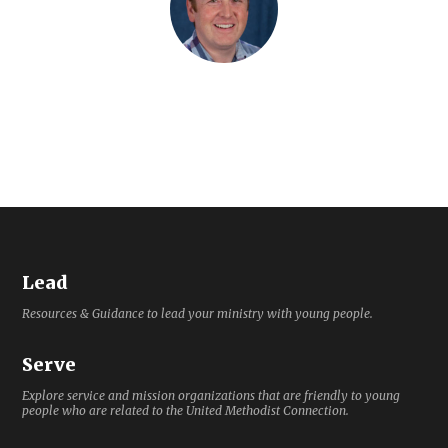
Lead
Resources & Guidance to lead your ministry with young people.
Serve
Explore service and mission organizations that are friendly to young
people who are related to the United Methodist Connection.