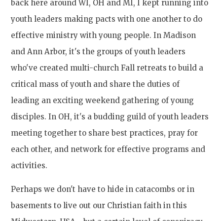
back here around WI, OH and MI, I kept running into
youth leaders making pacts with one another to do
effective ministry with young people. In Madison
and Ann Arbor, it's the groups of youth leaders
who've created multi-church Fall retreats to build a
critical mass of youth and share the duties of
leading an exciting weekend gathering of young
disciples. In OH, it's a budding guild of youth leaders
meeting together to share best practices, pray for
each other, and network for effective programs and
activities.
Perhaps we don't have to hide in catacombs or in
basements to live out our Christian faith in this