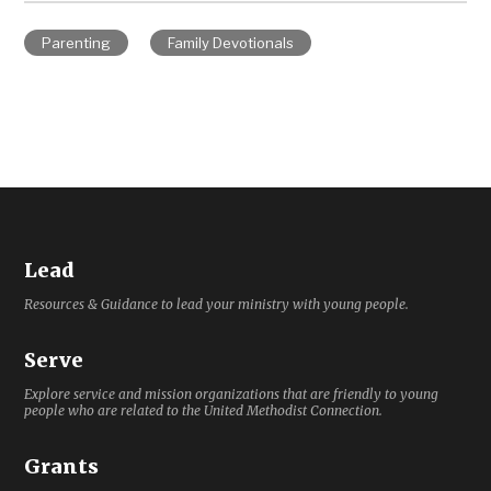
Parenting
Family Devotionals
Lead
Resources & Guidance to lead your ministry with young people.
Serve
Explore service and mission organizations that are friendly to young
people who are related to the United Methodist Connection.
Grants