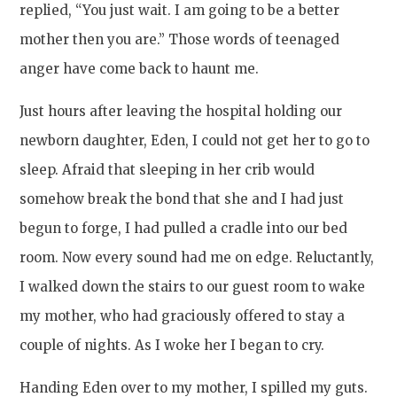
replied, “You just wait. I am going to be a better
mother then you are.” Those words of teenaged
anger have come back to haunt me.
Just hours after leaving the hospital holding our
newborn daughter, Eden, I could not get her to go to
sleep. Afraid that sleeping in her crib would
somehow break the bond that she and I had just
begun to forge, I had pulled a cradle into our bed
room. Now every sound had me on edge. Reluctantly,
I walked down the stairs to our guest room to wake
my mother, who had graciously offered to stay a
couple of nights. As I woke her I began to cry.
Handing Eden over to my mother, I spilled my guts.