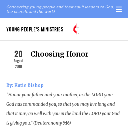
Connecting young people and their adult leaders to God,
the church, and the world
YOUNG PEOPLE'S MINISTRIES
20
Choosing Honor
August
2010
By: Katie Bishop
”Honor your father and your mother, as the LORD your
God has commanded you, so that you may live long and
that it may go well with you in the land the LORD your God
is giving you.” (Deuteronomy 5:16)