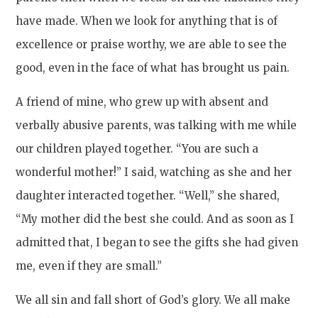
have made. When we look for anything that is of
excellence or praise worthy, we are able to see the
good, even in the face of what has brought us pain.
A friend of mine, who grew up with absent and
verbally abusive parents, was talking with me while
our children played together. “You are such a
wonderful mother!” I said, watching as she and her
daughter interacted together. “Well,” she shared,
“My mother did the best she could. And as soon as I
admitted that, I began to see the gifts she had given
me, even if they are small.”
We all sin and fall short of God’s glory. We all make