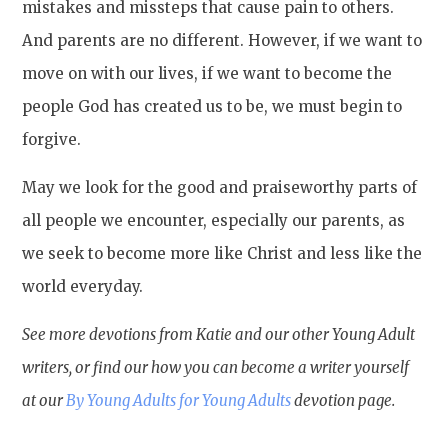
mistakes and missteps that cause pain to others.
And parents are no different. However, if we want to
move on with our lives, if we want to become the
people God has created us to be, we must begin to
forgive.
May we look for the good and praiseworthy parts of
all people we encounter, especially our parents, as
we seek to become more like Christ and less like the
world everyday.
See more devotions from Katie and our other Young Adult
writers, or find our how you can become a writer yourself
at our
By Young Adults for Young Adults
devotion page.