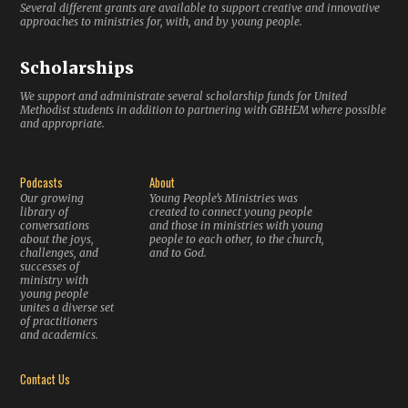
Several different grants are available to support creative and innovative
approaches to ministries for, with, and by young people.
Scholarships
We support and administrate several scholarship funds for United
Methodist students in addition to partnering with GBHEM where possible
and appropriate.
Podcasts
About
Our growing
Young People’s Ministries was
library of
created to connect young people
conversations
and those in ministries with young
about the joys,
people to each other, to the church,
challenges, and
and to God.
successes of
ministry with
young people
unites a diverse set
of practitioners
and academics.
Contact Us