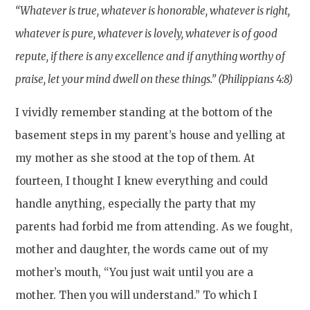
“Whatever is true, whatever is honorable, whatever is right,
whatever is pure, whatever is lovely, whatever is of good
repute, if there is any excellence and if anything worthy of
praise, let your mind dwell on these things.” (Philippians 4:8)
I vividly remember standing at the bottom of the
basement steps in my parent’s house and yelling at
my mother as she stood at the top of them. At
fourteen, I thought I knew everything and could
handle anything, especially the party that my
parents had forbid me from attending. As we fought,
mother and daughter, the words came out of my
mother’s mouth, “You just wait until you are a
mother. Then you will understand.” To which I