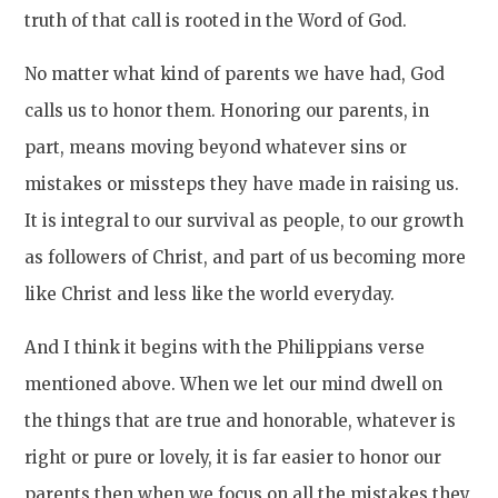
truth of that call is rooted in the Word of God.
No matter what kind of parents we have had, God
calls us to honor them. Honoring our parents, in
part, means moving beyond whatever sins or
mistakes or missteps they have made in raising us.
It is integral to our survival as people, to our growth
as followers of Christ, and part of us becoming more
like Christ and less like the world everyday.
And I think it begins with the Philippians verse
mentioned above. When we let our mind dwell on
the things that are true and honorable, whatever is
right or pure or lovely, it is far easier to honor our
parents then when we focus on all the mistakes they