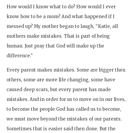
How would I know what to do? How would I ever
know how to be a mom? And what happened if I
messed up? My mother began to laugh, “Katie, all
mothers make mistakes. That is part of being
human. Just pray that God will make up the
difference.”
Every parent makes mistakes. Some are bigger then
others, some are more life changing, some have
caused deep scars, but every parent has made
mistakes. And in order for us to move on in our lives,
to become the people God has called us to become,
we must move beyond the mistakes of our parents.
Sometimes that is easier said then done. But the