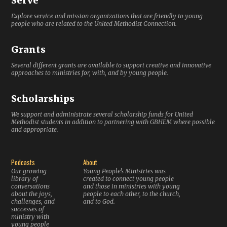
Serve
Explore service and mission organizations that are friendly to young
people who are related to the United Methodist Connection.
Grants
Several different grants are available to support creative and innovative
approaches to ministries for, with, and by young people.
Scholarships
We support and administrate several scholarship funds for United
Methodist students in addition to partnering with GBHEM where possible
and appropriate.
Podcasts
About
Our growing
Young People’s Ministries was
library of
created to connect young people
conversations
and those in ministries with young
about the joys,
people to each other, to the church,
challenges, and
and to God.
successes of
ministry with
young people