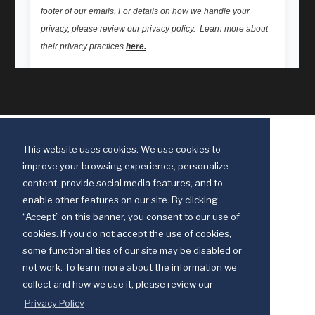
This website uses cookies. We use cookies to
improve your browsing experience, personalize
content, provide social media features, and to
enable other features on our site. By clicking
“Accept” on this banner, you consent to our use of
cookies. If you do not accept the use of cookies,
some functionalities of our site may be disabled or
Discipleship Ministries is an agency of The United Methodist Church
not work. To learn more about the information we
© 2025 Discipleship Ministries. All Rights Reserved.
collect and how we use it, please review our
Terms of Use
Privacy Policy
Privacy Policy