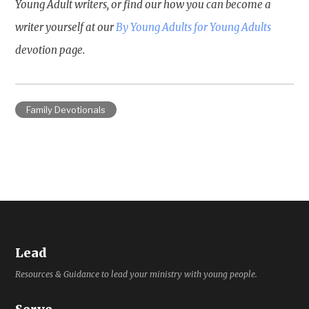
Young Adult writers, or find our how you can become a
writer yourself at our
By Young Adults for Young Adults
devotion page.
Family Devotionals
Lead
Resources & Guidance to lead your ministry with young people.