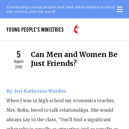
Connecting young people and their adult leaders to God,
the church, and the world
YOUNG PEOPLE'S MINISTRIES
5
Can Men and Women Be
August
Just Friends?
2010
By: Jeri Katherine Warden
When I was in high school my economics teacher,
Mrs. Bolin, loved to talk relationships. She would
always say to the class, “You’ll find a significant