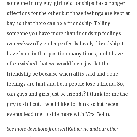
someone in my guy-girl relationships has stronger
affections for the other but those feelings are kept at
bay so that there can be a friendship. Telling
someone you have more than friendship feelings
can awkwardly end a perfectly lovely friendship. I
have been in that position many times, and I have
often wished that we would have just let the
friendship be because when all is said and done
feelings are hurt and both people lose a friend. So,
can guys and girls just be friends? I think for me the
jury is still out. I would like to think so but recent
events lead me to side more with Mrs. Bolin.
See more devotions from Jeri Katherine and our other