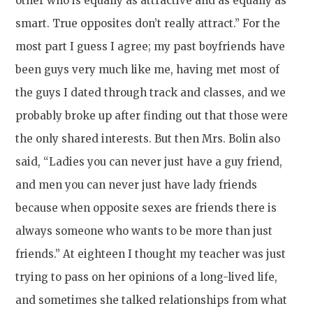
other who is equally as attractive and as equally as
smart. True opposites don’t really attract.” For the
most part I guess I agree; my past boyfriends have
been guys very much like me, having met most of
the guys I dated through track and classes, and we
probably broke up after finding out that those were
the only shared interests. But then Mrs. Bolin also
said, “Ladies you can never just have a guy friend,
and men you can never just have lady friends
because when opposite sexes are friends there is
always someone who wants to be more than just
friends.” At eighteen I thought my teacher was just
trying to pass on her opinions of a long-lived life,
and sometimes she talked relationships from what