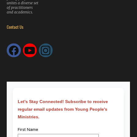
unites a diverse set
of practitioners
and academics.
Contact Us