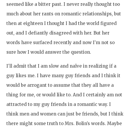
seemed like a bitter past. I never really thought too
much about her rants on romantic relationships, but
then at eighteen I thought I had the world figured
out, and I defiantly disagreed with her. But her
words have surfaced recently and now I’m not so
sure how I would answer the question.
I’ll admit that I am slow and naïve in realizing if a
guy likes me. I have many guy friends and I think it
would be arrogant to assume that they all have a
thing for me, or would like to. And I certainly am not
attracted to my guy friends in a romantic way. I
think men and women can just be friends, but I think
there might some truth to Mrs. Bolin’s words. Maybe