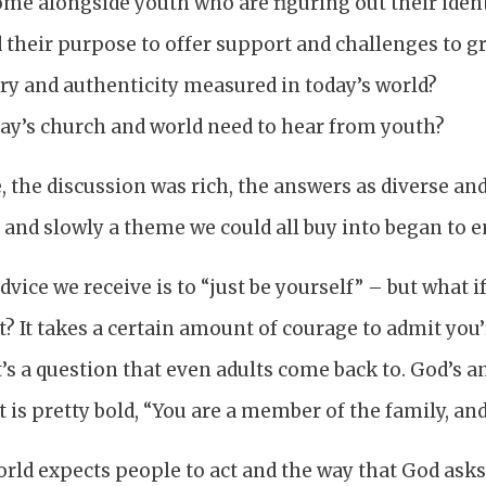
e alongside youth who are figuring out their identi
 their purpose to offer support and challenges to g
ry and authenticity measured in today’s world?
ay’s church and world need to hear from youth?
 the discussion was rich, the answers as diverse an
 and slowly a theme we could all buy into began to 
advice we receive is to “just be yourself” – but what 
t? It takes a certain amount of courage to admit you’r
it’s a question that even adults come back to. God’s a
t is pretty bold, “You are a member of the family, and
rld expects people to act and the way that God asks