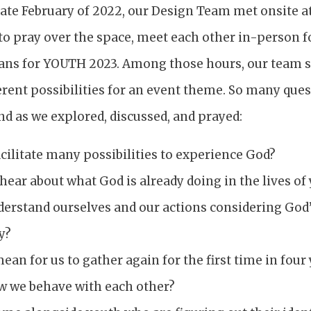
late February of 2022, our Design Team met onsite a
o pray over the space, meet each other in-person for
ans for YOUTH 2023. Among those hours, our team 
rent possibilities for an event theme. So many que
d as we explored, discussed, and prayed:
cilitate many possibilities to experience God?
ear about what God is already doing in the lives of
erstand ourselves and our actions considering God’
y?
ean for us to gather again for the first time in fou
w we behave with each other?