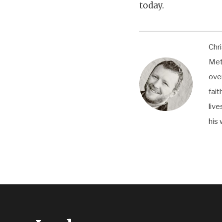
today.
Chri
Met
ove
fai
live
his