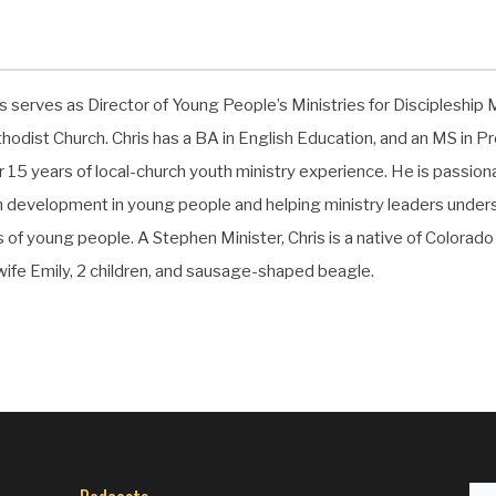
s serves as Director of Young People’s Ministries for Discipleship M
hodist Church. Chris has a BA in English Education, and an MS in 
r 15 years of local-church youth ministry experience. He is passio
th development in young people and helping ministry leaders underst
s of young people. A Stephen Minister, Chris is a native of Colorado l
 wife Emily, 2 children, and sausage-shaped beagle.