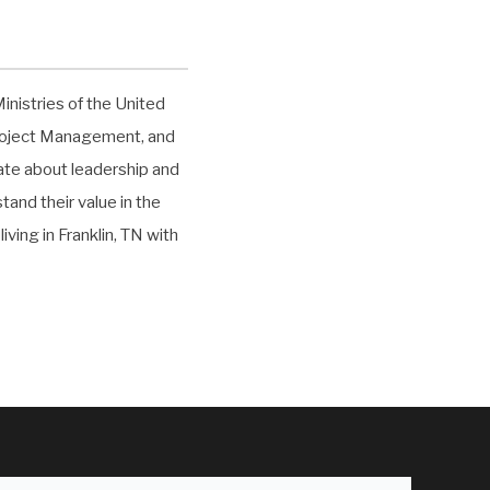
inistries of the United
Project Management, and
nate about leadership and
and their value in the
iving in Franklin, TN with