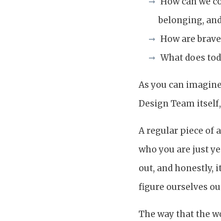
How can we com
belonging, and
How are brave
What does tod
As you can imagine,
Design Team itself,
A regular piece of 
who you are just ye
out, and honestly, 
figure ourselves ou
The way that the wo