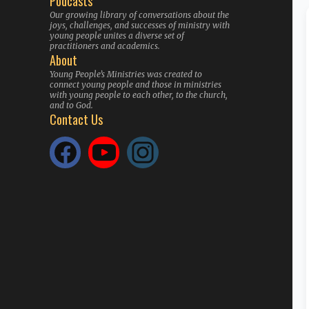
Podcasts
Our growing library of conversations about the
joys, challenges, and successes of ministry with
young people unites a diverse set of
practitioners and academics.
About
Young People’s Ministries was created to
connect young people and those in ministries
with young people to each other, to the church,
and to God.
Contact Us