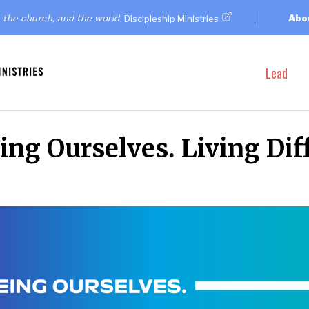
 the church, and the world
Abo
Discipleship Ministries
Lead
ng Ourselves. Living Diff