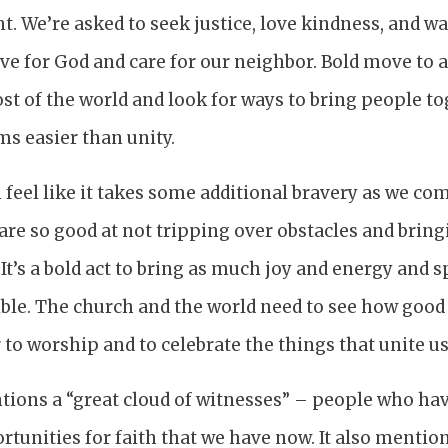
ent. We’re asked to seek justice, love kindness, and 
e for God and care for our neighbor. Bold move to a
st of the world and look for ways to bring people to
s easier than unity.
feel like it takes some additional bravery as we co
 are so good at not tripping over obstacles and bring
It’s a bold act to bring as much joy and energy and s
ible. The church and the world need to see how goo
to worship and to celebrate the things that unite us
tions a “great cloud of witnesses” – people who hav
ortunities for faith that we have now. It also mentio