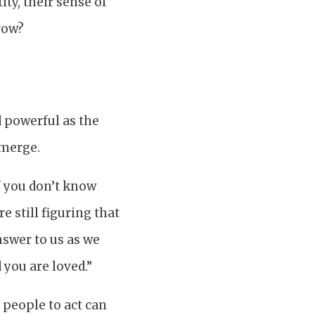
ty, their sense of
row?
d powerful as the
emerge.
if you don’t know
e still figuring that
nswer to us as we
 you are loved.”
 people to act can