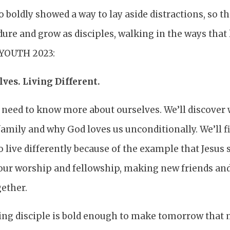
o boldly showed a way to lay aside distractions, so t
ure and grow as disciples, walking in the ways that l
r YOUTH 2023:
ves. Living Different.
e need to know more about ourselves. We’ll discover
amily and why God loves us unconditionally. We’ll f
 live differently because of the example that Jesus se
to our worship and fellowship, making new friends a
gether.
ng disciple is bold enough to make tomorrow that 