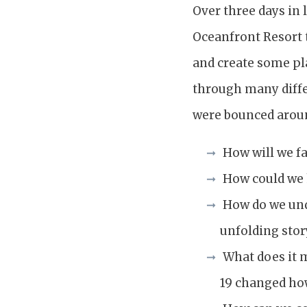
Over three days in 
Oceanfront Resort t
and create some pl
through many diffe
were bounced aroun
How will we fa
How could we h
How do we und
unfolding stor
What does it m
19 changed ho