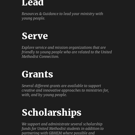
Lead
Resources & Guidance to lead your ministry with
young people.
Serve
Explore service and mission organizations that are
friendly to young people who are related to the United
Methodist Connection.
Grants
Several different grants are available to support
creative and innovative approaches to ministries for,
with, and by young people.
Scholarships
We support and administrate several scholarship
funds for United Methodist students in addition to
partnering with GBHEM where possible and