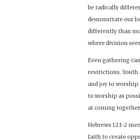
be radically differ
demonstrate our lov
differently than mo
where division seem
Even gathering can 
restrictions. Youth
and joy to worship. 
to worship as poss
at coming together 
Hebrews 12:1-2 men
faith to create opp