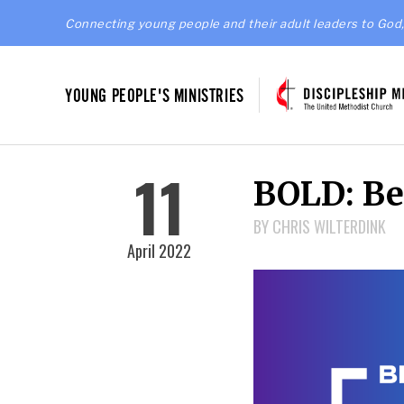
Connecting young people and their adult leaders to God,
YOUNG PEOPLE'S MINISTRIES
11
BOLD: Bei
BY CHRIS WILTERDINK
April 2022