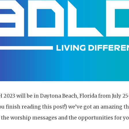
023 will be in Daytona Beach, Florida from July 25-
ou finish reading this post!) we’ve got an amazing t
t the worship messages and the opportunities for yo