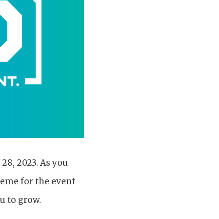
28, 2023. As you
heme for the event
u to grow.