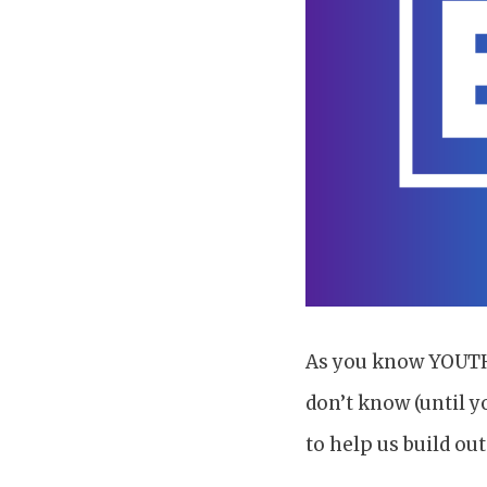
As you know YOUTH 2
don’t know (until y
to help us build ou