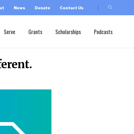
ut
News
Donate
Contact Us
Serve
Grants
Scholarships
Podcasts
erent.