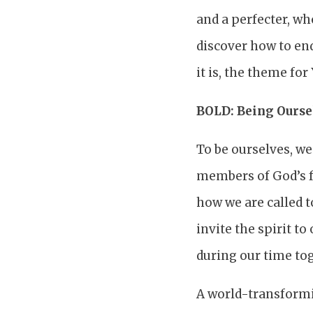
and a perfecter, wh
discover how to end
it is, the theme fo
BOLD: Being Oursel
To be ourselves, w
members of God’s f
how we are called to
invite the spirit 
during our time to
A world-transformi