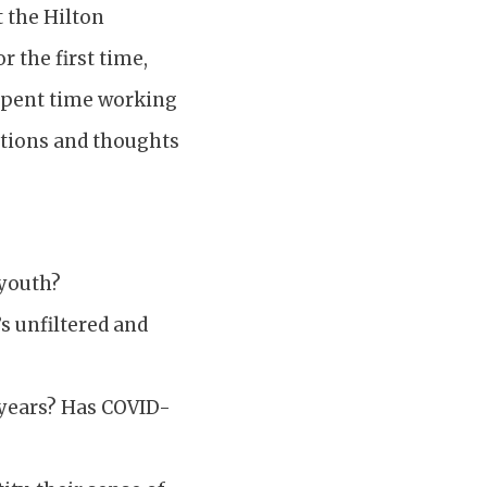
t the Hilton
 the first time,
spent time working
stions and thoughts
 youth?
s unfiltered and
r years? Has COVID-