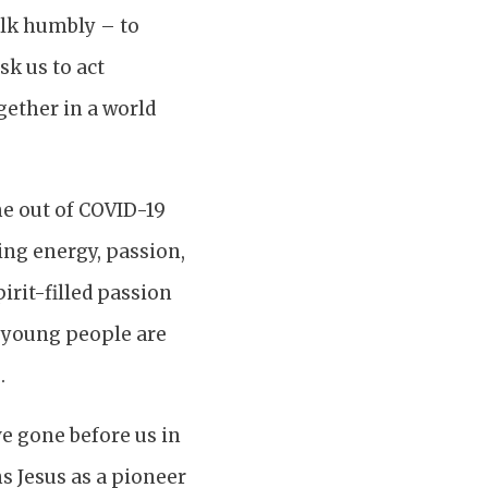
walk humbly – to
sk us to act
gether in a world
me out of COVID-19
ing energy, passion,
pirit-filled passion
d young people are
.
e gone before us in
ns Jesus as a pioneer