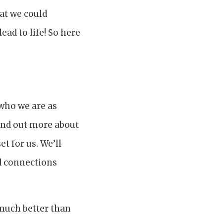
hat we could
ead to life! So here
 who we are as
ind out more about
t for us. We’ll
nd connections
much better than