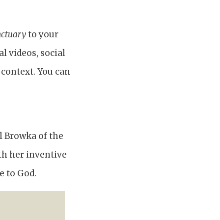
nctuary
to your
l videos, social
 context. You can
il Browka of the
th her inventive
e to God.