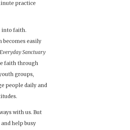
minute practice
into faith.
th becomes easily
Everyday Sanctuary
ge faith through
 youth groups,
e people daily and
itudes.
ways with us. But
s and help busy