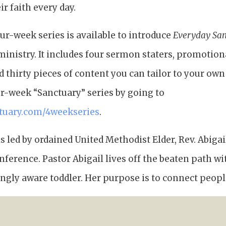
r faith every day.
our-week series is available to introduce
Everyday Sa
ministry. It includes four sermon staters, promotiona
thirty pieces of content you can tailor to your own
ur-week “Sanctuary” series by going to
tuary.com/4weekseries
.
s led by ordained United Methodist Elder, Rev. Abiga
erence. Pastor Abigail lives off the beaten path wi
gly aware toddler. Her purpose is to connect peopl