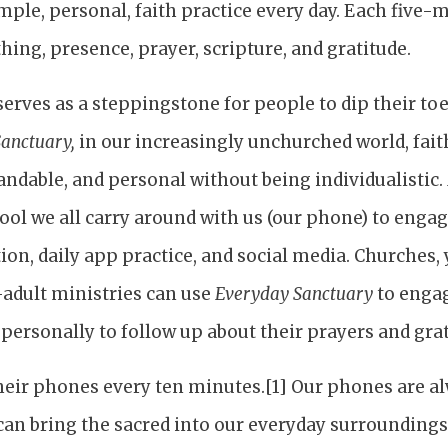
ple, personal, faith practice every day. Each five-
hing, presence, prayer, scripture, and gratitude.
erves as a steppingstone for people to dip their toe 
anctuary,
in our increasingly unchurched world, fai
andable, and personal without being individualistic.
ool we all carry around with us (our phone) to enga
tion, daily app practice, and social media. Churches,
adult ministries can use
Everyday Sanctuary
to engag
ersonally to follow up about their prayers and grat
eir phones every ten minutes.[1] Our phones are al
 can bring the sacred into our everyday surrounding