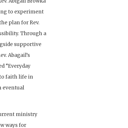
 Rev. Abigail Browka
ling to experiment
he plan for Rev.
ssibility. Through a
ngside supportive
ev. Abagail’s
ed “Everyday
 faith life in
n eventual
current ministry
ew ways for