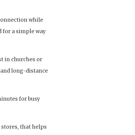
connection while
d for a simple way
st in churches or
, and long-distance
minutes for busy
 stores, that helps