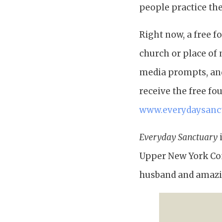
people practice thei
Right now, a free f
church or place of 
media prompts, and 
receive the free fo
www.everydaysanc
Everyday Sanctuary
i
Upper New York Conf
husband and amazin