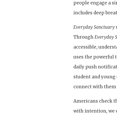
people engage a sim
includes deep breat
Everyday Sanctuary
s
Through
Everyday S
accessible, underst
uses the powerful t
daily push notifica
student and young-
connect with them p
Americans check th
with intention, we