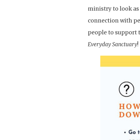
ministry to look as
connection with pe
people to support t
Everyday Sanctuary
!