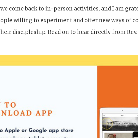
 we come back to in-person activities, and I am grate
ople willing to experiment and offer new ways of 
heir discipleship. Read on to hear directly from Rev.