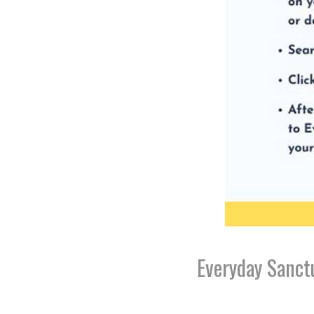
Everyday Sanct