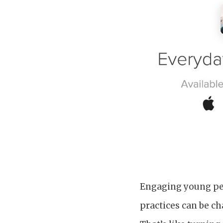
Engaging young peop
practices can be c