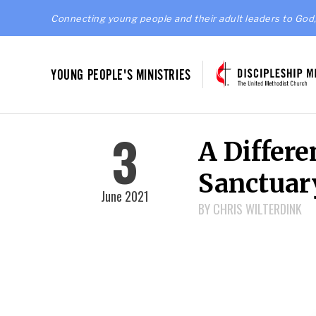
Connecting young people and their adult leaders to God,
YOUNG PEOPLE'S MINISTRIES
3
A Differ
Sanctuar
June 2021
BY CHRIS WILTERDINK