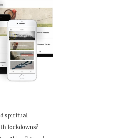
d spiritual
with lockdowns?