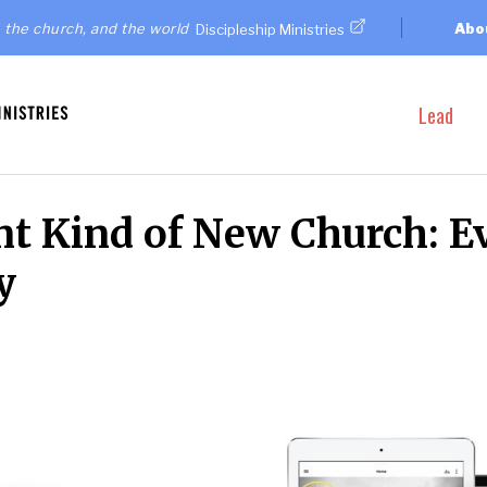
 the church, and the world
Abo
Discipleship Ministries
Lead
ent Kind of New Church: E
y