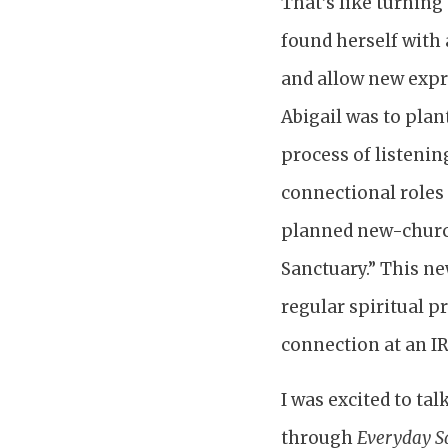
That’s like turning 
found herself with 
and allow new expre
Abigail was to plan
process of listeni
connectional roles 
planned new-churc
Sanctuary.” This ne
regular spiritual p
connection at an IR
I was excited to tal
through
Everyday S