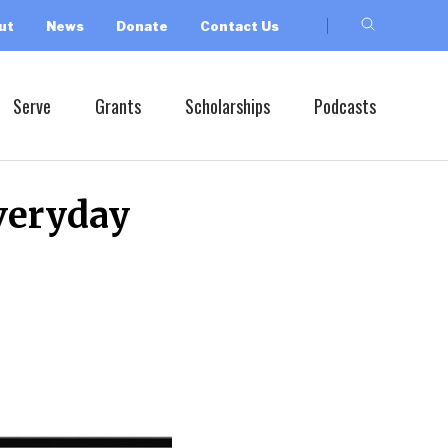
ut
News
Donate
Contact Us
Serve
Grants
Scholarships
Podcasts
veryday