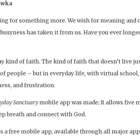
rowka
king for something more. We wish for meaning and 
 busyness has taken it from us. Have you ever longe
 kind of faith. The kind of faith that doesn’t live ju
 of people – but in everyday life, with virtual school
ness, and frustration.
yday Sanctuary
mobile app was made; It allows five 
eep breath and connect with God.
s a free mobile app, available through all major app