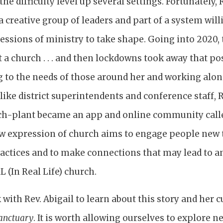
the difficulty level up several settings. Fortunately,
a creative group of leaders and part of a system wil
ssions of ministry to take shape. Going into 2020, t
t a church . . . and then lockdowns took away that po
ng to the needs of those around her and working alo
like district superintendents and conference staff, R
h-plant became an app and online community call
w expression of church aims to engage people new to
ractices and to make connections that may lead to a
L (In Real Life) church.
k with Rev. Abigail to learn about this story and her 
anctuary
. It is worth allowing ourselves to explore n