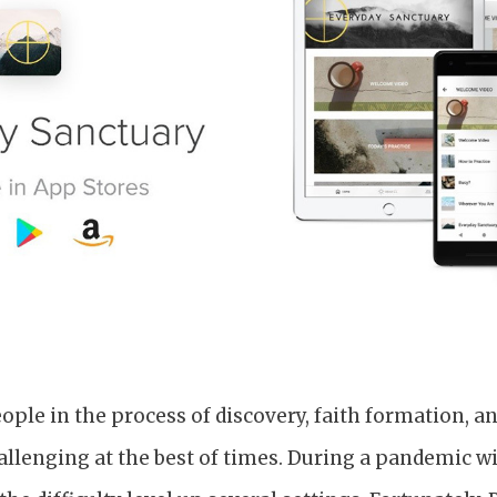
le in the process of discovery, faith formation, an
hallenging at the best of times. During a pandemic 