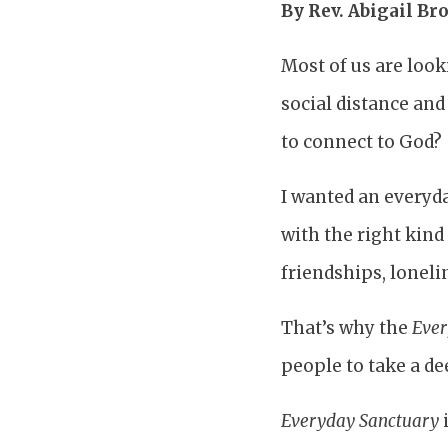
By Rev. Abigail B
Most of us are loo
social distance and
to connect to God?
I wanted an everyday
with the right kind
friendships, loneli
That’s why the
Ever
people to take a d
Everyday Sanctuary
i