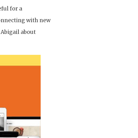
ful for a
connecting with new
 Abigail about