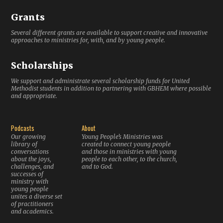
Grants
Several different grants are available to support creative and innovative
approaches to ministries for, with, and by young people.
Scholarships
We support and administrate several scholarship funds for United
Methodist students in addition to partnering with GBHEM where possible
and appropriate.
Podcasts
About
Our growing
Young People’s Ministries was
library of
created to connect young people
conversations
and those in ministries with young
about the joys,
people to each other, to the church,
challenges, and
and to God.
successes of
ministry with
young people
unites a diverse set
of practitioners
and academics.