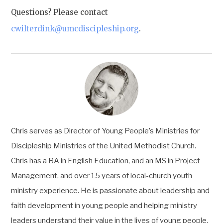
Questions? Please contact
cwilterdink@umcdiscipleship.org
.
Chris serves as Director of Young People’s Ministries for
Discipleship Ministries of the United Methodist Church.
Chris has a BA in English Education, and an MS in Project
Management, and over 15 years of local-church youth
ministry experience. He is passionate about leadership and
faith development in young people and helping ministry
leaders understand their value in the lives of young people.