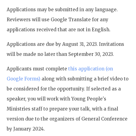
Applications may be submitted in any language.
Reviewers will use Google Translate for any
applications received that are not in English.
Applications are due by August 31, 2023. Invitations
will be made no later than September 30, 2023.
Applicants must complete
this application (on
Google Forms)
along with submitting a brief video to
be considered for the opportunity. If selected as a
speaker, you will work with Young People's
Ministries staff to prepare your talk, with a final
version due to the organizers of General Conference
by January 2024.