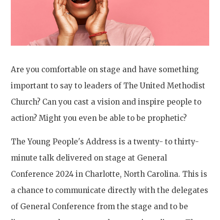
Are you comfortable on stage and have something
important to say to leaders of The United Methodist
Church? Can you cast a vision and inspire people to
action? Might you even be able to be prophetic?
The Young People's Address is a twenty- to thirty-
minute talk delivered on stage at General
Conference 2024 in Charlotte, North Carolina. This is
a chance to communicate directly with the delegates
of General Conference from the stage and to be