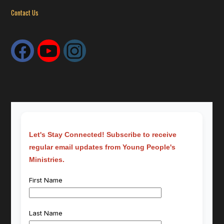
Contact Us