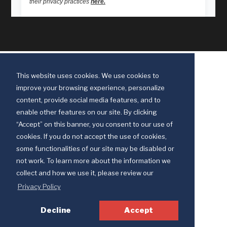
This website uses cookies. We use cookies to
improve your browsing experience, personalize
content, provide social media features, and to
enable other features on our site. By clicking
“Accept” on this banner, you consent to our use of
cookies. If you do not accept the use of cookies,
some functionalities of our site may be disabled or
Discipleship Ministries is an agency of The United Methodist Church
not work. To learn more about the information we
© 2025 Discipleship Ministries. All Rights Reserved.
collect and how we use it, please review our
Terms of Use
Privacy Policy
Privacy Policy
Decline
Accept
Your Privacy Choices