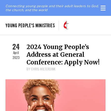
Connecting young people and their adult leaders to God,
the church, and the world
YOUNG PEOPLE'S MINISTRIES
24
2024 Young People’s
April
Address at General
2023
Conference: Apply Now!
BY CHRIS WILTERDINK