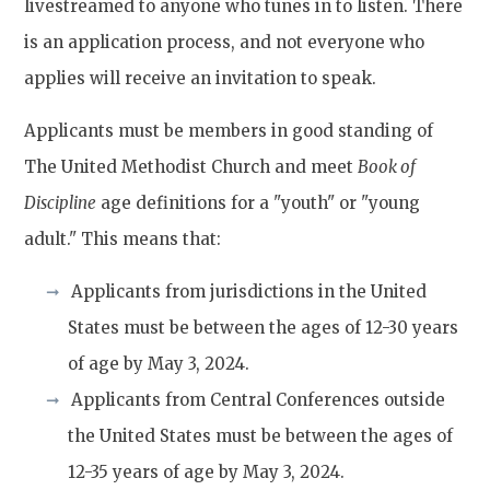
livestreamed to anyone who tunes in to listen. There
is an application process, and not everyone who
applies will receive an invitation to speak.
Applicants must be members in good standing of
The United Methodist Church and meet
Book of
Discipline
age definitions for a "youth" or "young
adult." This means that:
Applicants from jurisdictions in the United
States must be between the ages of 12-30 years
of age by May 3, 2024.
Applicants from Central Conferences outside
the United States must be between the ages of
12-35 years of age by May 3, 2024.