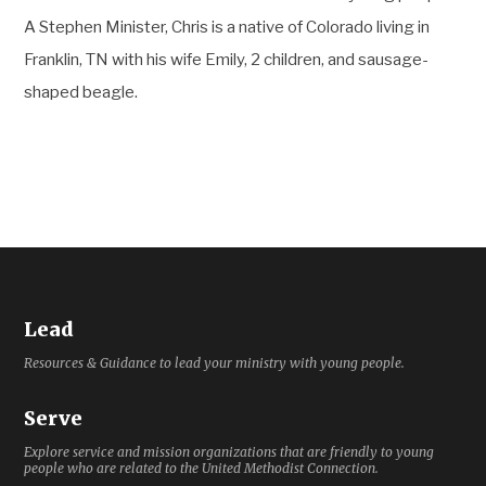
A Stephen Minister, Chris is a native of Colorado living in
Franklin, TN with his wife Emily, 2 children, and sausage-
shaped beagle.
Lead
Resources & Guidance to lead your ministry with young people.
Serve
Explore service and mission organizations that are friendly to young
people who are related to the United Methodist Connection.