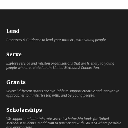
Lead
Resources & Guidance to lead your ministry with young people.
Serve
Explore service and mission organizations that are friendly to young
people who are related to the United Methodist Connection.
Grants
Several different grants are available to support creative and innovative
approaches to ministries for, with, and by young people.
Scholarships
We support and administrate several scholarship funds for United
Methodist students in addition to partnering with GBHEM where possible
and appropriate.