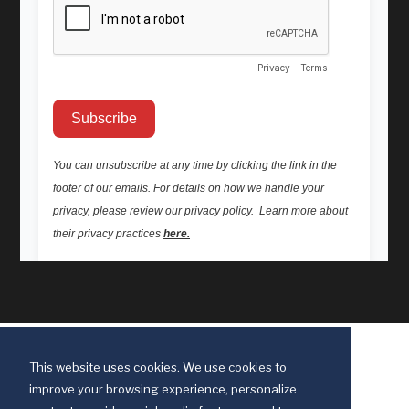
This website uses cookies. We use cookies to
improve your browsing experience, personalize