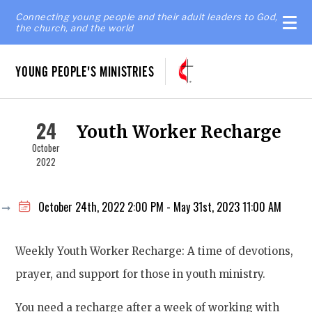
Connecting young people and their adult leaders to God,
the church, and the world
YOUNG PEOPLE'S MINISTRIES
24
Youth Worker Recharge
October
2022
October 24th, 2022 2:00 PM - May 31st, 2023 11:00 AM
Weekly Youth Worker Recharge: A time of devotions,
prayer, and support for those in youth ministry.
You need a recharge after a week of working with