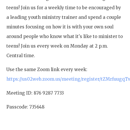
teens! Join us for a weekly time to be encouraged by
a leading youth ministry trainer and spend a couple
minutes focusing on how it is with your own soul
around people who know what it's like to minister to
teens! Join us every week on Monday at 2 p.m.
Central time.
Use the same Zoom link every week:
https://us02web.zoom.us/meeting/register/tZMrfuug
Meeting ID: 876 9287 7733
Passcode: 735648