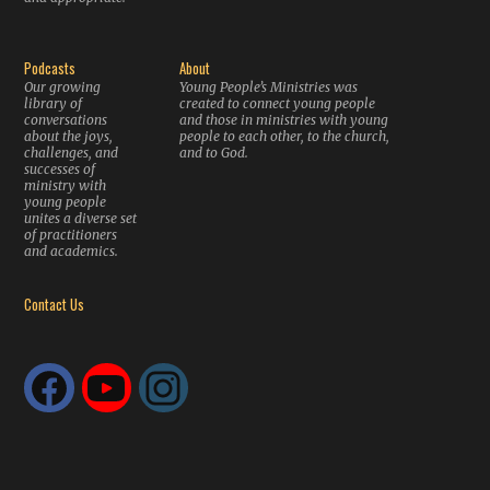
Podcasts
About
Our growing
Young People’s Ministries was
library of
created to connect young people
conversations
and those in ministries with young
about the joys,
people to each other, to the church,
challenges, and
and to God.
successes of
ministry with
young people
unites a diverse set
of practitioners
and academics.
Contact Us