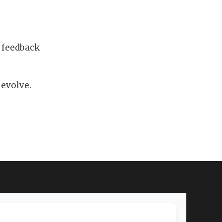
 feedback
 evolve.