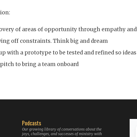
ion:
overy of areas of opportunity through empathy and
ng off constraints. Think big and dream
p with a prototype to be tested and refined so ideas
 pitch to bring a team onboard
Podcasts
Our growing library of conversations about the
joys, challenges, and successes of ministry with