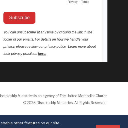
iscipleship Ministries is an agency of The United Methodist Church
© 2025 Discipleship Ministries. All Rights Reserved.
Terms of Use
Privacy Policy
enable other features on our site.