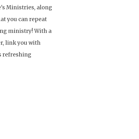
's Ministries, along
hat you can repeat
ing ministry! With a
r, link you with
s refreshing