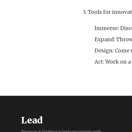
3. Tools for innovat
Immerse: Disc
Expand: Throwi
Design: Come u
Act: Work on a
Lead
Resources & Guidance to lead your ministry with