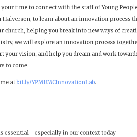
 your time to connect with the staff of Young People
m Halverson, to learn about an innovation process t
ur church, helping you break into new ways of creat
stry, we will explore an innovation process togethe
rt your vision, and help you dream and work toward
rs to come.
time at
bit.ly/YPMUMCInnovationLab
.
s essential - especially in our context today