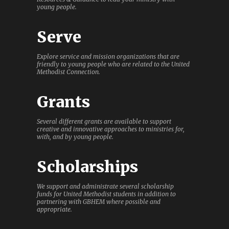
young people.
Serve
Explore service and mission organizations that are
friendly to young people who are related to the United
Methodist Connection.
Grants
Several different grants are available to support
creative and innovative approaches to ministries for,
with, and by young people.
Scholarships
We support and administrate several scholarship
funds for United Methodist students in addition to
partnering with GBHEM where possible and
appropriate.