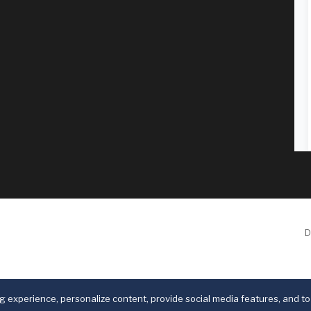
D
 experience, personalize content, provide social media features, and to 