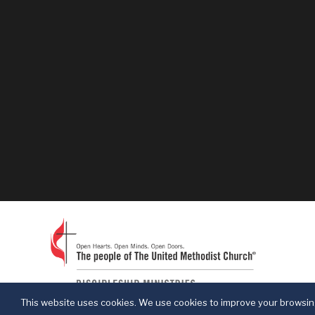
This website uses cookies. We use cookies to improve your browsing