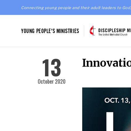
Connecting young people and their adult leaders to God,
YOUNG PEOPLE'S MINISTRIES
13
Innovati
October 2020