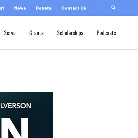
ut
News
Donate
Contact Us
Serve
Grants
Scholarships
Podcasts