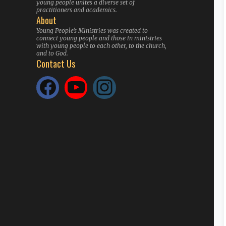
young people unites a diverse set of
practitioners and academics.
About
Young People’s Ministries was created to
connect young people and those in ministries
with young people to each other, to the church,
and to God.
Contact Us