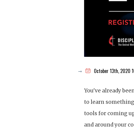
October 13th, 2020 
You've already bee
to learn something 
tools for coming up
and around your co