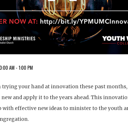
10:00 AM - 1:00 PM
n trying your hand at innovation these past months,
new and apply it to the years ahead. This innovation
 with effective new ideas to minister to the youth an
ngregation.