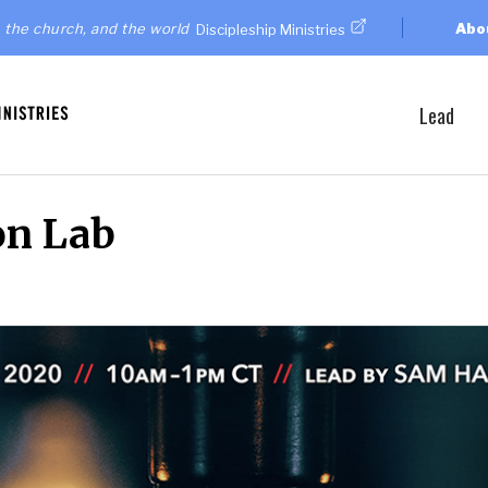
 the church, and the world
Abo
Discipleship Ministries
Lead
on Lab