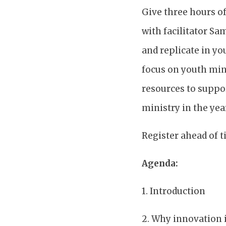
Give three hours of
with facilitator Sa
and replicate in yo
focus on youth mini
resources to suppo
ministry in the yea
Register ahead of 
Agenda:
1. Introduction
2. Why innovation i