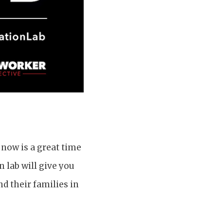
 now is a great time
 lab will give you
d their families in