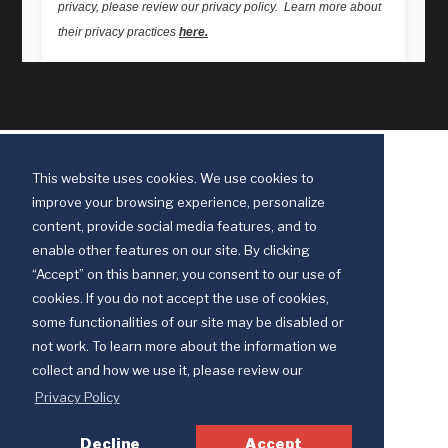
This website uses cookies. We use cookies to
improve your browsing experience, personalize
content, provide social media features, and to
enable other features on our site. By clicking
“Accept” on this banner, you consent to our use of
cookies. If you do not accept the use of cookies,
some functionalities of our site may be disabled or
Discipleship Ministries is an agency of The United Methodist Church
not work. To learn more about the information we
© 2025 Discipleship Ministries. All Rights Reserved.
collect and how we use it, please review our
Terms of Use
Privacy Policy
Privacy Policy
Decline
Accept