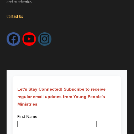
and academics.
Contact Us