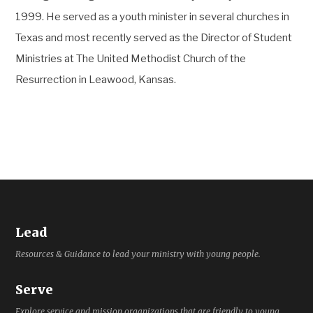
1999. He served as a youth minister in several churches in
Texas and most recently served as the Director of Student
Ministries at The United Methodist Church of the
Resurrection in Leawood, Kansas.
Lead
Resources & Guidance to lead your ministry with young people.
Serve
Explore service and mission organizations that are friendly to young