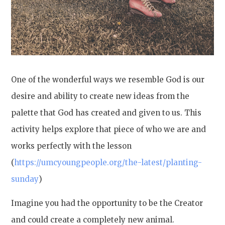
One of the wonderful ways we resemble God is our
desire and ability to create new ideas from the
palette that God has created and given to us. This
activity helps explore that piece of who we are and
works perfectly with the lesson
(
https://umcyoungpeople.org/the-latest/planting-
sunday
)
Imagine you had the opportunity to be the Creator
and could create a completely new animal.