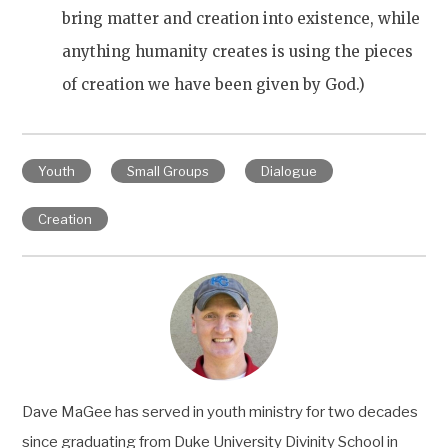
bring matter and creation into existence, while
anything humanity creates is using the pieces
of creation we have been given by God.)
Youth
Small Groups
Dialogue
Creation
Dave MaGee has served in youth ministry for two decades
since graduating from Duke University Divinity School in