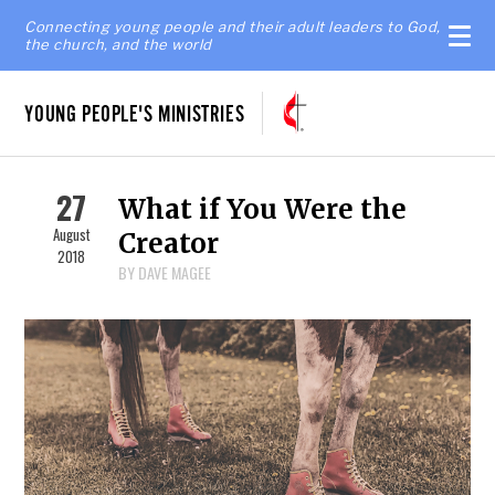
Connecting young people and their adult leaders to God,
the church, and the world
YOUNG PEOPLE'S MINISTRIES
27
What if You Were the
August
Creator
2018
BY DAVE MAGEE