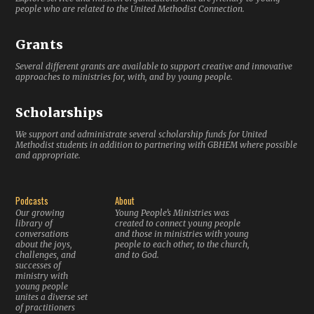
people who are related to the United Methodist Connection.
Grants
Several different grants are available to support creative and innovative
approaches to ministries for, with, and by young people.
Scholarships
We support and administrate several scholarship funds for United
Methodist students in addition to partnering with GBHEM where possible
and appropriate.
Podcasts
About
Our growing
Young People’s Ministries was
library of
created to connect young people
conversations
and those in ministries with young
about the joys,
people to each other, to the church,
challenges, and
and to God.
successes of
ministry with
young people
unites a diverse set
of practitioners