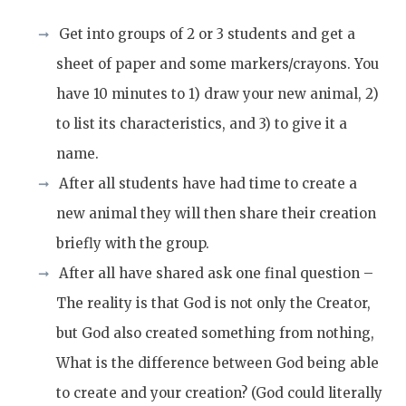
Get into groups of 2 or 3 students and get a
sheet of paper and some markers/crayons. You
have 10 minutes to 1) draw your new animal, 2)
to list its characteristics, and 3) to give it a
name.
After all students have had time to create a
new animal they will then share their creation
briefly with the group.
After all have shared ask one final question –
The reality is that God is not only the Creator,
but God also created something from nothing,
What is the difference between God being able
to create and your creation? (God could literally